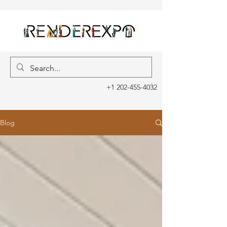
+1 202-455-4032
Blog