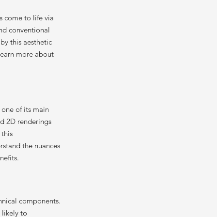
s come to life via
ond conventional
 by this aesthetic
 Learn more about
 one of its main
and 2D renderings
this
erstand the nuances
nefits.
chnical components.
likely to