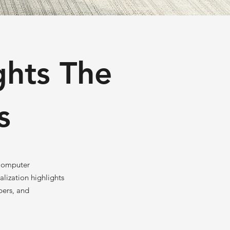
ghts The
s
 Computer
lization highlights
pers, and