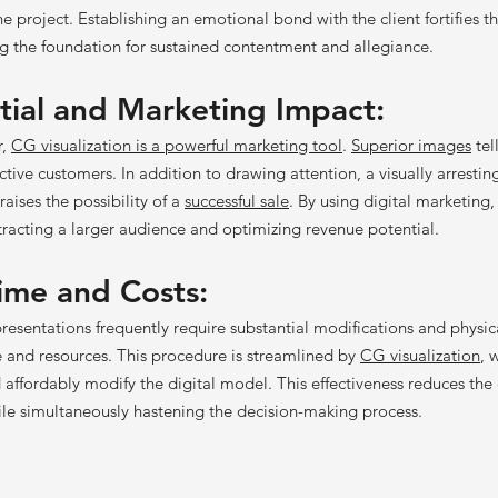
he project. Establishing an emotional bond with the client fortifies t
ing the foundation for sustained contentment and allegiance.
tial
and Marketing Impact:
r,
CG visualization is a powerful marketing tool
.
Superior images
tel
tive customers. In addition to drawing attention, a visually arrestin
raises the possibility of a
successful sale
. By using digital marketing,
ttracting a larger audience and optimizing revenue potential.
ime and Costs:
resentations frequently require substantial modifications and physi
 and resources. This procedure is streamlined by
CG visualization
, 
 affordably modify the digital model. This effectiveness reduces the
ile simultaneously hastening the decision-making process.