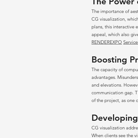
The Power o
The importance of aesth
CG visualization, which
plans, this interactive 
appeal, which also giv
RENDEREXPO
Service
Boosting Pr
The capacity of compute
advantages. Misundersta
and elevations. Howeve
communication gap. Thi
of the project, as one 
Developing
CG visualization
addre
When clients see the vi