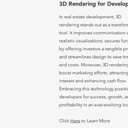
3D Rendering for Develo
In real estate development, 3D
rendering stands out as a transfo
tool. It improves communication 
realistic visualizations, secures fu
by offering investors a tangible pr
and streamlines design to save ti
and costs. Moreover, 3D renderin
boost marke
ting efforts, attractin
interest and enhancing cash flow.
Embracing this technology positi
developers for success, growth, 
profitability in an ever-evolving in
Click
Here
to Learn More