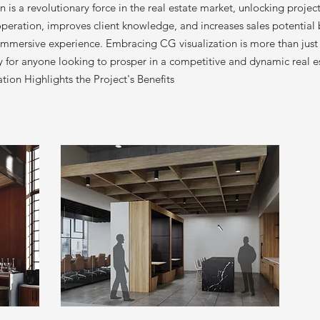
on is a revolutionary force in the real estate market, unlocking projec
ooperation, improves client knowledge, and increases sales potential 
 immersive experience. Embracing CG visualization is more than just 
ity for anyone looking to prosper in a competitive and dynamic real 
ion Highlights the Project's Benefits