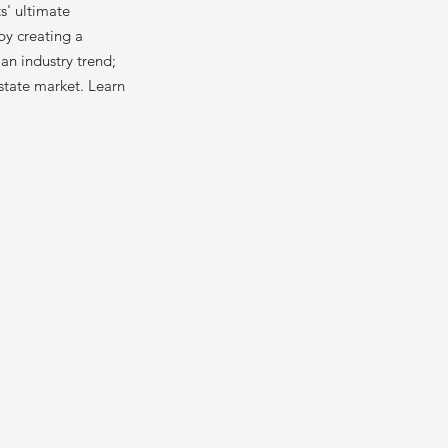
ts' ultimate
by creating a
an industry trend;
estate market. Learn