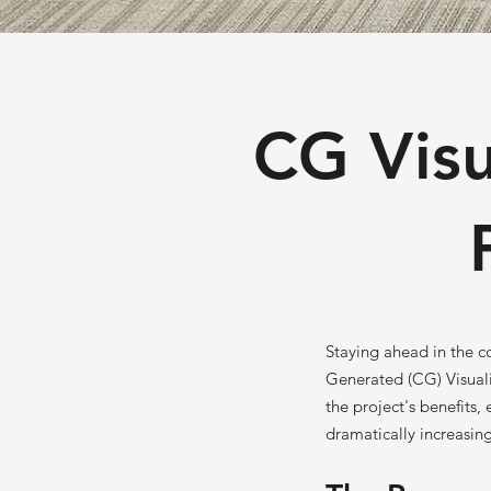
CG Visu
Staying ahead in the c
Generated (CG) Visuali
the project's benefits,
dramatically increasing