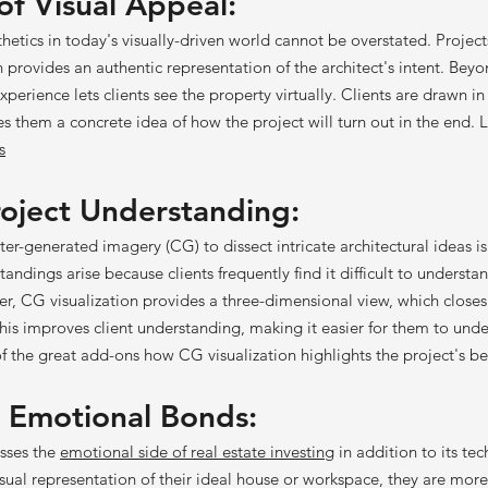
f Visual Appeal:
etics in today's visually-driven world cannot be overstated. Project
 provides an authentic representation of the architect's intent. Bey
experience lets clients see the property virtually. Clients are drawn in
es them a concrete idea of how the project will turn out in the end.
s
oj
e
ct Unde
rstanding:
r-generated imagery (CG) to dissect intricate architectural ideas is
ndings arise because clients frequently find it difficult to underst
r, CG visualization provides a three-dimensional view, which closes 
s improves client understanding, making it easier for them to und
of the great add-ons how CG visualization highlights the project's be
 Emotion
al Bonds:
sses the
emotional side of real estate investing
in addition to its te
sual representation of their ideal house or workspace, they are more 