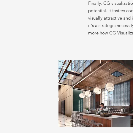
Finally, CG visualizati
potential. It fosters c
visually attractive and
it's a strategic necess
more
how CG Visualizat