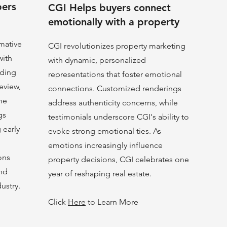
pers
CGI Helps buyers connect
emotionally with a property
rmative
CGI revolutionizes property marketing
with
with dynamic, personalized
nding
representations that foster emotional
eview,
connections. Customized renderings
me
address authenticity concerns, while
gs
testimonials underscore CGI's ability to
g early
evoke strong emotional ties. As
emotions increasingly influence
ons
property decisions, CGI celebrates one
and
year of reshaping real estate.
dustry.
Click
Here
to Learn More