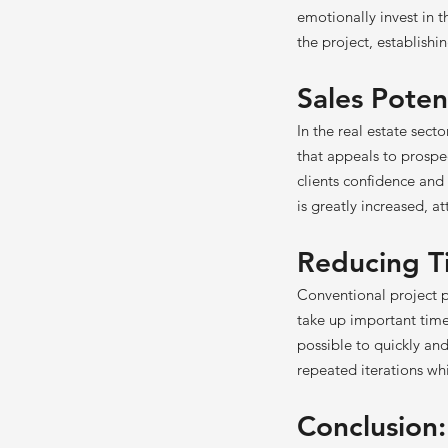
emotionally invest in t
the project, establish
Sales Poten
In the real estate secto
that appeals to prospec
clients confidence and 
is greatly increased, a
Reducing T
Conventional project p
take up important time
possible to quickly and
repeated iterations wh
Conclusion: