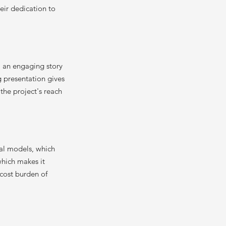
heir dedication to
l an engaging story
g presentation gives
 the project's reach
cal models, which
which makes it
 cost burden of