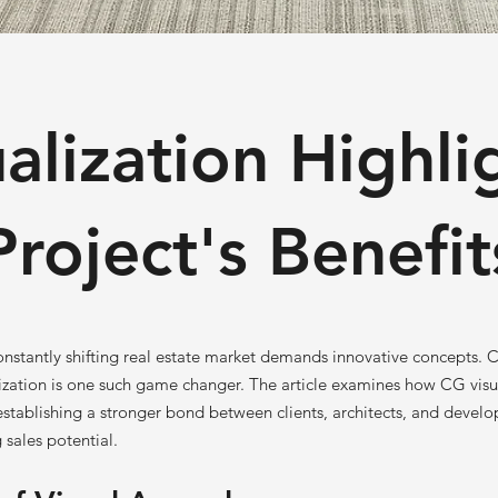
alization Highli
Project's Benefit
onstantly shifting real estate market demands innovative concepts.
zation is one such game changer. The article examines how CG visua
 establishing a stronger bond between clients, architects, and develo
 sales potential.