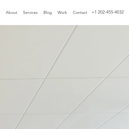
+1 202-455-4032
About
Services
Blog
Work
Contact