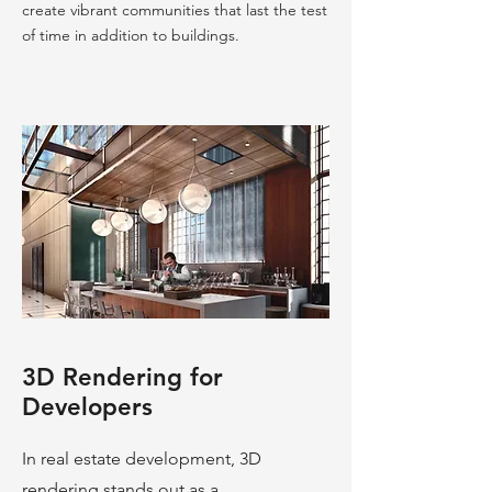
create vibrant communities that last the test
of time in addition to buildings.
3D Rendering for
Developers
In real estate development, 3D
rendering stands out as a