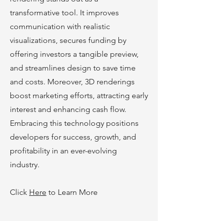
transformative tool. It improves
communication with realistic
visualizations, secures funding by
offering investors a tangible preview,
and streamlines design to save time
and costs. Moreover, 3D renderings
boost marke
ting efforts, attracting early
interest and enhancing cash flow.
Embracing this technology positions
developers for success, growth, and
profitability in an ever-evolving
industry.
Click
Here
to Learn More