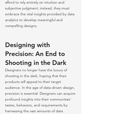
afford to rely entirely on intuition and
subjective judgment; instead, they must
embrace the vital insights provided by data
analytics to develop meaningful and
compelling designs.
Designing with
Precision: An End to
Shooting in the Dark
Designers no longer have the luxury of
shooting in the dark, hoping that their
products will appeal to their target
audience. In the age of data-driven design,
precision is essential. Designers can acquire
profound insights into their communities'
tastes, behaviors, and requirements by
harnessing the vast amounts of data