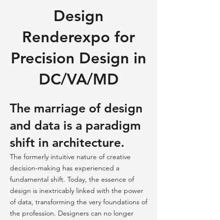
Design
Renderexpo for
Precision Design in
DC/VA/MD
The marriage of design
and data is a paradigm
shift in architecture.
The formerly intuitive nature of creative
decision-making has experienced a
fundamental shift. Today, the essence of
design is inextricably linked with the power
of data, transforming the very foundations of
the profession. Designers can no longer