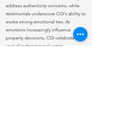
address authenticity concerns, while
testimonials underscore CGI's ability to
evoke strong emotional ties. As
emotions increasingly influence
property decisions, CGI celebrates one
year of reshaping real estate.
Click
Here
to Learn More