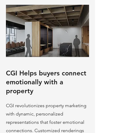
CGI Helps buyers connect
emotionally with a
property
CGI revolutionizes property marketing
with dynamic, personalized
representations that foster emotional
connections. Customized renderings