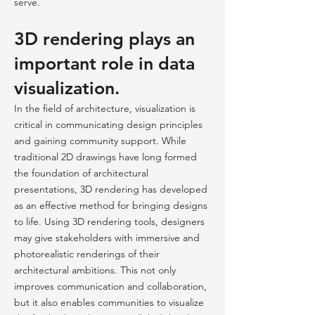
serve.
3D rendering plays an
important role in data
visualization.
In the field of architecture, visualization is
critical in communicating design principles
and gaining community support. While
traditional 2D drawings have long formed
the foundation of architectural
presentations, 3D rendering has developed
as an effective method for bringing designs
to life. Using 3D rendering tools, designers
may give stakeholders with immersive and
photorealistic renderings of their
architectural ambitions. This not only
improves communication and collaboration,
but it also enables communities to visualize