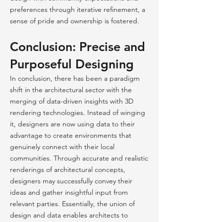
preferences through iterative refinement, a
sense of pride and ownership is fostered.
Conclusion: Precise and
Purposeful Designing
In
conclusion, there has been a paradigm
shift in the architectural sector with the
merging of data-driven insights with 3D
rendering technologies. Instead of winging
it, designers are now using data to their
advantage to create environments that
genuinely connect with their local
communities. Through accurate and realistic
renderings of architectural concepts,
designers may successfully convey their
ideas and gather insightful input from
relevant parties. Essentially, the union of
design and data enables architects to