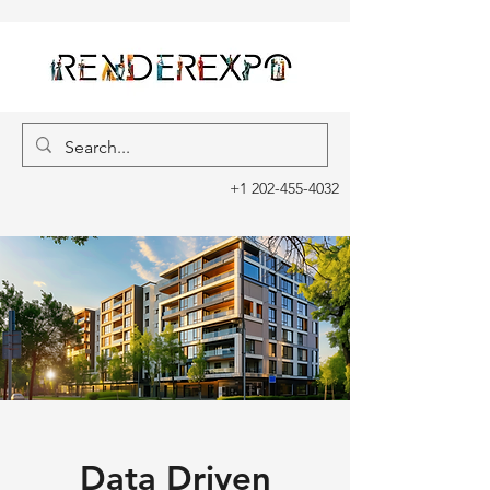
+1 202-455-4032
Data Driven