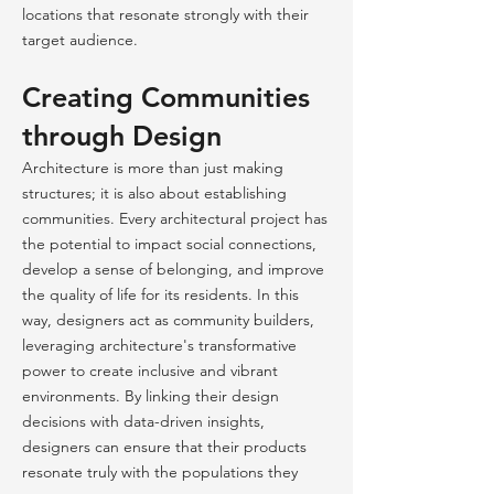
locations that resonate strongly with their
target audience.
Creating Communities
through Design
Architecture is more than just making
structures; it is also about establishing
communities. Every architectural project has
the potential to impact social connections,
develop a sense of belonging, and improve
the quality of life for its residents. In this
way, designers act as community builders,
leveraging architecture's transformative
power to create inclusive and vibrant
environments. By linking their design
decisions with data-driven insights,
designers can ensure that their products
resonate truly with the populations they