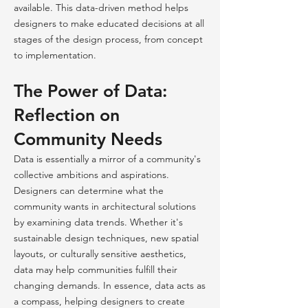
available. This data-driven method helps
designers to make educated decisions at all
stages of the design process, from concept
to implementation.
The Power of Data:
Reflection on
Community Needs
Data is essentially a mirror of a community's
collective ambitions and aspirations.
Designers can determine what the
community wants in architectural solutions
by examining data trends. Whether it's
sustainable design techniques, new spatial
layouts, or culturally sensitive aesthetics,
data may help communities fulfill their
changing demands. In essence, data acts as
a compass, helping designers to create