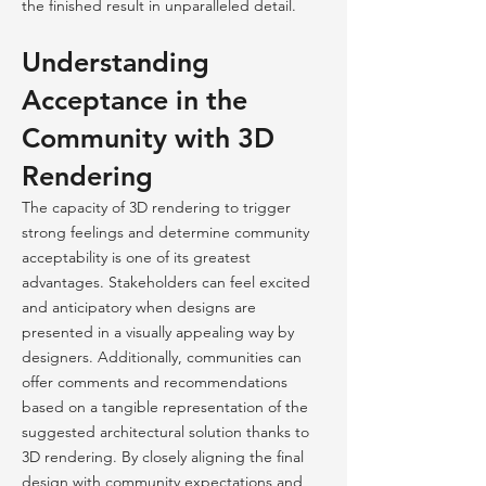
the finished result in unparalleled detail.
Understanding
Acceptance in the
Community with 3D
Rendering
The capacity of 3D rendering to trigger
strong feelings and determine community
acceptability is one of its greatest
advantages. Stakeholders can feel excited
and anticipatory when designs are
presented in a visually appealing way by
designers. Additionally, communities can
offer comments and recommendations
based on a tangible representation of the
suggested architectural solution thanks to
3D rendering. By closely aligning the final
design with community expectations and