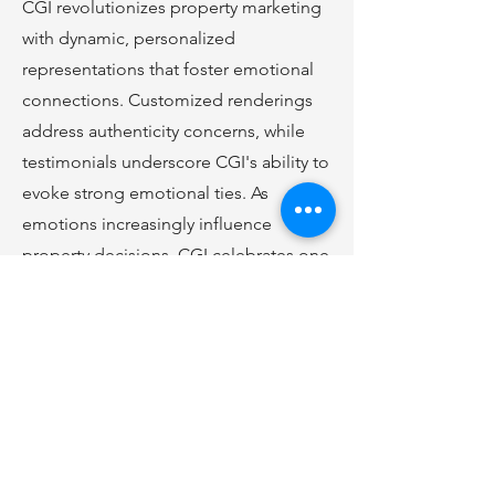
CGI revolutionizes property marketing
with dynamic, personalized
representations that foster emotional
connections. Customized renderings
address authenticity concerns, while
testimonials underscore CGI's ability to
evoke strong emotional ties. As
emotions increasingly influence
property decisions, CGI celebrates one
year of reshaping real estate.
Click
Here
to Learn More