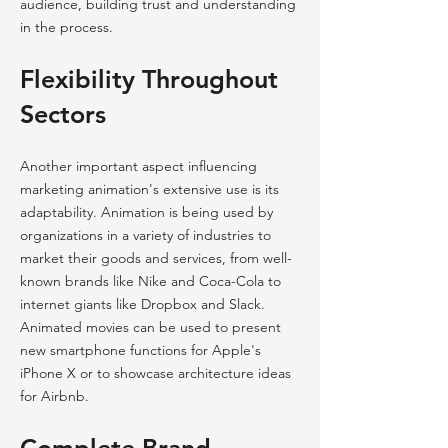
audience, building trust and understanding
in the process.
Flexibility Throughout
Sectors
Another important aspect influencing
marketing animation's extensive use is its
adaptability. Animation is being used by
organizations in a variety of industries to
market their goods and services, from well-
known brands like Nike and Coca-Cola to
internet giants like Dropbox and Slack.
Animated movies can be used to present
new smartphone functions for Apple's
iPhone X or to showcase architecture ideas
for Airbnb.