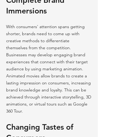
Complete Brand
Immersions
With consumers' attention spans getting
shorter, brands need to come up with
creative methods to differentiate
themselves from the competition.
Businesses may develop engaging brand
experiences that connect with their target
audience by using marketing animation.
Animated movies allow brands to create a
lasting impression on consumers, increasing
brand knowledge and loyalty. This can be
achieved through interactive storytelling, 3D
animations, or virtual tours such as Google
360 Tour.
Changing Tastes of