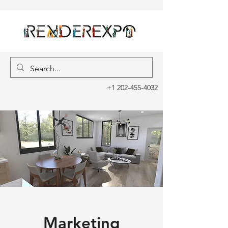
+1 202-455-4032
Marketing