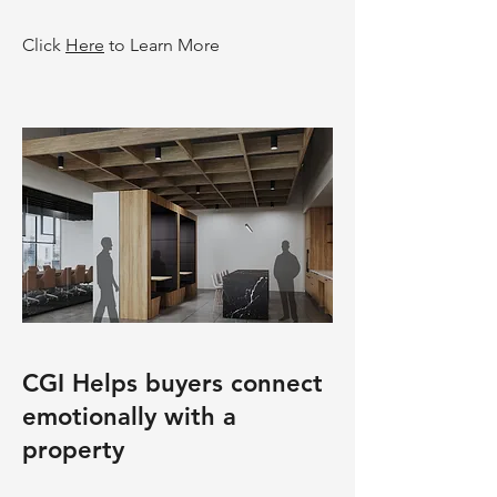
Click
Here
to Learn More
CGI Helps buyers connect
emotionally with a
property