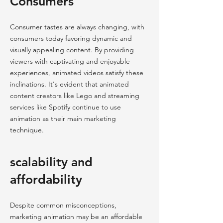
Consumers
Consumer tastes are always changing, with
consumers today favoring dynamic and
visually appealing content. By providing
viewers with captivating and enjoyable
experiences, animated videos satisfy these
inclinations. It's evident that animated
content creators like Lego and streaming
services like Spotify continue to use
animation as their main marketing
technique.
scalability and
affordability
Despite common misconceptions,
marketing animation may be an affordable