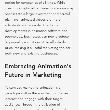
option for companies of all kinds. While
creating a high-caliber live-action movie may
necessitate a large investment and careful
planning, animated videos are more
adaptable and scalable. Thanks to
developments in animation software and
technology, businesses can now produce
high-quality animations at an affordable
price, making it a useful marketing tool for
both new and existing businesses.
Embracing Animation's
Future in Marketing
To sum up, marketing animation is a
paradigm shift in the way that companies
interact and engage with their target
audience. Through the utilisation of