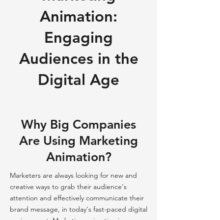
Animation:
Engaging
Audiences in the
Digital Age
Why Big Companies
Are Using Marketing
Animation?
Marketers are always looking for new and
creative ways to grab their audience's
attention and effectively communicate their
brand message, in today's fast-paced digital