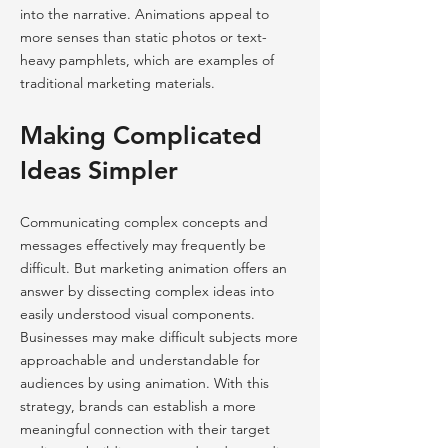
into the narrative. Animations appeal to
more senses than static photos or text-
heavy pamphlets, which are examples of
traditional marketing materials.
Making Complicated
Ideas Simpler
Communicating complex concepts and
messages effectively may frequently be
difficult. But marketing animation offers an
answer by dissecting complex ideas into
easily understood visual components.
Businesses may make difficult subjects more
approachable and understandable for
audiences by using animation. With this
strategy, brands can establish a more
meaningful connection with their target