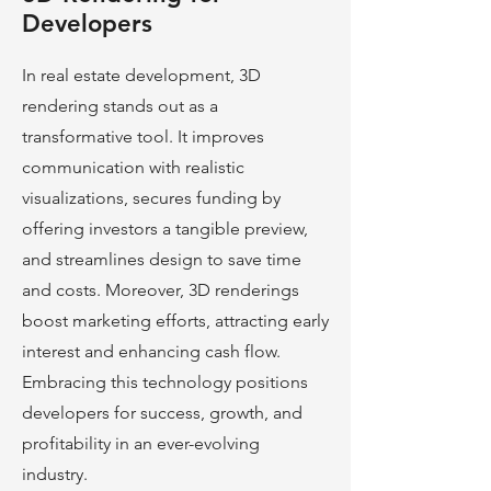
Developers
In real estate development, 3D
rendering stands out as a
transformative tool. It improves
communication with realistic
visualizations, secures funding by
offering investors a tangible preview,
and streamlines design to save time
and costs. Moreover, 3D renderings
boost marke
ting efforts, attracting early
interest and enhancing cash flow.
Embracing this technology positions
developers for success, growth, and
profitability in an ever-evolving
industry.