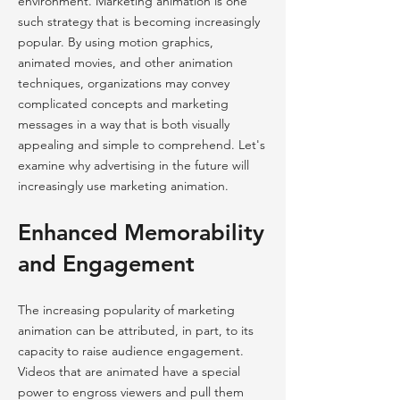
environment. Marketing animation is one
such strategy that is becoming increasingly
popular. By using motion graphics,
animated movies, and other animation
techniques, organizations may convey
complicated concepts and marketing
messages in a way that is both visually
appealing and simple to comprehend. Let's
examine why advertising in the future will
increasingly use marketing animation.
Enhanced Memorability
and Engagement
The increasing popularity of marketing
animation can be attributed, in part, to its
capacity to raise audience engagement.
Videos that are animated have a special
power to engross viewers and pull them