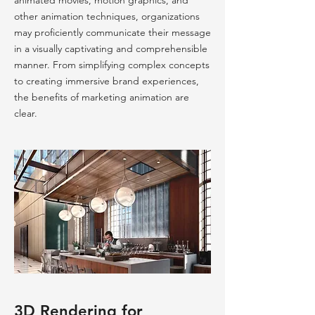
animated movies, motion graphics, and
other animation techniques, organizations
may proficiently communicate their message
in a visually captivating and comprehensible
manner. From simplifying complex concepts
to creating immersive brand experiences,
the benefits of marketing animation are
clear.
3D Rendering for