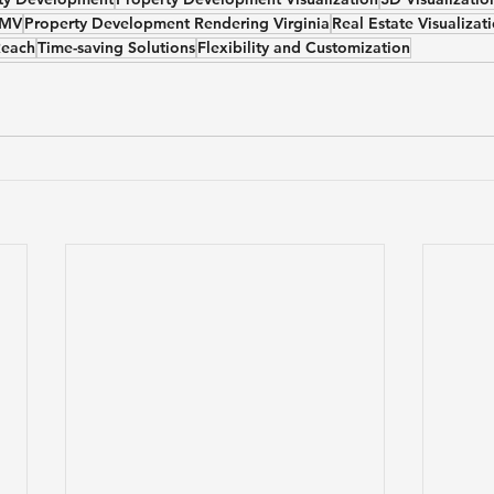
DMV
Property Development Rendering Virginia
Real Estate Visualiza
Reach
Time-saving Solutions
Flexibility and Customization