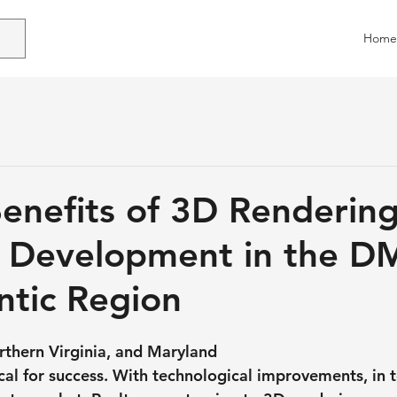
Home
enefits of 3D Renderin
y Development in the D
ntic Region
thern Virginia, and Maryland
ical for success. With technological improvements, in 