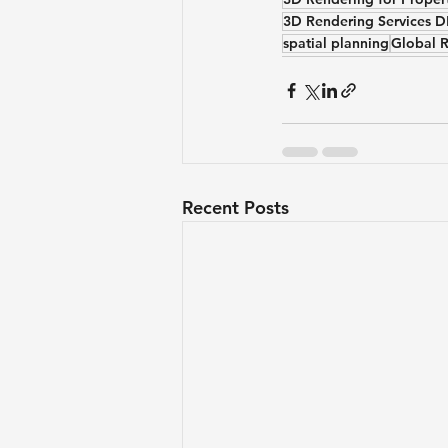
3D Rendering Services 
spatial planning
Global 
Recent Posts