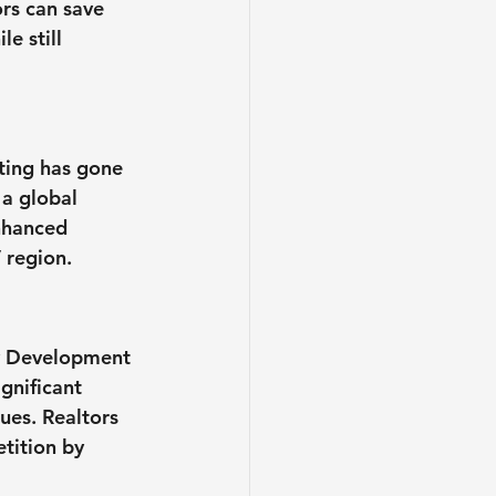
rs can save 
e still 
ting has gone 
a global 
nhanced 
 region.
ty Development 
ignificant 
ues. Realtors 
tition by 