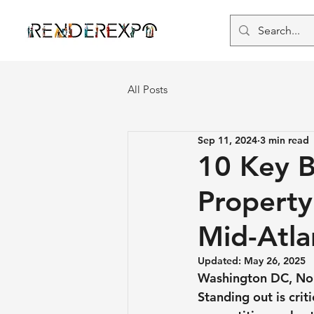
All Posts
Sep 11, 2024
3 min read
10 Key B
Propert
Mid-Atla
Updated:
May 26, 2025
Washington DC, Nor
Standing out is crit