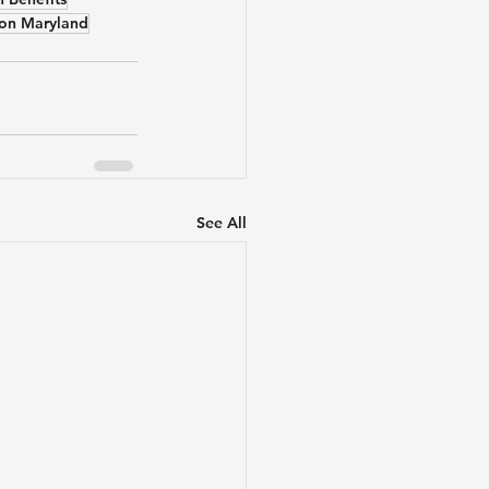
tion Maryland
See All