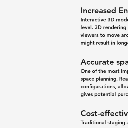
Increased E
Interactive 3D mode
level. 3D renderin
viewers to move aro
might result in lon
Accurate spa
One of the most impo
space planning. Real
configurations, allo
gives potential pur
Cost-effecti
Traditional staging