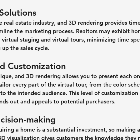
Solutions
the real estate industry, and 3D rendering provides tim
amline the marketing process. Realtors may exhibit ho
g virtual staging and virtual tours, minimizing time sp
 up the sales cycle.
and Customization
nique, and 3D rendering allows you to present each one
tailor every part of the virtual tour, from the color sch
 to the intended audience. This level of customization
ands out and appeals to potential purchasers.
cision-making
uiring a home is a substantial investment, so making 
l. 3D visualization gives customers the knowledge they