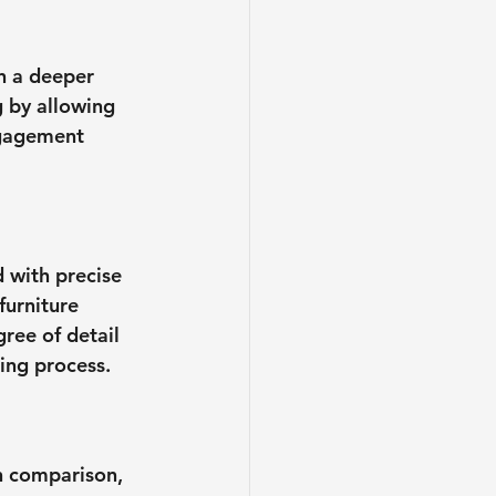
n a deeper 
 by allowing 
ngagement 
 with precise 
furniture 
ree of detail 
ing process.
n comparison, 