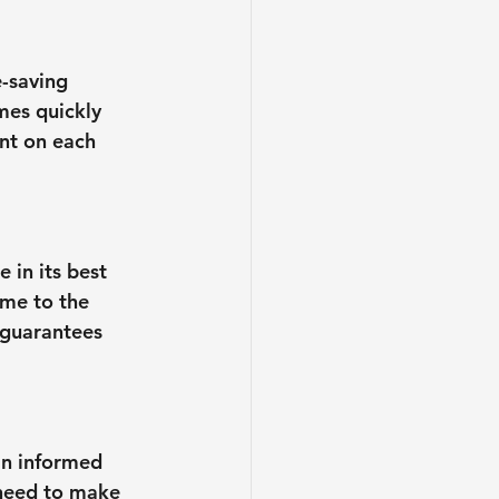
e-saving 
mes quickly 
ent on each 
 in its best 
eme to the 
 guarantees 
an informed 
 need to make 