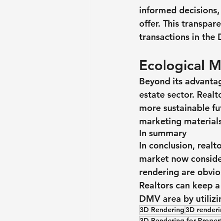
informed decisions,
offer. This transpa
transactions in the
Ecological 
Beyond its advantag
estate sector. Real
more sustainable fu
marketing materials
In summary
In conclusion, real
market now consider
rendering are obvio
Realtors can keep a
DMV area by utilizi
3D Rendering
3D renderin
3D Rendering for Prope