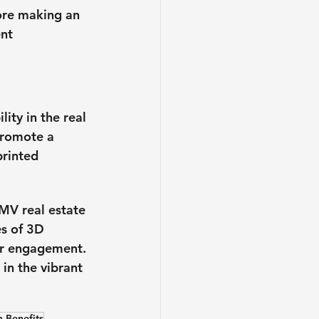
ore making an 
nt 
ty in the real 
promote a 
printed 
DMV real estate 
s of 3D 
er engagement. 
in the vibrant 
n Benefits