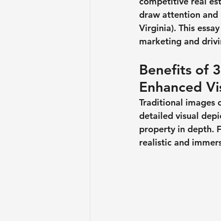
competitive real es
draw attention and 
Virginia). This essa
marketing and driv
Benefits of 
Enhanced Vi
Traditional images 
detailed visual depi
property in depth. 
realistic and immer