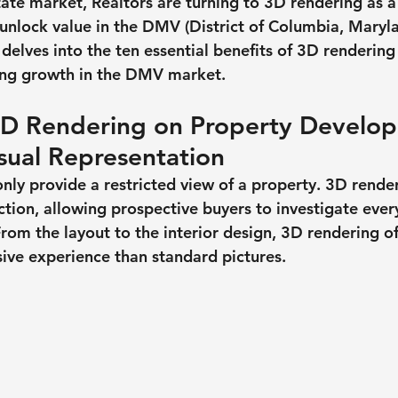
tate market, Realtors are turning to 3D rendering as a
unlock value in the DMV (District of Columbia, Maryl
y delves into the ten essential benefits of 3D rendering 
ing growth in the DMV market.
3D Rendering on Property Develop
sual Representation
only provide a restricted view of a property. 3D rende
ction, allowing prospective buyers to investigate ever
From the layout to the interior design, 3D rendering o
sive experience than standard pictures.