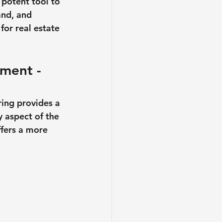
 potent tool to 
and, and 
for real estate 
ment - 
ring provides a 
y aspect of the 
ffers a more 