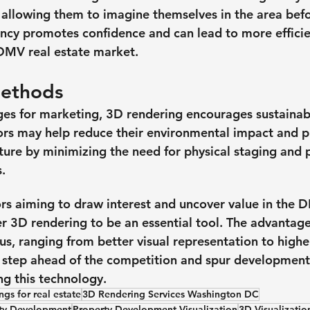
 allowing them to imagine themselves in the area bef
rency promotes confidence and can lead to more efficie
 DMV real estate market.
Methods
es for marketing, 3D rendering encourages sustainabili
tors may help reduce their environmental impact and 
ture by minimizing the need for physical staging and 
. 
tors aiming to draw interest and uncover value in the 
 3D rendering to be an essential tool. The advantage
us, ranging from better visual representation to high
 step ahead of the competition and spur development 
ng this technology.
gs for real estate
3D Rendering Services Washington DC
rty Development
Property Development Visualization
3D Visualizatio