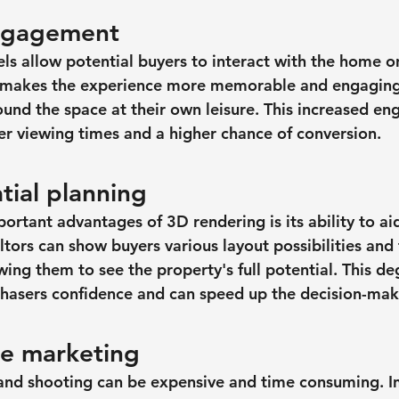
ngagement
ls allow potential buyers to interact with the home o
g makes the experience more memorable and engaging
und the space at their own leisure. This increased e
ger viewing times and a higher chance of conversion.
tial planning
rtant advantages of 3D rendering is its ability to aid
tors can show buyers various layout possibilities and 
wing them to see the property's full potential. This deg
chasers confidence and can speed up the decision-mak
ve marketing
 and shooting can be expensive and time consuming. I