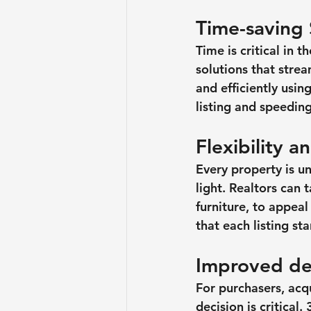
Time-saving 
Time is critical in 
solutions that stre
and efficiently usin
listing and speeding
Flexibility 
Every property is u
light. Realtors can 
furniture, to appeal
that each listing st
Improved de
For purchasers, acq
decision is critica