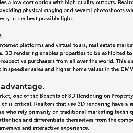
es a low-cost option with high-quality outputs. Realto
voiding physical staging and several photoshoots whil
rty in the best possible light.
h
nternet platforms and virtual tours, real estate marke
. 3D rendering enables properties to be exhibited to 
prospective purchasers from all over the world. This e
 in speedier sales and higher home values in the DMV
 advantage.
rket, one of the Benefits of 3D Rendering on Proper
ich is critical. Realtors that use 3D rendering have a s
e who rely primarily on traditional marketing techniq
 attention and differentiate themselves from the compe
mersive and interactive experience.