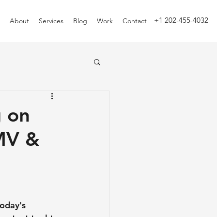
+1 202-455-4032
About
Services
Blog
Work
Contact
g on
MV &
today's 