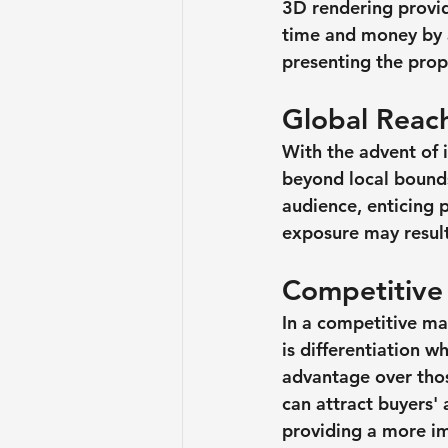
3D rendering provid
time and money by a
presenting the prope
Global Reac
With the advent of i
beyond local bounds
audience, enticing 
exposure may result
Competitive
In a competitive ma
is differentiation wh
advantage over thos
can attract buyers'
providing a more im