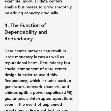
example, modular data centers 
enable businesses to grow smoothly 
by adding capacity gradually.
4. The Function of 
Dependability and 
Redundancy
Data center outages can result in 
large monetary losses as well as 
reputational harm. Redundancy is a 
crucial component of data center 
design in order to avoid this. 
Redundancy, which includes backup 
generators, network channels, and 
uninterruptible power supplies (UPS), 
guarantees uninterrupted operations 
even in the event of unplanned 
breakdowns. Frequent testing and 