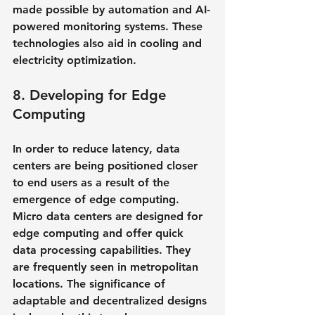
made possible by automation and AI-
powered monitoring systems. These 
technologies also aid in cooling and 
electricity optimization.
8. Developing for Edge 
Computing
In order to reduce latency, data 
centers are being positioned closer 
to end users as a result of the 
emergence of edge computing. 
Micro data centers are designed for 
edge computing and offer quick 
data processing capabilities. They 
are frequently seen in metropolitan 
locations. The significance of 
adaptable and decentralized designs 