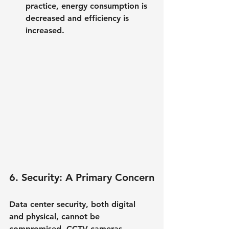
practice, energy consumption is 
decreased and efficiency is 
increased.
6. Security: A Primary Concern
Data center security, both digital 
and physical, cannot be 
compromised. CCTV cameras, 