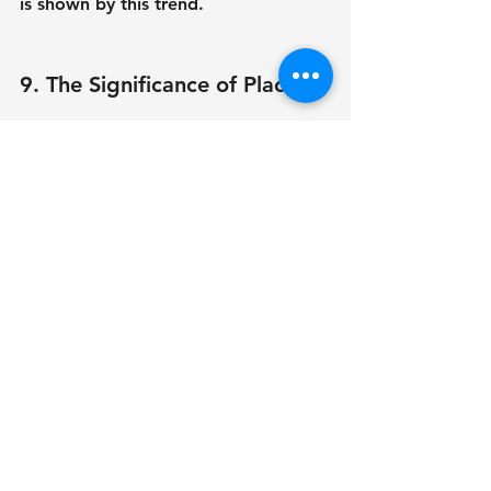
is shown by this trend.
9. The Significance of Place
When designing a data center, 
location is crucial. Climate, electricity 
availability, and end-user proximity 
are a few examples of factors that 
can affect operating efficiency. 
Colder regions, for instance, can 
lower cooling expenses, and places 
with good connectivity guarantee 
faster data transfer.
10. Collaboration Between 
Stakeholders
Collaboration between architects, 