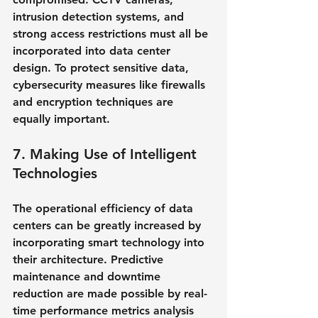
intrusion detection systems, and 
strong access restrictions must all be 
incorporated into data center 
design. To protect sensitive data, 
cybersecurity measures like firewalls 
and encryption techniques are 
equally important.
7. Making Use of Intelligent 
Technologies
The operational efficiency of data 
centers can be greatly increased by 
incorporating smart technology into 
their architecture. Predictive 
maintenance and downtime 
reduction are made possible by real-
time performance metrics analysis 