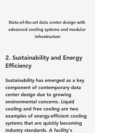
State-of-the-art data center design with 
advanced cooling systems and modular 
infrastructure
2. Sustainability and Energy 
Efficiency
Sustainability has emerged as a key 
component of contemporary data 
center design due to growing 
environmental concerns. Liquid 
cooling and free cooling are two 
examples of energy-efficient cooling 
systems that are quickly becoming 
industry standards. A facility's 