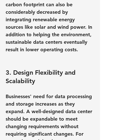
carbon footprint can also be 
considerably decreased by 
integrating renewable energy 
sources like solar and wind power. In 
addition to helping the environment, 
sustainable data centers eventually 
result in lower operating costs.
3. Design Flexibility and 
Scalability
Businesses' need for data processing 
and storage increases as they 
expand. A well-designed data center 
should be expandable to meet 
changing requirements without 
requiring significant changes. For 