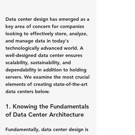
Data center design has emerged as a 
key area of concern for companies 
looking to effectively store, analyze, 
and manage data in today's 
technologically advanced world. A 
well-designed data center ensures 
scalability, sustainability, and 
dependability in addition to holding 
servers. We examine the most crucial 
elements of creating state-of-the-art 
data centers below.
1. Knowing the Fundamentals 
of Data Center Architecture
Fundamentally, data center design is 