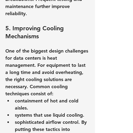
maintenance further improve 
reliability.
5. Improving Cooling 
Mechanisms
One of the biggest design challenges 
for data centers is heat 
management. For equipment to last 
a long time and avoid overheating, 
the right cooling solutions are 
necessary. Common cooling 
techniques consist of:
containment of hot and cold 
aisles.
systems that use liquid cooling.
sophisticated airflow control. By 
putting these tactics into 