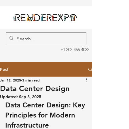
+1 202-455-4032
Post
Jan 12, 2025
3 min read
Data Center Design
Updated:
Sep 3, 2025
Data Center Design: Key 
Principles for Modern 
Infrastructure