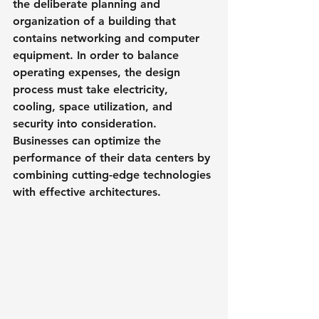
the deliberate planning and 
organization of a building that 
contains networking and computer 
equipment. In order to balance 
operating expenses, the design 
process must take electricity, 
cooling, space utilization, and 
security into consideration. 
Businesses can optimize the 
performance of their data centers by 
combining cutting-edge technologies 
with effective architectures.