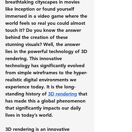
breathtaking cityscapes in movies 
like Inception or found yourself 
immersed in a video game where the 
world feels so real you could almost 
touch it? Do you know the answer 
behind the creation of these 
stunning visuals? Well, the answer 
lies in the powerful technology of 3D 
rendering. This innovative 
technology has significantly evolved 
from simple wireframes to the hyper-
realistic digital environments we 
experience today. It is the long-
standing history of 
3D rendering
 that 
has made this a global phenomenon 
that significantly impacts our daily 
lives in today’s world. 
3D rendering is an innovative 