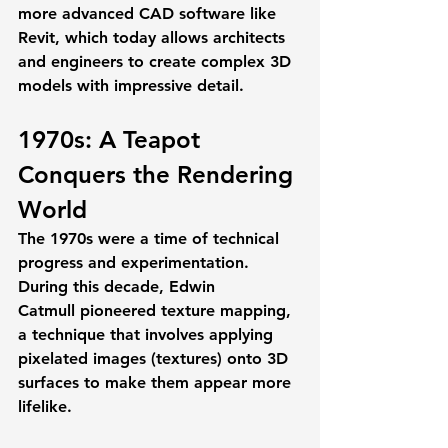
more advanced CAD software like 
Revit, which today allows architects 
and engineers to create complex 3D 
models with impressive detail.
1970s: A Teapot 
Conquers the Rendering 
World
The 1970s were a time of technical 
progress and experimentation. 
During this decade, 
Edwin 
Catmull
 pioneered 
texture mapping
, 
a technique that involves applying 
pixelated images (textures) onto 3D 
surfaces to make them appear more 
lifelike. 