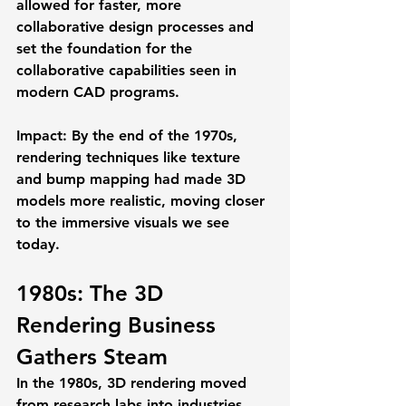
allowed for faster, more 
collaborative design processes and 
set the foundation for the 
collaborative capabilities seen in 
modern CAD programs.
Impact:
 By the end of the 1970s, 
rendering techniques like texture 
and bump mapping had made 3D 
models more realistic, moving closer 
to the immersive visuals we see 
today.
1980s: The 3D 
Rendering Business 
Gathers Steam
In the 1980s, 3D rendering moved 
from research labs into industries 