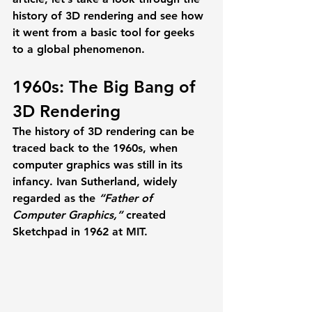
history of 3D rendering and see how 
it went from a basic tool for geeks 
to a global phenomenon. 
1960s: The Big Bang of 
3D Rendering 
The history of 3D rendering can be 
traced back to the 1960s, when 
computer graphics was still in its 
infancy. Ivan Sutherland, widely 
regarded as the 
“Father of 
Computer Graphics,” 
created 
Sketchpad in 1962 at MIT. 