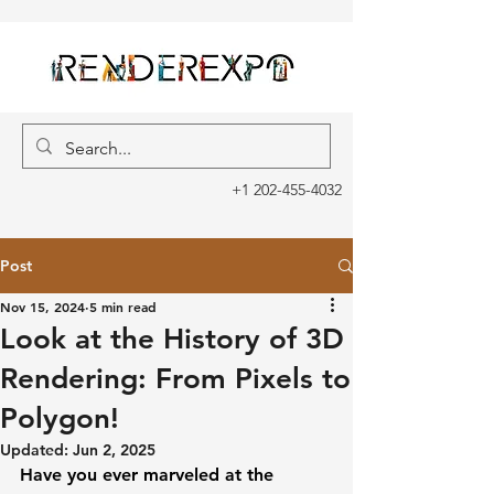
+1 202-455-4032
Post
Nov 15, 2024
5 min read
Look at the History of 3D
Rendering: From Pixels to
Polygon!
Updated:
Jun 2, 2025
Have you ever marveled at the 