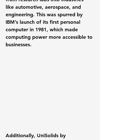
like automotive, aerospace, and 
engineering. This was spurred by 
IBM’s launch of its first personal 
computer in 1981
, which made 
computing power more accessible to 
businesses. 
Additionally, 
UniSolids
 by 