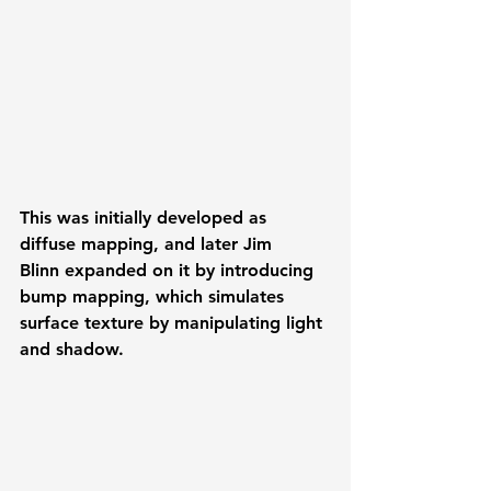
This was initially developed as 
diffuse mapping, and later 
Jim 
Blinn
 expanded on it by introducing 
bump mapping
, which simulates 
surface texture by manipulating light 
and shadow.