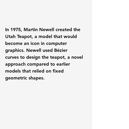
In 1975, 
Martin Newell
 created the 
Utah Teapot
, a model that would 
become an icon in computer 
graphics. Newell used 
Bézier 
curves
 to design the teapot, a novel 
approach compared to earlier 
models that relied on fixed 
geometric shapes. 