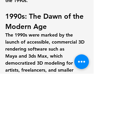
the 1990s.
1990s: The Dawn of the 
Modern Age
The 1990s were marked by the 
launch of accessible, commercial 3D 
rendering software such as 
Maya
 and 
3ds Max
, which 
democratized 3D modeling for 
artists, freelancers, and smaller 
companies. Previously, rendering 
was confined to high-budget studios 
or research institutions, but falling 
prices and more powerful computers 
meant that more individuals could 
use these advanced tools.
Software like Maya and 3ds Max 