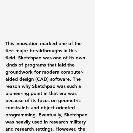
This innovation marked one of the 
first major breakthroughs in this 
field. Sketchpad was one of its own 
kinds of programs that laid the 
groundwork for modern computer-
aided design (CAD) software. The 
reason why Sketchpad was such a 
pioneering point in that era was 
because of its focus on geometric 
constraints and object-oriented 
programming. Eventually, Sketchpad 
was heavily used in research military 
and research settings. However, the 