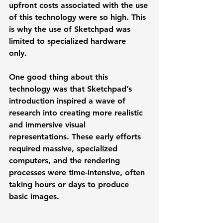
upfront costs associated with the use 
of this technology were so high. This 
is why the use of Sketchpad was 
limited to specialized hardware 
only.  
One good thing about this 
technology was that Sketchpad’s 
introduction inspired a wave of 
research into creating more realistic 
and immersive visual 
representations. These early efforts 
required massive, specialized 
computers, and the rendering 
processes were time-intensive, often 
taking hours or days to produce 
basic images.