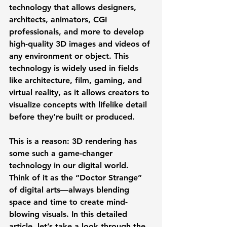
technology that allows designers, 
architects, animators, CGI 
professionals, and more to develop 
high-quality 3D images and videos of 
any environment or object. This 
technology is widely used in fields 
like architecture, film, gaming, and 
virtual reality, as it allows creators to 
visualize concepts with lifelike detail 
before they’re built or produced.  
This is a reason: 3D rendering has 
some such a game-changer 
technology in our digital world. 
Think of it as the “Doctor Strange” 
of digital arts—always blending 
space and time to create mind-
blowing visuals. In this detailed 
article, let’s take a look through the 