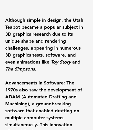
Although simple in design, the Utah 
Teapot became a popular subject in 
3D graphics research due to its 
unique shape and rendering 
challenges, appearing in numerous 
3D graphics tests, software, and 
even animations like 
Toy Story
 and 
The Simpsons.
Advancements in Software:
 The 
1970s also saw the development of 
ADAM (Automated Drafting and 
Machining)
, a groundbreaking 
software that enabled drafting on 
multiple computer systems 
simultaneously. This innovation 