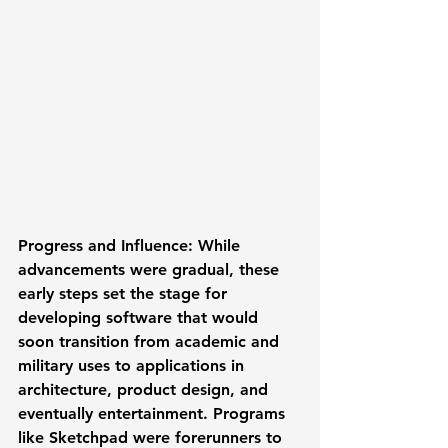
Progress and Influence:
 While 
advancements were gradual, these 
early steps set the stage for 
developing software that would 
soon transition from academic and 
military uses to applications in 
architecture, product design, and 
eventually entertainment. Programs 
like Sketchpad were forerunners to 