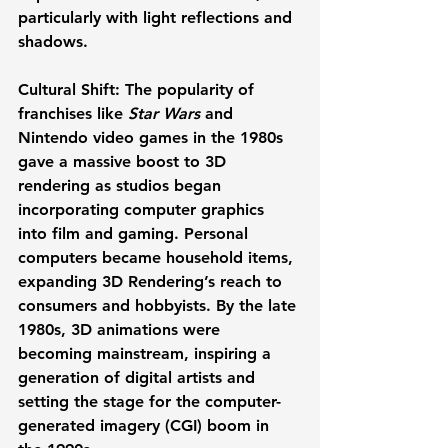
particularly with light reflections and 
shadows.
Cultural Shift:
 The popularity of 
franchises like 
Star Wars
 and 
Nintendo video games in the 1980s 
gave a massive boost to 3D 
rendering as studios began 
incorporating computer graphics 
into film and gaming. Personal 
computers became household items, 
expanding 3D Rendering’s reach to 
consumers and hobbyists. By the late 
1980s, 3D animations were 
becoming mainstream, inspiring a 
generation of digital artists and 
setting the stage for the computer-
generated imagery (CGI) boom in 