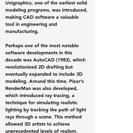
Unigraphics, one of the earliest solid 
modeling programs, was introduced, 
making CAD software a valuable 
tool in engineering and 
manufacturing.
Perhaps one of the most notable 
software developments in this 
decade was 
AutoCAD
 (1983), which 
revolutionized 2D drafting but 
eventually expanded to include 3D 
modeling. Around this time, 
Pixar’s 
RenderMan
 was also developed, 
which introduced 
ray tracing
, a 
technique for simulating realistic 
lighting by tracking the path of light 
rays through a scene. This method 
allowed 3D artists to achieve 
unprecedented levels of realism, 