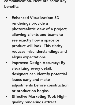
communication. Here are some key 
benefits:
Enhanced Visualization
: 3D 
renderings provide a 
photorealistic view of a project, 
allowing clients and teams to 
see exactly how a space or 
product will look. This clarity 
reduces misunderstandings and 
aligns expectations.
Improved Design Accuracy
: By 
visualizing every detail, 
designers can identify potential 
issues early and make 
adjustments before construction 
or production begins.
Effective Marketing Tool
: High-
quality renderings attract 