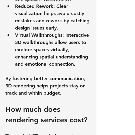
Reduced Rework
: Clear 
visualization helps avoid costly 
mistakes and rework by catching 
design issues early.
Virtual Walkthroughs
: Interactive 
3D walkthroughs allow users to 
explore spaces virtually, 
enhancing spatial understanding 
and emotional connection.
By fostering better communication, 
3D rendering helps projects stay on 
track and within budget.
How much does 
rendering services cost?