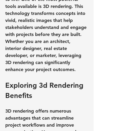
tools available is 3D rendering. This 
technology transforms concepts into 
vivid, realistic images that help 
stakeholders understand and engage 
with projects before they are built. 
Whether you are an architect, 
interior designer, real estate 
developer, or marketer, leveraging 
3D rendering can significantly 
enhance your project outcomes.
Exploring 3d Rendering 
Benefits
3D rendering offers numerous 
advantages that can streamline 
project workflows and improve 