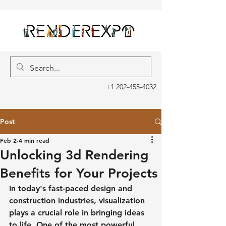
+1 202-455-4032
Post
Feb 2
4 min read
Unlocking 3d Rendering
Benefits for Your Projects
In today's fast-paced design and 
construction industries, visualization 
plays a crucial role in bringing ideas 
to life. One of the most powerful 