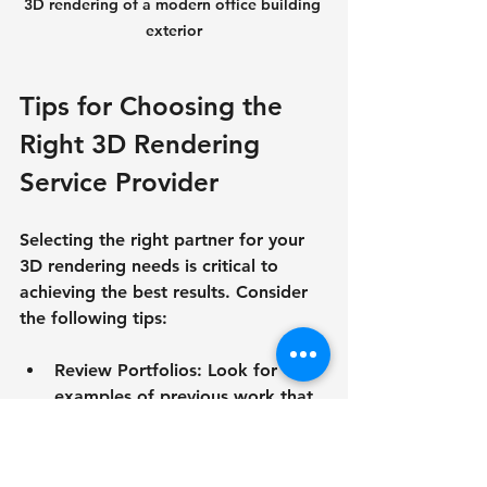
3D rendering of a modern office building 
exterior
Tips for Choosing the 
Right 3D Rendering 
Service Provider
Selecting the right partner for your 
3D rendering needs is critical to 
achieving the best results. Consider 
the following tips:
Review Portfolios
: Look for 
examples of previous work that 
match your project style and 
quality expectations.
Check Expertise
: Ensure the 