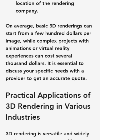
location of the rendering 
company.
On average, basic 3D renderings can 
start from a few hundred dollars per 
image, while complex projects with 
animations or virtual reality 
experiences can cost several 
thousand dollars. It is essential to 
discuss your specific needs with a 
provider to get an accurate quote.
Practical Applications of 
3D Rendering in Various 
Industries
3D rendering is versatile and widely 