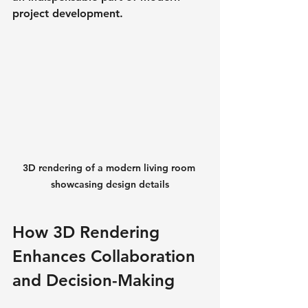
project development.
3D rendering of a modern living room 
showcasing design details
How 3D Rendering 
Enhances Collaboration 
and Decision-Making