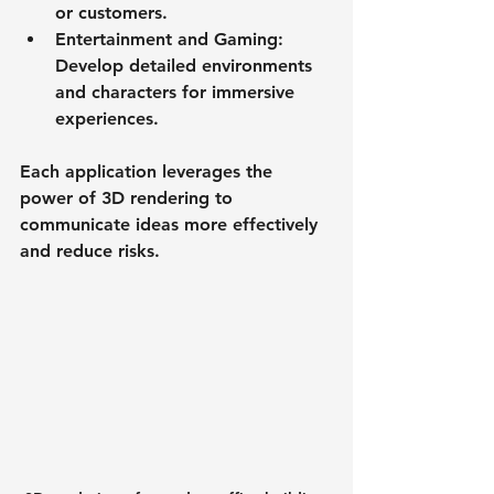
or customers.
Entertainment and Gaming
: 
Develop detailed environments 
and characters for immersive 
experiences.
Each application leverages the 
power of 3D rendering to 
communicate ideas more effectively 
and reduce risks.