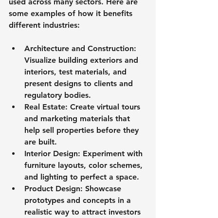
used across many sectors. Here are 
some examples of how it benefits 
different industries:
Architecture and Construction
: 
Visualize building exteriors and 
interiors, test materials, and 
present designs to clients and 
regulatory bodies.
Real Estate
: Create virtual tours 
and marketing materials that 
help sell properties before they 
are built.
Interior Design
: Experiment with 
furniture layouts, color schemes, 
and lighting to perfect a space.
Product Design
: Showcase 
prototypes and concepts in a 
realistic way to attract investors 