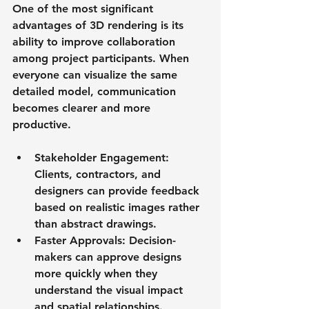
One of the most significant 
advantages of 3D rendering is its 
ability to improve collaboration 
among project participants. When 
everyone can visualize the same 
detailed model, communication 
becomes clearer and more 
productive.
Stakeholder Engagement
: 
Clients, contractors, and 
designers can provide feedback 
based on realistic images rather 
than abstract drawings.
Faster Approvals
: Decision-
makers can approve designs 
more quickly when they 
understand the visual impact 
and spatial relationships.