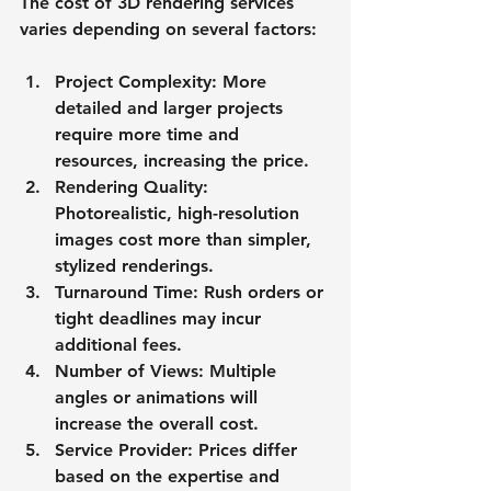
The cost of 3D rendering services 
varies depending on several factors:
Project Complexity
: More 
detailed and larger projects 
require more time and 
resources, increasing the price.
Rendering Quality
: 
Photorealistic, high-resolution 
images cost more than simpler, 
stylized renderings.
Turnaround Time
: Rush orders or 
tight deadlines may incur 
additional fees.
Number of Views
: Multiple 
angles or animations will 
increase the overall cost.
Service Provider
: Prices differ 
based on the expertise and 