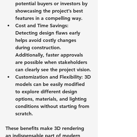
potential buyers or investors by 
showcasing the project’s best 
features in a compelling way.
Cost and Time Savings
: 
Detecting design flaws early 
helps avoid costly changes 
during construction. 
Additionally, faster approvals 
are possible when stakeholders 
can clearly see the project vision.
Customization and Flexibility
: 3D 
models can be easily modified 
to explore different design 
options, materials, and lighting 
conditions without starting from 
scratch.
These benefits make 3D rendering 
an indispensable part of modern 