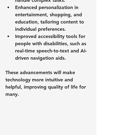
handle complex tasks.
Enhanced personalization
 in 
entertainment, shopping, and 
education, tailoring content to 
individual preferences.
Improved accessibility
 tools for 
people with disabilities, such as 
real-time speech-to-text and AI-
driven navigation aids.
These advancements will make 
technology more intuitive and 
helpful, improving quality of life for 
many.