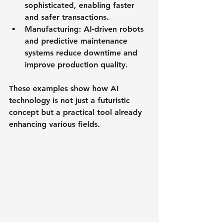
sophisticated, enabling faster 
and safer transactions.
Manufacturing
: AI-driven robots 
and predictive maintenance 
systems reduce downtime and 
improve production quality.
These examples show how AI 
technology is not just a futuristic 
concept but a practical tool already 
enhancing various fields.