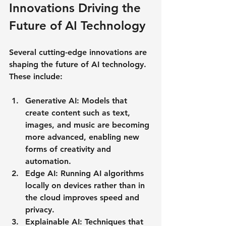
Innovations Driving the 
Future of AI Technology
Several cutting-edge innovations are 
shaping the future of AI technology. 
These include:
Generative AI
: Models that 
create content such as text, 
images, and music are becoming 
more advanced, enabling new 
forms of creativity and 
automation.
Edge AI
: Running AI algorithms 
locally on devices rather than in 
the cloud improves speed and 
privacy.
Explainable AI
: Techniques that 