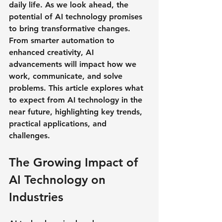
daily life. As we look ahead, the 
potential of AI technology promises 
to bring transformative changes. 
From smarter automation to 
enhanced creativity, AI 
advancements will impact how we 
work, communicate, and solve 
problems. This article explores what 
to expect from AI technology in the 
near future, highlighting key trends, 
practical applications, and 
challenges.
The Growing Impact of 
AI Technology on 
Industries