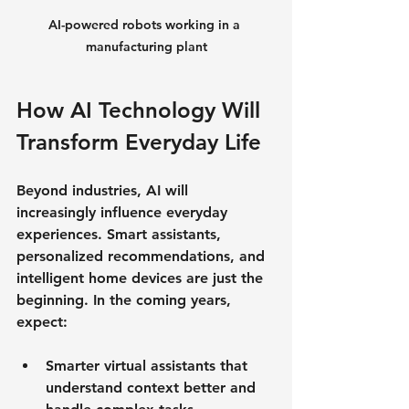
AI-powered robots working in a 
manufacturing plant
How AI Technology Will 
Transform Everyday Life
Beyond industries, AI will 
increasingly influence everyday 
experiences. Smart assistants, 
personalized recommendations, and 
intelligent home devices are just the 
beginning. In the coming years, 
expect:
Smarter virtual assistants
 that 
understand context better and 