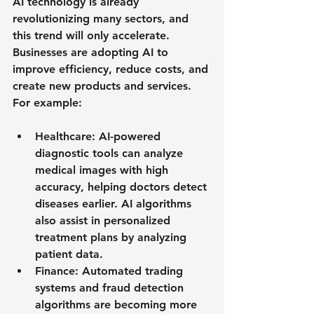
AI technology is already 
revolutionizing many sectors, and 
this trend will only accelerate. 
Businesses are adopting AI to 
improve efficiency, reduce costs, and 
create new products and services. 
For example:
Healthcare
: AI-powered 
diagnostic tools can analyze 
medical images with high 
accuracy, helping doctors detect 
diseases earlier. AI algorithms 
also assist in personalized 
treatment plans by analyzing 
patient data.
Finance
: Automated trading 
systems and fraud detection 
algorithms are becoming more 