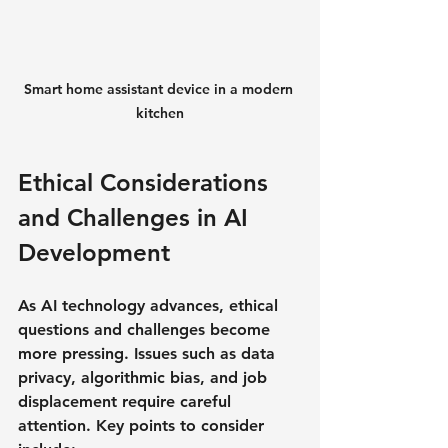
Smart home assistant device in a modern 
kitchen
Ethical Considerations 
and Challenges in AI 
Development
As AI technology advances, ethical 
questions and challenges become 
more pressing. Issues such as data 
privacy, algorithmic bias, and job 
displacement require careful 
attention. Key points to consider 