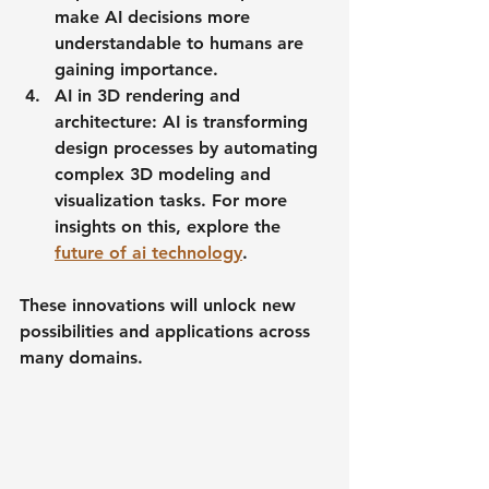
make AI decisions more 
understandable to humans are 
gaining importance.
AI in 3D rendering and 
architecture
: AI is transforming 
design processes by automating 
complex 3D modeling and 
visualization tasks. For more 
insights on this, explore the 
future of ai technology
.
These innovations will unlock new 
possibilities and applications across 
many domains.