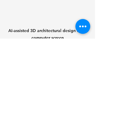
AI-assisted 3D architectural design on a 
computer screen
Preparing for an AI-
Driven Future
To benefit from AI advancements, 
individuals and organizations should 
take proactive steps:
Continuous learning
: Stay 
updated on AI trends and 
acquire relevant skills such as 