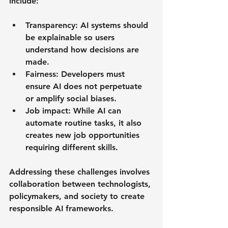
include:
Transparency
: AI systems should 
be explainable so users 
understand how decisions are 
made.
Fairness
: Developers must 
ensure AI does not perpetuate 
or amplify social biases.
Job impact
: While AI can 
automate routine tasks, it also 
creates new job opportunities 
requiring different skills.
Addressing these challenges involves 
collaboration between technologists, 
policymakers, and society to create 
responsible AI frameworks.