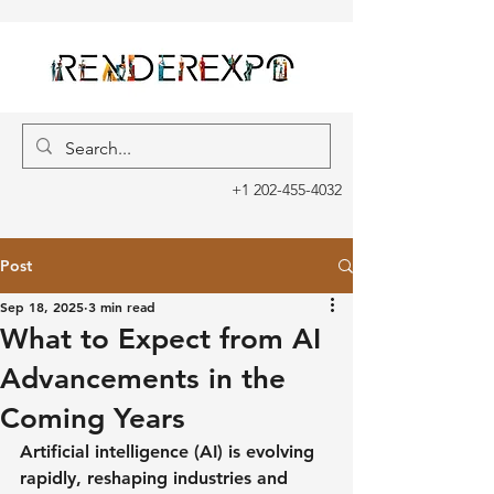
+1 202-455-4032
Post
Sep 18, 2025
3 min read
What to Expect from AI
Advancements in the
Coming Years
Artificial intelligence (AI) is evolving 
rapidly, reshaping industries and 