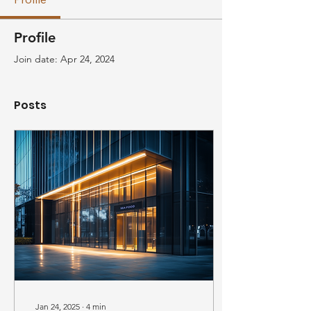
Profile
Join date: Apr 24, 2024
Posts
Jan 24, 2025
∙
4
min