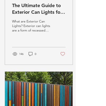
The Ultimate Guide to
Exterior Can Lights for
Modern Outdoor
What are Exterior Can
Spaces
Lights? Exterior can lights
are a form of recessed
lighting fixture often used
in outdoor settings. Unlike
standard...
146
0