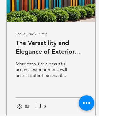
Jan 23, 2025
∙
4
min
The Versatility and
Elegance of Exterior
Metal Wall Art
More than just a beautiful
accent, exterior metal wall
art is a potent means of
converting outdoor areas
into enthralling settings
that...
83
0