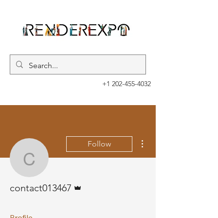
+1 202-455-4032
More actions
Follow
contact013467
Admin
contact013467
Profile