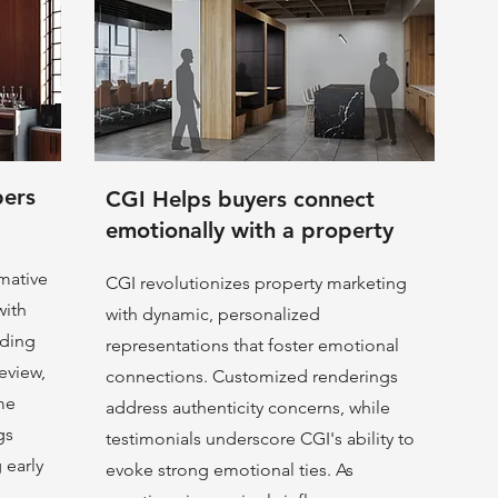
pers
CGI Helps buyers connect
emotionally with a property
rmative
CGI revolutionizes property marketing
with
with dynamic, personalized
nding
representations that foster emotional
eview,
connections. Customized renderings
me
address authenticity concerns, while
gs
testimonials underscore CGI's ability to
g early
evoke strong emotional ties. As