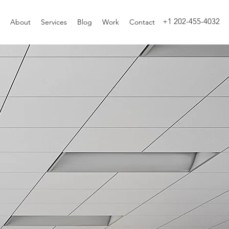
+1 202-455-4032
About
Services
Blog
Work
Contact