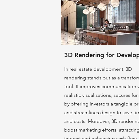
3D Rendering for Develo
In real estate development, 3D
rendering stands out as a transfo
tool. It improves communication 
realistic visualizations, secures fu
by offering investors a tangible pr
and streamlines design to save ti
and costs. Moreover, 3D renderin
boost marke
ting efforts, attractin
interest and enhancing cash flow.