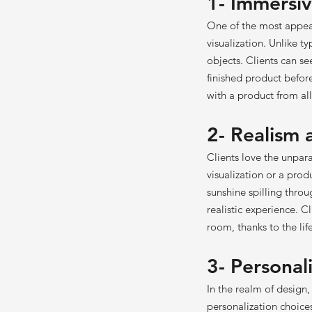
1- Immersiv
One of the most appeal
visualization. Unlike t
objects. Clients can se
finished product befor
with a product from all 
2- Realism
Clients love the unpara
visualization or a pro
sunshine spilling throu
realistic experience. C
room, thanks to the lif
3- Personal
In the realm of design
personalization choice