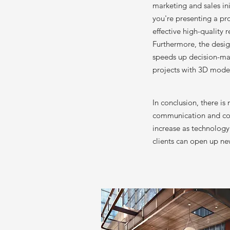
marketing and sales in
you're presenting a pr
effective high-quality
Furthermore, the desig
speeds up decision-mak
projects with 3D model
In conclusion, there i
communication and coll
increase as technology 
clients can open up ne