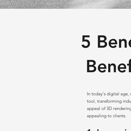
5 Ben
Benef
In today's digital age
tool, transforming indu
appeal of 3D rendering
appealing to clients.