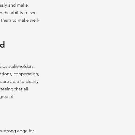
essly and make
 the ability to see
s them to make well-
nd
lps stakeholders,
ations, cooperation,
 are able to clearly
teeing that all
gree of
 a strong edge for