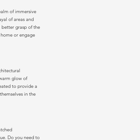
realm of immersive
ayal of areas and
a better grasp of the
ure home or engage
chitectural
e warm glow of
reated to provide a
e themselves in the
atched
sue. Do you need to