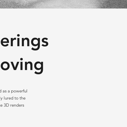
erings
Loving
d as a powerful
y lured to the
ke 3D renders