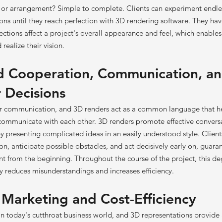
e or arrangement? Simple to complete. Clients can experiment endl
ns until they reach perfection with 3D rendering software. They have
ections affect a project's overall appearance and feel, which enable
realize their vision.
d Cooperation, Communication, a
 Decisions
ar communication, and 3D renders act as a common language that he
 communicate with each other. 3D renders promote effective convers
 presenting complicated ideas in an easily understood style. Clients
n, anticipate possible obstacles, and act decisively early on, guaran
nt from the beginning. Throughout the course of the project, this de
ty reduces misunderstandings and increases efficiency.
f Marketing and Cost-Efficiency
 in today's cutthroat business world, and 3D representations provide