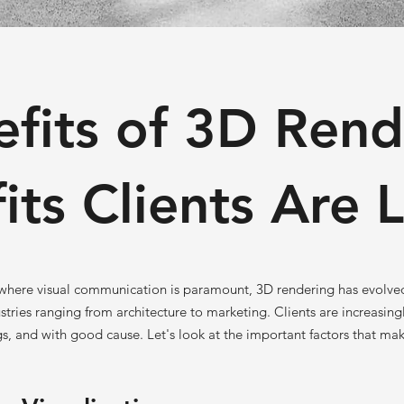
efits of 3D Rend
its Clients Are 
, where visual communication is paramount, 3D rendering has evolve
stries ranging from architecture to marketing. Clients are increasingl
s, and with good cause. Let's look at the important factors that ma