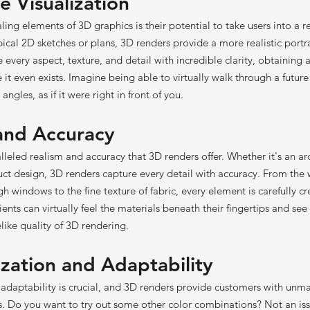
e Visualization
ing elements of 3D graphics is their potential to take users into a 
ypical 2D sketches or plans, 3D renders provide a more realistic portr
e every aspect, texture, and detail with incredible clarity, obtaining 
e it even exists. Imagine being able to virtually walk through a fut
angles, as if it were right in front of you.
 and Accuracy
lleled realism and accuracy that 3D renders offer. Whether it's an ar
duct design, 3D renders capture every detail with accuracy. From th
gh windows to the fine texture of fabric, every element is carefully c
lients can virtually feel the materials beneath their fingertips and se
elike quality of 3D rendering.
ization and Adaptability
, adaptability is crucial, and 3D renders provide customers with unm
s. Do you want to try out some other color combinations? Not an is