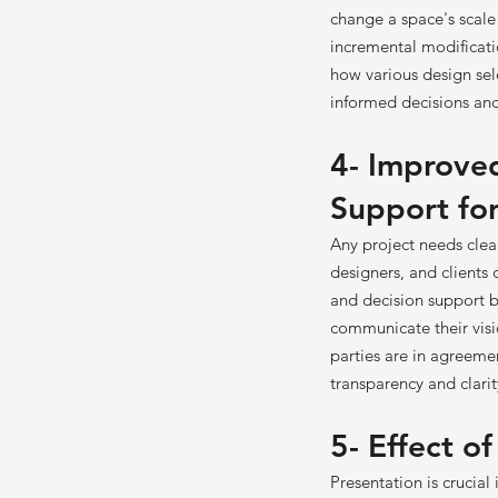
change a space's scal
incremental modificatio
how various design sel
informed decisions and 
4- Improve
Support for
Any project needs cle
designers, and clients
and decision support by
communicate their visio
parties are in agreeme
transparency and clari
5- Effect o
Presentation is crucial