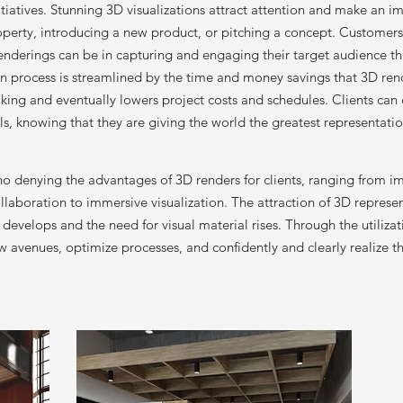
itiatives. Stunning 3D visualizations attract attention and make an i
operty, introducing a new product, or pitching a concept. Custome
 renderings can be in capturing and engaging their target audience t
n process is streamlined by the time and money savings that 3D ren
ing and eventually lowers project costs and schedules. Clients can co
s, knowing that they are giving the world the greatest representatio
s no denying the advantages of 3D renders for clients, ranging from 
aboration to immersive visualization. The attraction of 3D represen
develops and the need for visual material rises. Through the utiliza
w avenues, optimize processes, and confidently and clearly realize th