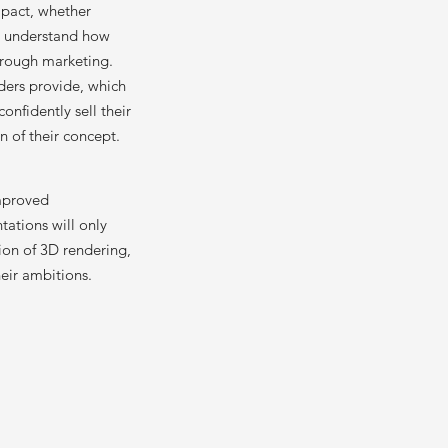
mpact, whether
rs understand how
hrough marketing.
ders provide, which
nfidently sell their
n of their concept.
improved
tations will only
tion of 3D rendering,
eir ambitions.