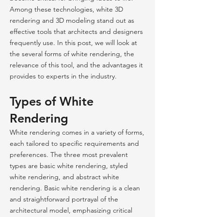
Among these technologies, white 3D
rendering and 3D modeling stand out as
effective tools that architects and designers
frequently use. In this post, we will look at
the several forms of white rendering, the
relevance of this tool, and the advantages it
provides to experts in the industry.
Types of White
Rendering
White rendering comes in a variety of forms,
each tailored to specific requirements and
preferences. The three most prevalent
types are basic white rendering, styled
white rendering, and abstract white
rendering. Basic white rendering is a clean
and straightforward portrayal of the
architectural model, emphasizing critical