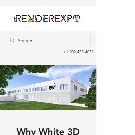
+1 202-455-4032
Why White 3D