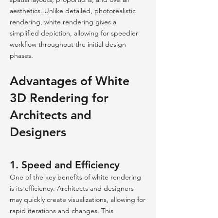
aesthetics. Unlike detailed, photorealistic
rendering, white rendering gives a
simplified depiction, allowing for speedier
workflow throughout the initial design
phases.
Advantages of White
3D Rendering for
Architects and
Designers
1. Speed and Efficiency
One of the key benefits of white rendering
is its efficiency. Architects and designers
may quickly create visualizations, allowing for
rapid iterations and changes. This