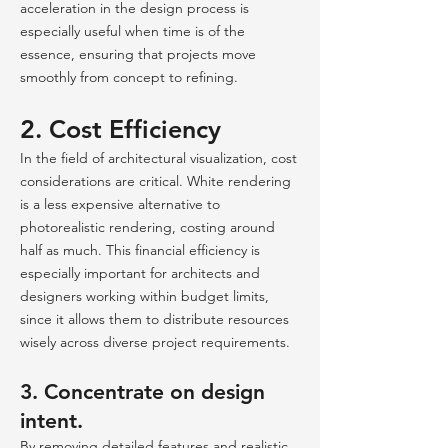
acceleration in the design process is
especially useful when time is of the
essence, ensuring that projects move
smoothly from concept to refining.
2. Cost Efficiency
In the field of architectural visualization, cost
considerations are critical. White rendering
is a less expensive alternative to
photorealistic rendering, costing around
half as much. This financial efficiency is
especially important for architects and
designers working within budget limits,
since it allows them to distribute resources
wisely across diverse project requirements.
3. Concentrate on design
intent.
By removing detailed features and realistic