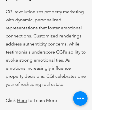
CGI revolutionizes property marketing
with dynamic, personalized
representations that foster emotional
connections. Customized renderings
address authenticity concerns, while
testimonials underscore CGI's ability to
evoke strong emotional ties. As
emotions increasingly influence
property decisions, CGI celebrates one
year of reshaping real estate.
Click
Here
to Learn More