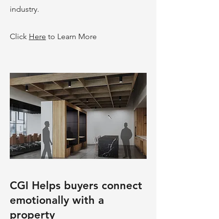
industry.
Click
Here
to Learn More
CGI Helps buyers connect
emotionally with a
property