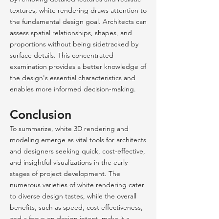
textures, white rendering draws attention to
the fundamental design goal. Architects can
assess spatial relationships, shapes, and
proportions without being sidetracked by
surface details. This concentrated
examination provides a better knowledge of
the design's essential characteristics and
enables more informed decision-making.
Conclusion
To summarize, white 3D rendering and
modeling emerge as vital tools for architects
and designers seeking quick, cost-effective,
and insightful visualizations in the early
stages of project development. The
numerous varieties of white rendering cater
to diverse design tastes, while the overall
benefits, such as speed, cost effectiveness,
and a focus on design intent, make it a