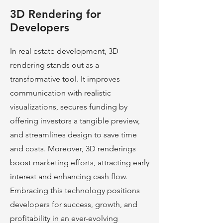
3D Rendering for
Developers
In real estate development, 3D
rendering stands out as a
transformative tool. It improves
communication with realistic
visualizations, secures funding by
offering investors a tangible preview,
and streamlines design to save time
and costs. Moreover, 3D renderings
boost marke
ting efforts, attracting early
interest and enhancing cash flow.
Embracing this technology positions
developers for success, growth, and
profitability in an ever-evolving