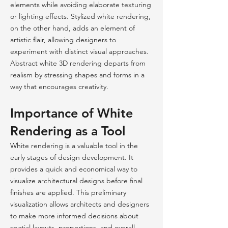
elements while avoiding elaborate texturing
or lighting effects. Stylized white rendering,
on the other hand, adds an element of
artistic flair, allowing designers to
experiment with distinct visual approaches.
Abstract white 3D rendering departs from
realism by stressing shapes and forms in a
way that encourages creativity.
Importance of White
Rendering as a Tool
White rendering is a valuable tool in the
early stages of design development. It
provides a quick and economical way to
visualize architectural designs before final
finishes are applied. This preliminary
visualization allows architects and designers
to make more informed decisions about
spatial layouts, proportions, and overall