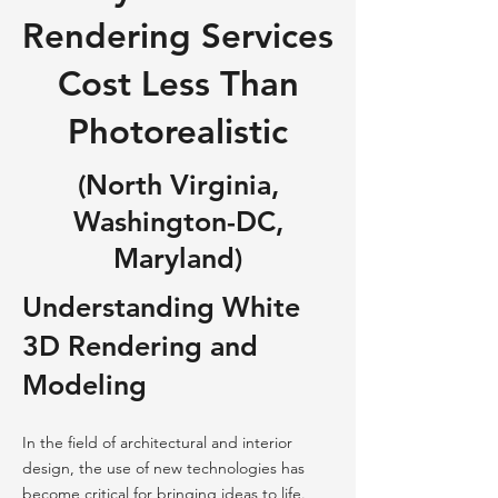
Rendering Services
Cost Less Than
Photorealistic
(North Virginia,
Washington-DC,
Maryland)
Understanding White
3D Rendering and
Modeling
In the field of architectural and interior
design, the use of new technologies has
become critical for bringing ideas to life.