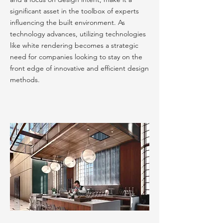
significant asset in the toolbox of experts
influencing the built environment. As
technology advances, utilizing technologies
like white rendering becomes a strategic
need for companies looking to stay on the
front edge of innovative and efficient design
methods.