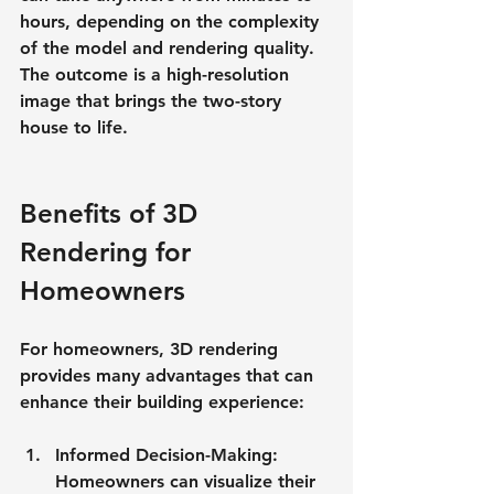
hours, depending on the complexity 
of the model and rendering quality. 
The outcome is a high-resolution 
image that brings the two-story 
house to life.
Benefits of 3D 
Rendering for 
Homeowners
For homeowners, 3D rendering 
provides many advantages that can 
enhance their building experience:
Informed Decision-Making
: 
Homeowners can visualize their 