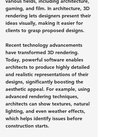
various fields, including architecture, 
gaming, and film. In architecture, 3D 
rendering lets designers present their 
ideas visually, making it easier for 
clients to grasp proposed designs.
Recent technology advancements 
have transformed 3D rendering. 
Today, powerful software enables 
architects to produce highly detailed 
and realistic representations of their 
designs, significantly boosting the 
aesthetic appeal. For example, using 
advanced rendering techniques, 
architects can show textures, natural 
lighting, and even weather effects, 
which helps identify issues before 
construction starts.