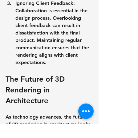
Ignoring Client Feedback
: 
Collaboration is essential in the 
design process. Overlooking 
client feedback can result in 
dissatisfaction with the final 
product. Maintaining regular 
communication ensures that the 
rendering aligns with client 
expectations.
The Future of 3D 
Rendering in 
Architecture
As technology advances, the future 
of 3D rendering in architecture looks 
bright. Emerging technologies like 