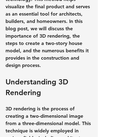
visualize the final product and serves 
as an essential tool for architects, 
builders, and homeowners. In this 
blog post, we will discuss the 
importance of 3D rendering, the 
steps to create a two-story house 
model, and the numerous benefits it 
provides in the construction and 
design process.
Understanding 3D 
Rendering
3D rendering is the process of 
creating a two-dimensional image 
from a three-dimensional model. This 
technique is widely employed in 