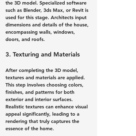
the 3D model. Specialized software 
such as Blender, 3ds Max, or Revit is 
used for this stage. Architects input 
dimensions and details of the house, 
encompassing walls, windows, 
doors, and roofs.
3. Texturing and Materials
After completing the 3D model, 
textures and materials are applied. 
This step involves choosing colors, 
finishes, and patterns for both 
exterior and interior surfaces. 
Realistic textures can enhance visual 
appeal significantly, leading to a 
rendering that truly captures the 
essence of the home.