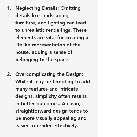
Neglecting Details
: Omitting 
details like landscaping, 
furniture, and lighting can lead 
to unrealistic renderings. These 
elements are vital for creating a 
lifelike representation of the 
house, adding a sense of 
belonging to the space.
Overcomplicating the Design
: 
While it may be tempting to add 
many features and intricate 
designs, simplicity often results 
in better outcomes. A clean, 
straightforward design tends to 
be more visually appealing and 
easier to render effectively.