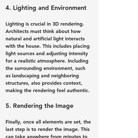
4. Lighting and Environment
Lighting is crucial in 3D rendering. 
Architects must think about how 
natural and artificial light interacts 
with the house. This includes placing 
light sources and adjusting intensity 
for a realistic atmosphere. Including 
the surrounding environment, such 
as landscaping and neighboring 
structures, also provides context, 
making the rendering feel authentic.
5. Rendering the Image
Finally, once all elements are set, the 
last step is to render the image. This 
can take anywhere from minutes to 