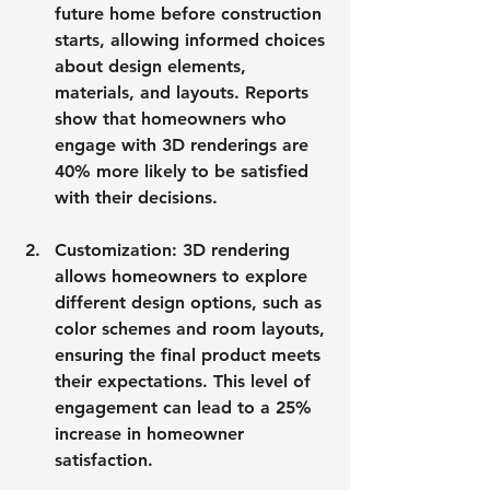
future home before construction 
starts, allowing informed choices 
about design elements, 
materials, and layouts. Reports 
show that homeowners who 
engage with 3D renderings are 
40% more likely to be satisfied 
with their decisions.
Customization
: 3D rendering 
allows homeowners to explore 
different design options, such as 
color schemes and room layouts, 
ensuring the final product meets 
their expectations. This level of 
engagement can lead to a 25% 
increase in homeowner 
satisfaction.