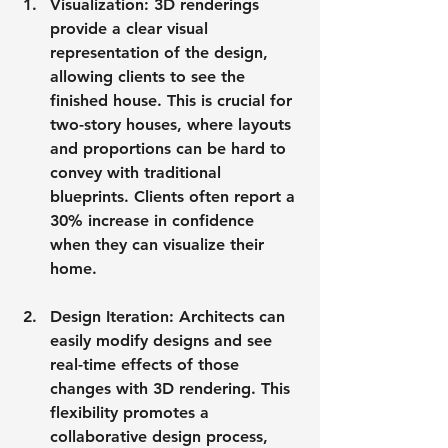
Visualization
: 3D renderings 
provide a clear visual 
representation of the design, 
allowing clients to see the 
finished house. This is crucial for 
two-story houses, where layouts 
and proportions can be hard to 
convey with traditional 
blueprints. Clients often report a 
30% increase in confidence 
when they can visualize their 
home.
Design Iteration
: Architects can 
easily modify designs and see 
real-time effects of those 
changes with 3D rendering. This 
flexibility promotes a 
collaborative design process, 