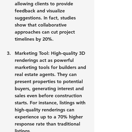
allowing clients to provide 
feedback and visualize 
suggestions. In fact, studies 
show that collaborative 
approaches can cut project 
timelines by 20%.
Marketing Tool
: High-quality 3D 
renderings act as powerful 
marketing tools for builders and 
real estate agents. They can 
present properties to potential 
buyers, generating interest and 
sales even before construction 
starts. For instance, listings with 
high-quality renderings can 
experience up to a 70% higher 
response rate than traditional 
listings.