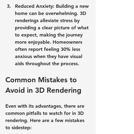
Reduced Anxiety
: Building a new 
home can be overwhelming. 3D 
renderings alleviate stress by 
providing a clear picture of what 
to expect, making the journey 
more enjoyable. Homeowners 
often report feeling 30% less 
anxious when they have visual 
aids throughout the process.
Common Mistakes to 
Avoid in 3D Rendering
Even with its advantages, there are 
common pitfalls to watch for in 3D 
rendering. Here are a few mistakes 
to sidestep: