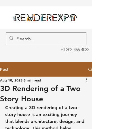
+1 202-455-4032
Post
Aug 18, 2025
5 min read
3D Rendering of a Two
Story House
Creating a 3D rendering of a two-
story house is an exciting journey 
that blends architecture, design, and 
technology. This method helps 