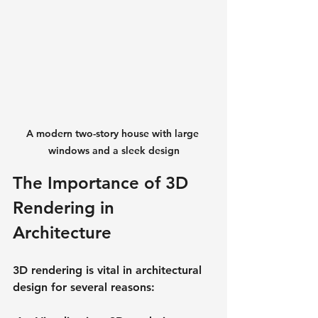
A modern two-story house with large 
windows and a sleek design
The Importance of 3D 
Rendering in 
Architecture
3D rendering is vital in architectural 
design for several reasons: