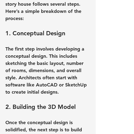
story house follows several steps. 
Here’s a simple breakdown of the 
process:
1. Conceptual Design
The first step involves developing a 
conceptual design. This includes 
sketching the basic layout, number 
of rooms, dimensions, and overall 
style. Architects often start with 
software like AutoCAD or SketchUp 
to create initial designs.
2. Building the 3D Model
Once the conceptual design is 
solidified, the next step is to build 