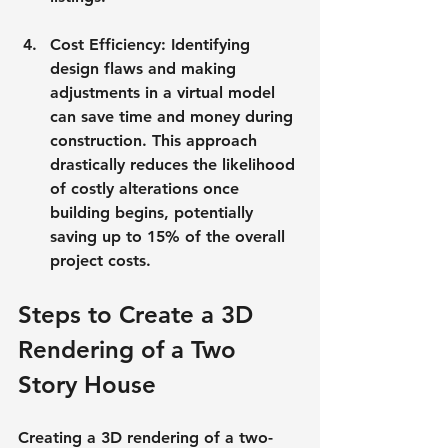
Cost Efficiency
: Identifying 
design flaws and making 
adjustments in a virtual model 
can save time and money during 
construction. This approach 
drastically reduces the likelihood 
of costly alterations once 
building begins, potentially 
saving up to 15% of the overall 
project costs.
Steps to Create a 3D 
Rendering of a Two 
Story House
Creating a 3D rendering of a two-