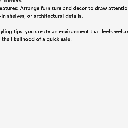
k corners.
eatures
: Arrange furniture and decor to draw attentio
-in shelves, or architectural details.
tyling tips, you create an environment that feels welc
 the likelihood of a quick sale.