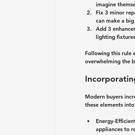
imagine themsel
Fix 3 minor rep
can make a big 
Add 3 enhance
lighting fixtur
Following this rule 
overwhelming the b
Incorporatin
Modern buyers incre
these elements into 
Energy-Efficien
appliances to r