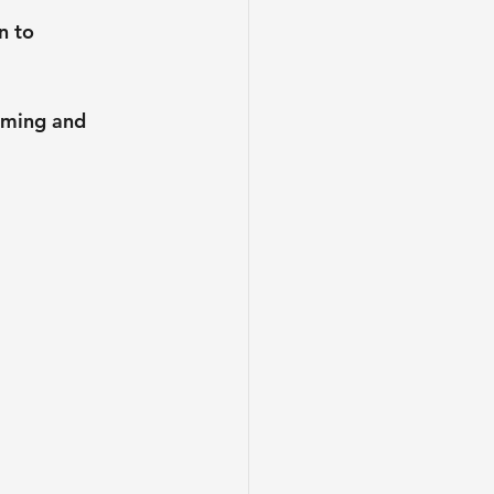
n to 
oming and 