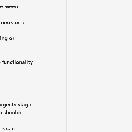
between 
g nook or a 
ing or 
functionality 
 agents stage 
u should:
rs can 