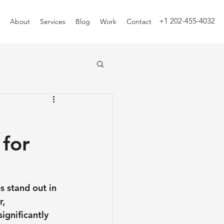
+1 202-455-4032
About
Services
Blog
Work
Contact
 for
s stand out in 
, 
ignificantly 