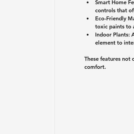
Smart Home Fe
controls that o
Eco-Friendly Ma
toxic paints to
Indoor Plants
: 
element to inte
These features not 
comfort.