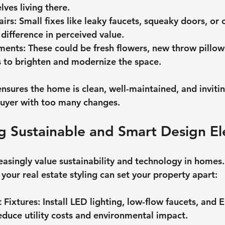
ves living there.
airs
: Small fixes like leaky faucets, squeaky doors, or 
difference in perceived value.
ments
: These could be fresh flowers, new throw pillow
es to brighten and modernize the space.
ensures the home is clean, well-maintained, and inviti
uyer with too many changes.
g Sustainable and Smart Design E
asingly value sustainability and technology in homes.
your real estate styling can set your property apart:
t Fixtures
: Install LED lighting, low-flow faucets, and 
educe utility costs and environmental impact.