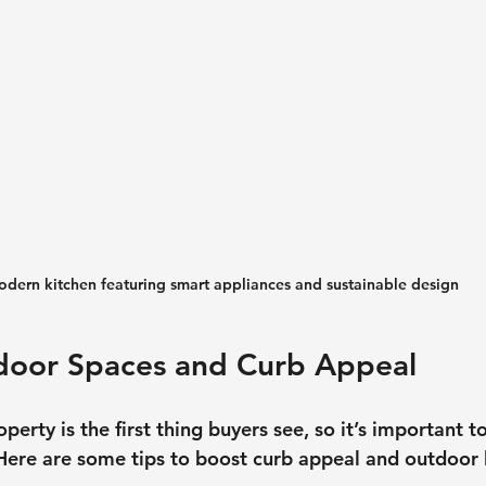
dern kitchen featuring smart appliances and sustainable design
tdoor Spaces and Curb Appeal
operty is the first thing buyers see, so it’s important 
Here are some tips to boost curb appeal and outdoor l