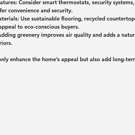
atures
: Consider smart thermostats, security systems,
ffer convenience and security.
terials
: Use sustainable flooring, recycled countertop
 appeal to eco-conscious buyers.
Adding greenery improves air quality and adds a natur
riors.
only enhance the home’s appeal but also add long-ter