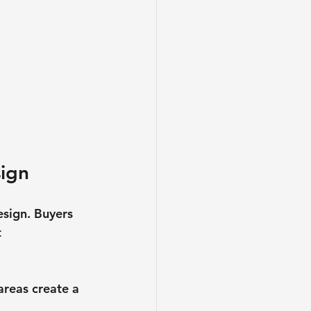
sign
esign. Buyers 
 
areas create a 