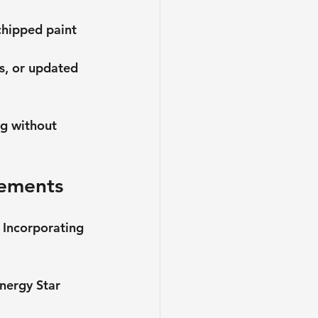
chipped paint 
s, or updated 
ng without 
lements
 Incorporating 
Energy Star 