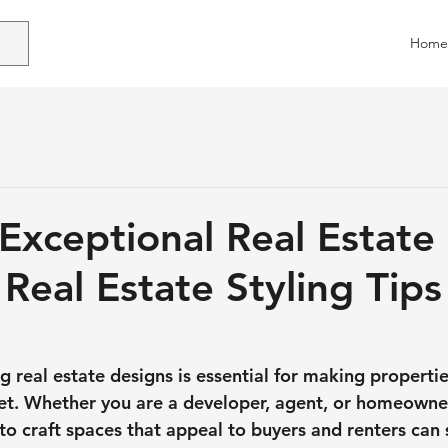
Home
 Exceptional Real Estate
Real Estate Styling Tips
 real estate designs is essential for making propertie
t. Whether you are a developer, agent, or homeowner
o craft spaces that appeal to buyers and renters can s