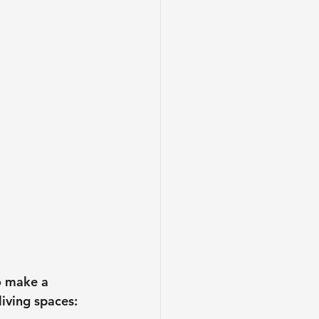
to make a 
iving spaces: