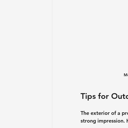
Mo
Tips for Ou
The exterior of a pr
strong impression. 