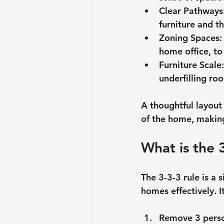
Clear Pathways
furniture and 
Zoning Spaces
:
home office, to
Furniture Scale
underfilling ro
A thoughtful layout 
of the home, making
What is the 
The 3-3-3 rule is a 
homes effectively. I
Remove 3 perso