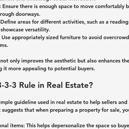
: Ensure there is enough space to move comfortably 
through doorways.
 Define areas for different activities, such as a readin
 showcase versatility.
: Use appropriately sized furniture to avoid overcrowd
oms.
not only improves the aesthetic but also enhances the 
 it more appealing to potential buyers.
3-3-3 Rule in Real Estate?
simple guideline used in real estate to help sellers and
t suggests that when preparing a property for sale, yo
nal items
: This helps depersonalize the space so buye