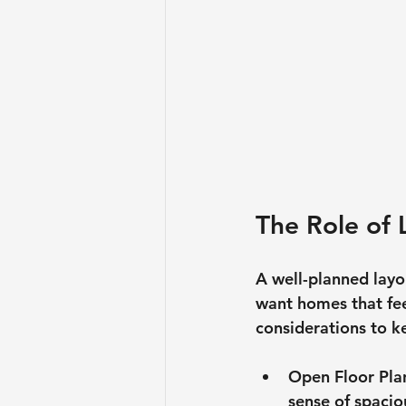
The Role of 
A well-planned layou
want homes that fee
considerations to k
Open Floor Pla
sense of spacio