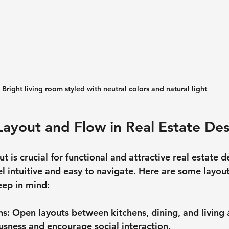
Bright living room styled with neutral colors and natural light
Layout and Flow in Real Estate De
t is crucial for functional and attractive real estate d
l intuitive and easy to navigate. Here are some layout
eep in mind:
ns
: Open layouts between kitchens, dining, and living 
usness and encourage social interaction.