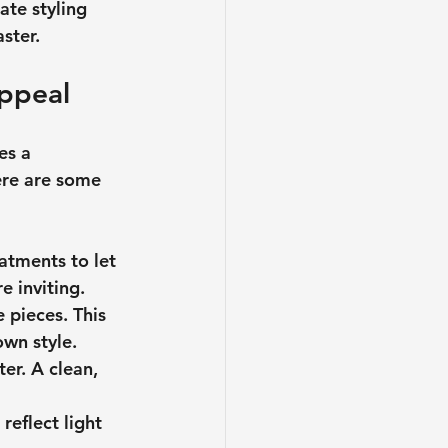
ate styling 
ster.
Appeal
es a 
ere are some 
atments to let 
e inviting.
 pieces. This 
own style.
er. A clean, 
eflect light 