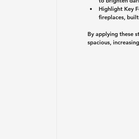
to brighten dar
Highlight Key F
fireplaces, built
By applying these s
spacious, increasing