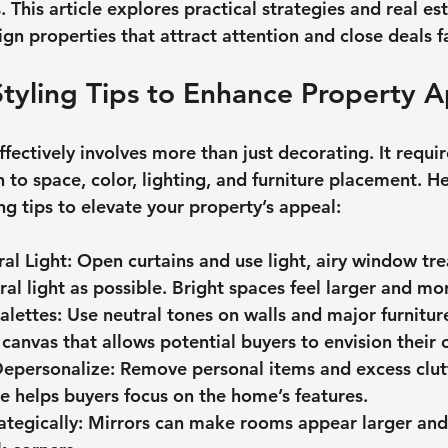
 This article explores practical strategies and real est
ign properties that attract attention and close deals fa
Styling Tips to Enhance Property 
ffectively involves more than just decorating. It requir
 to space, color, lighting, and furniture placement. H
ing tips to elevate your property’s appeal:
al Light
: Open curtains and use light, airy window tre
al light as possible. Bright spaces feel larger and mor
alettes
: Use neutral tones on walls and major furniture
 canvas that allows potential buyers to envision their 
Depersonalize
: Remove personal items and excess clutt
e helps buyers focus on the home’s features.
ategically
: Mirrors can make rooms appear larger and r