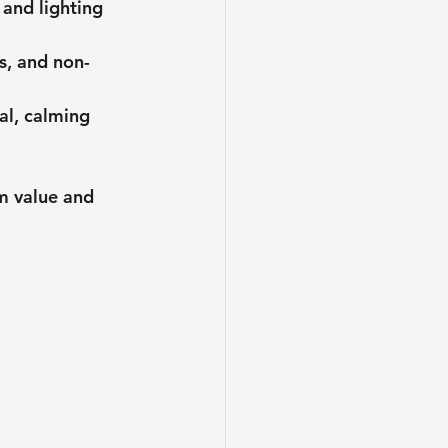
 and lighting 
s, and non-
al, calming 
m value and 