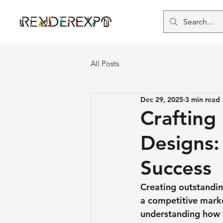
All Posts
Dec 29, 2025
3 min read
Crafting
Designs: 
Success
Creating outstanding
a competitive marke
understanding how t