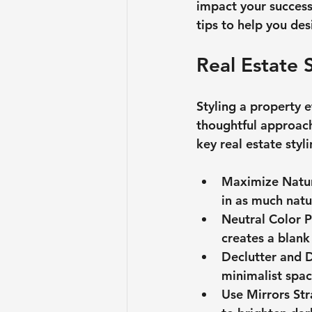
impact your success.
tips to help you des
Real Estate 
Styling a property e
thoughtful approach
key real estate styl
Maximize Natur
in as much natur
Neutral Color P
creates a blank
Declutter and 
minimalist spac
Use Mirrors Str