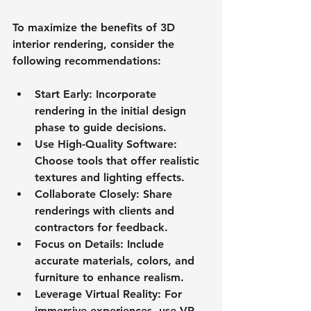
To maximize the benefits of 3D 
interior rendering, consider the 
following recommendations:
Start Early
: Incorporate 
rendering in the initial design 
phase to guide decisions.
Use High-Quality Software
: 
Choose tools that offer realistic 
textures and lighting effects.
Collaborate Closely
: Share 
renderings with clients and 
contractors for feedback.
Focus on Details
: Include 
accurate materials, colors, and 
furniture to enhance realism.
Leverage Virtual Reality
: For 
immersive experiences, use VR 