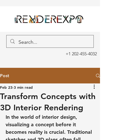
+1 202-455-4032
Post
Feb 23
3 min read
Transform Concepts with
3D Interior Rendering
In the world of interior design, 
visualizing a concept before it 
becomes reality is crucial. Traditional 
sketches and 2D plans often fall 