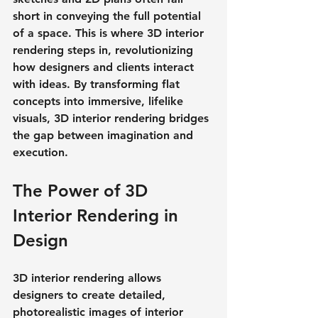
short in conveying the full potential 
of a space. This is where 3D interior 
rendering steps in, revolutionizing 
how designers and clients interact 
with ideas. By transforming flat 
concepts into immersive, lifelike 
visuals, 3D interior rendering bridges 
the gap between imagination and 
execution.
The Power of 3D 
Interior Rendering in 
Design
3D interior rendering allows 
designers to create detailed, 
photorealistic images of interior 