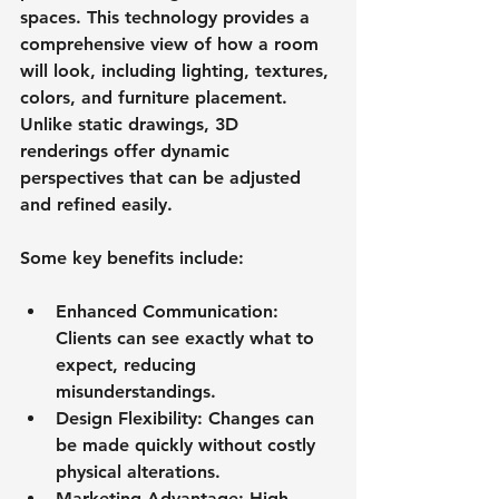
spaces. This technology provides a 
comprehensive view of how a room 
will look, including lighting, textures, 
colors, and furniture placement. 
Unlike static drawings, 3D 
renderings offer dynamic 
perspectives that can be adjusted 
and refined easily.
Some key benefits include:
Enhanced Communication
: 
Clients can see exactly what to 
expect, reducing 
misunderstandings.
Design Flexibility
: Changes can 
be made quickly without costly 
physical alterations.
Marketing Advantage
: High-