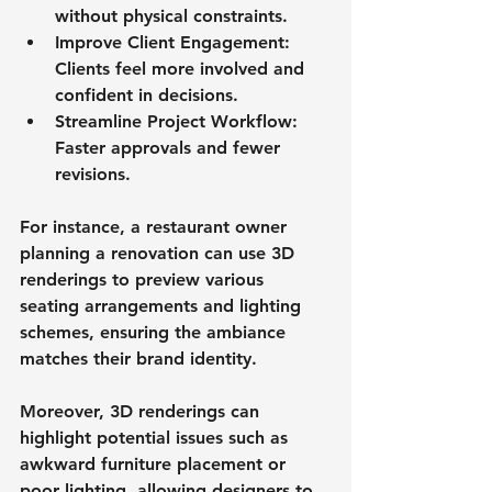
without physical constraints.
Improve Client Engagement
: 
Clients feel more involved and 
confident in decisions.
Streamline Project Workflow
: 
Faster approvals and fewer 
revisions.
For instance, a restaurant owner 
planning a renovation can use 3D 
renderings to preview various 
seating arrangements and lighting 
schemes, ensuring the ambiance 
matches their brand identity.
Moreover, 3D renderings can 
highlight potential issues such as 
awkward furniture placement or 
poor lighting, allowing designers to 