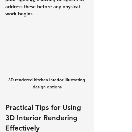
address these before any physical 
work begins.
3D rendered kitchen interior illustrating 
design options
Practical Tips for Using 
3D Interior Rendering 
Effectively