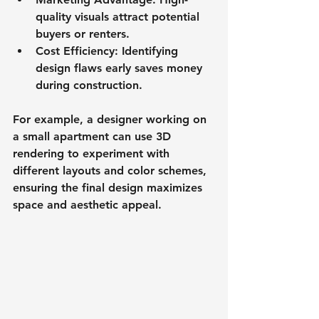
quality visuals attract potential 
buyers or renters.
Cost Efficiency
: Identifying 
design flaws early saves money 
during construction.
For example, a designer working on 
a small apartment can use 3D 
rendering to experiment with 
different layouts and color schemes, 
ensuring the final design maximizes 
space and aesthetic appeal.