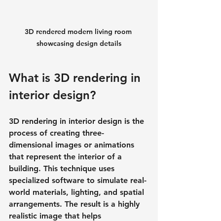
3D rendered modern living room 
showcasing design details
What is 3D rendering in 
interior design?
3D rendering in interior design is the 
process of creating three-
dimensional images or animations 
that represent the interior of a 
building. This technique uses 
specialized software to simulate real-
world materials, lighting, and spatial 
arrangements. The result is a highly 
realistic image that helps 