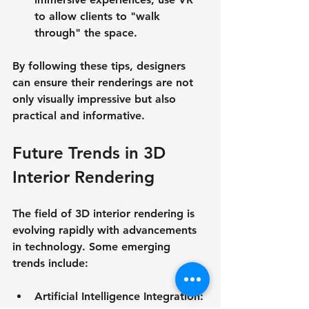
to allow clients to "walk 
through" the space.
By following these tips, designers 
can ensure their renderings are not 
only visually impressive but also 
practical and informative.
Future Trends in 3D 
Interior Rendering
The field of 3D interior rendering is 
evolving rapidly with advancements 
in technology. Some emerging 
trends include:
Artificial Intelligence Integration
: 