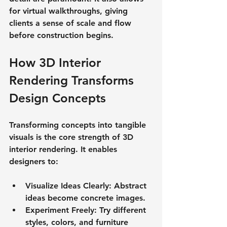
for virtual walkthroughs, giving 
clients a sense of scale and flow 
before construction begins.
How 3D Interior 
Rendering Transforms 
Design Concepts
Transforming concepts into tangible 
visuals is the core strength of 3D 
interior rendering. It enables 
designers to:
Visualize Ideas Clearly
: Abstract 
ideas become concrete images.
Experiment Freely
: Try different 
styles, colors, and furniture 