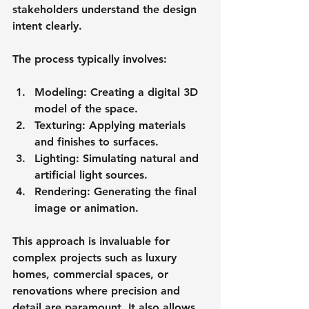
stakeholders understand the design 
intent clearly.
The process typically involves:
Modeling
: Creating a digital 3D 
model of the space.
Texturing
: Applying materials 
and finishes to surfaces.
Lighting
: Simulating natural and 
artificial light sources.
Rendering
: Generating the final 
image or animation.
This approach is invaluable for 
complex projects such as luxury 
homes, commercial spaces, or 
renovations where precision and 
detail are paramount. It also allows 