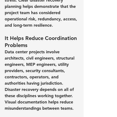
stress. Clear disaster recovery 
planning helps demonstrate that the 
project team has considered 
operational risk, redundancy, access, 
and long-term resilience.
It Helps Reduce Coordination 
Problems
Data center projects involve 
architects, civil engineers, structural 
engineers, MEP engineers, utility 
providers, security consultants, 
contractors, operators, and 
authorities having jurisdiction. 
Disaster recovery depends on all of 
these disciplines working together. 
Visual documentation helps reduce 
misunderstandings between teams.