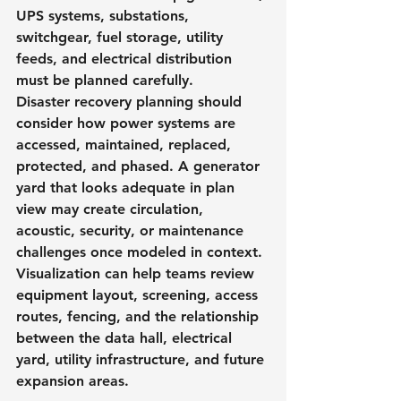
UPS systems, substations, 
switchgear, fuel storage, utility 
feeds, and electrical distribution 
must be planned carefully.
Disaster recovery planning should 
consider how power systems are 
accessed, maintained, replaced, 
protected, and phased. A generator 
yard that looks adequate in plan 
view may create circulation, 
acoustic, security, or maintenance 
challenges once modeled in context.
Visualization can help teams review 
equipment layout, screening, access 
routes, fencing, and the relationship 
between the data hall, electrical 
yard, utility infrastructure, and future 
expansion areas.