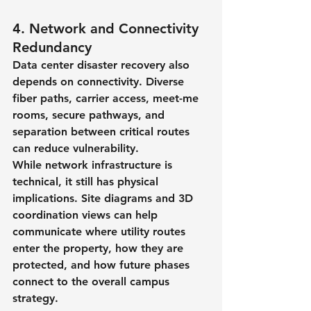
4. Network and Connectivity 
Redundancy
Data center disaster recovery also 
depends on connectivity. Diverse 
fiber paths, carrier access, meet-me 
rooms, secure pathways, and 
separation between critical routes 
can reduce vulnerability.
While network infrastructure is 
technical, it still has physical 
implications. Site diagrams and 3D 
coordination views can help 
communicate where utility routes 
enter the property, how they are 
protected, and how future phases 
connect to the overall campus 
strategy.