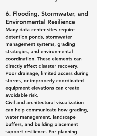
6. Flooding, Stormwater, and 
Environmental Resilience
Many data center sites require 
detention ponds, stormwater 
management systems, grading 
strategies, and environmental 
coordination. These elements can 
directly affect disaster recovery. 
Poor drainage, limited access during 
storms, or improperly coordinated 
equipment elevations can create 
avoidable risk.
Civil and architectural visualization 
can help communicate how grading, 
water management, landscape 
buffers, and building placement 
support resilience. For planning 