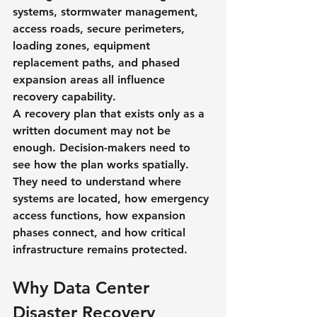
systems, stormwater management, 
access roads, secure perimeters, 
loading zones, equipment 
replacement paths, and phased 
expansion areas all influence 
recovery capability.
A recovery plan that exists only as a 
written document may not be 
enough. Decision-makers need to 
see how the plan works spatially. 
They need to understand where 
systems are located, how emergency 
access functions, how expansion 
phases connect, and how critical 
infrastructure remains protected.
Why Data Center 
Disaster Recovery 