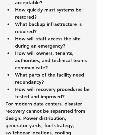
acceptable?
How quickly must systems be 
restored?
What backup infrastructure is 
required?
How will staff access the site 
during an emergency?
How will owners, tenants, 
authorities, and technical teams 
communicate?
What parts of the facility need 
redundancy?
How will recovery procedures be 
tested and improved?
For modern data centers, disaster 
recovery cannot be separated from 
design. Power distribution, 
generator yards, fuel strategy, 
switchgear locations, cooling 