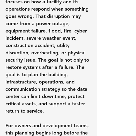
focuses on how a facility and its 
operations respond when something 
goes wrong. That disruption may 
come from a power outage, 
equipment failure, flood, fire, cyber 
incident, severe weather event, 
construction accident, utility 
disruption, overheating, or physical 
security issue. The goal is not only to 
restore systems after a failure. The 
goal is to plan the building, 
infrastructure, operations, and 
communication strategy so the data 
center can limit downtime, protect 
critical assets, and support a faster 
return to service.
For owners and development teams, 
this planning begins long before the 