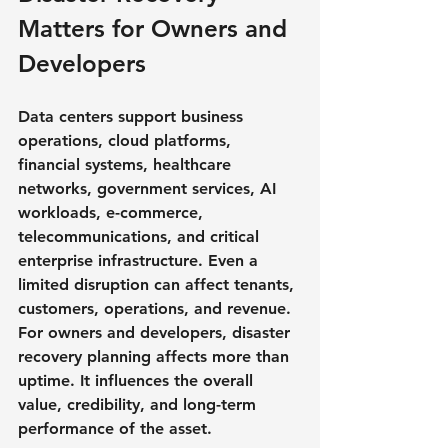
Matters for Owners and 
Developers
Data centers support business 
operations, cloud platforms, 
financial systems, healthcare 
networks, government services, AI 
workloads, e-commerce, 
telecommunications, and critical 
enterprise infrastructure. Even a 
limited disruption can affect tenants, 
customers, operations, and revenue.
For owners and developers, disaster 
recovery planning affects more than 
uptime. It influences the overall 
value, credibility, and long-term 
performance of the asset.