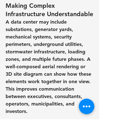
Making Complex 
Infrastructure Understandable
A data center may include 
substations, generator yards, 
mechanical systems, security 
perimeters, underground utilities, 
stormwater infrastructure, loading 
zones, and multiple future phases. A 
well-composed aerial rendering or 
3D site diagram can show how these 
elements work together in one view.
This improves communication 
between executives, consultants, 
operators, municipalities, and 
investors.
Supporting Faster Decision-
Making