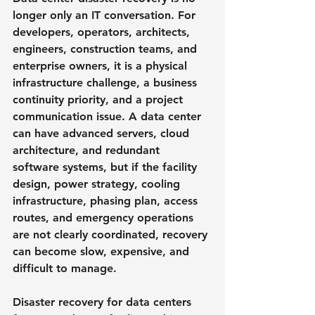
longer only an IT conversation. For 
developers, operators, architects, 
engineers, construction teams, and 
enterprise owners, it is a physical 
infrastructure challenge, a business 
continuity priority, and a project 
communication issue. A data center 
can have advanced servers, cloud 
architecture, and redundant 
software systems, but if the facility 
design, power strategy, cooling 
infrastructure, phasing plan, access 
routes, and emergency operations 
are not clearly coordinated, recovery 
can become slow, expensive, and 
difficult to manage.
Disaster recovery for data centers 