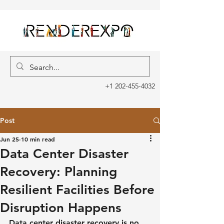
+1 202-455-4032
Post
Jun 25
10 min read
Data Center Disaster
Recovery: Planning
Resilient Facilities Before
Disruption Happens
Data center disaster recovery is no 