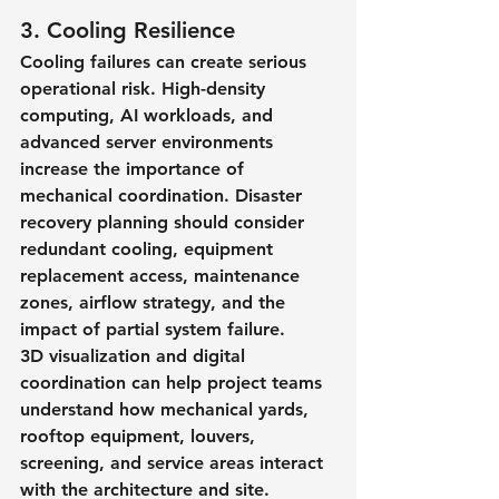
3. Cooling Resilience
Cooling failures can create serious 
operational risk. High-density 
computing, AI workloads, and 
advanced server environments 
increase the importance of 
mechanical coordination. Disaster 
recovery planning should consider 
redundant cooling, equipment 
replacement access, maintenance 
zones, airflow strategy, and the 
impact of partial system failure.
3D visualization and digital 
coordination can help project teams 
understand how mechanical yards, 
rooftop equipment, louvers, 
screening, and service areas interact 
with the architecture and site.