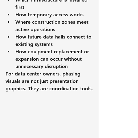
first
How temporary access works
Where construction zones meet 
active operations
How future data halls connect to 
existing systems
How equipment replacement or 
expansion can occur without 
unnecessary disruption
For data center owners, phasing 
visuals are not just presentation 
graphics. They are coordination tools.