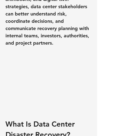
strategies, data center stakeholders 
can better understand risk, 
coordinate decisions, and 
communicate recovery planning with 
internal teams, investors, authorities, 
and project partners.
What Is Data Center 
Disaster Recovery?