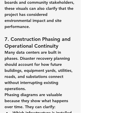
boards and community stakeholders, 
these visuals can also clarify that the 
project has considered 
environmental impact and site 
performance.
7. Construction Phasing and 
Operational Continuity
Many data centers are built in 
phases. Disaster recovery planning 
should account for how future 
buildings, equipment yards, utilities, 
roads, and substations connect 
without interrupting existing 
operations.
Phasing diagrams are valuable 
because they show what happens 
over time. They can clarify:
Which infrastructure is installed 