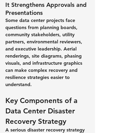
It Strengthens Approvals and 
Presentations
Some data center projects face 
questions from planning boards, 
community stakeholders, utility 
partners, environmental reviewers, 
and executive leadership. Aerial 
renderings, site diagrams, phasing 
visuals, and infrastructure graphics 
can make complex recovery and 
resilience strategies easier to 
understand.
Key Components of a 
Data Center Disaster 
Recovery Strategy
A serious disaster recovery strategy 