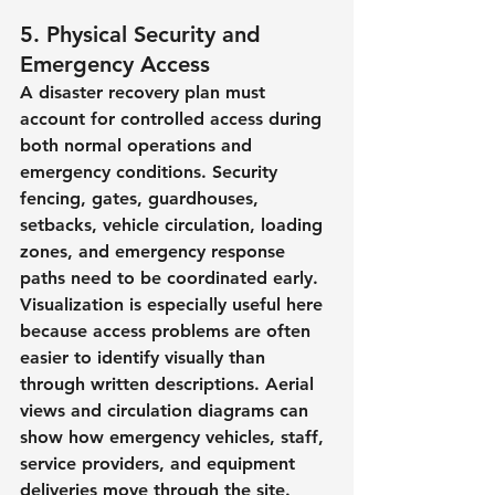
5. Physical Security and 
Emergency Access
A disaster recovery plan must 
account for controlled access during 
both normal operations and 
emergency conditions. Security 
fencing, gates, guardhouses, 
setbacks, vehicle circulation, loading 
zones, and emergency response 
paths need to be coordinated early.
Visualization is especially useful here 
because access problems are often 
easier to identify visually than 
through written descriptions. Aerial 
views and circulation diagrams can 
show how emergency vehicles, staff, 
service providers, and equipment 
deliveries move through the site.