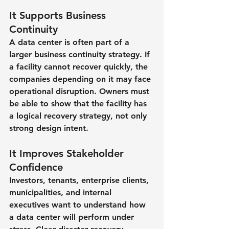
It Supports Business 
Continuity
A data center is often part of a 
larger business continuity strategy. If 
a facility cannot recover quickly, the 
companies depending on it may face 
operational disruption. Owners must 
be able to show that the facility has 
a logical recovery strategy, not only 
strong design intent.
It Improves Stakeholder 
Confidence
Investors, tenants, enterprise clients, 
municipalities, and internal 
executives want to understand how 
a data center will perform under 