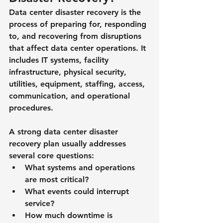
Data center disaster recovery is the 
process of preparing for, responding 
to, and recovering from disruptions 
that affect data center operations. It 
includes IT systems, facility 
infrastructure, physical security, 
utilities, equipment, staffing, access, 
communication, and operational 
procedures.
A strong data center disaster 
recovery plan usually addresses 
several core questions:
What systems and operations 
are most critical?
What events could interrupt 
service?
How much downtime is 