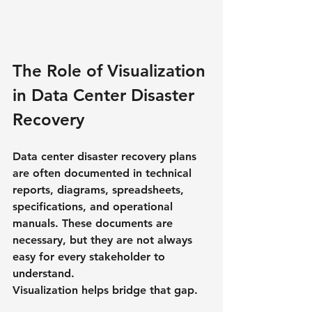
The Role of Visualization 
in Data Center Disaster 
Recovery
Data center disaster recovery plans 
are often documented in technical 
reports, diagrams, spreadsheets, 
specifications, and operational 
manuals. These documents are 
necessary, but they are not always 
easy for every stakeholder to 
understand.
Visualization helps bridge that gap.