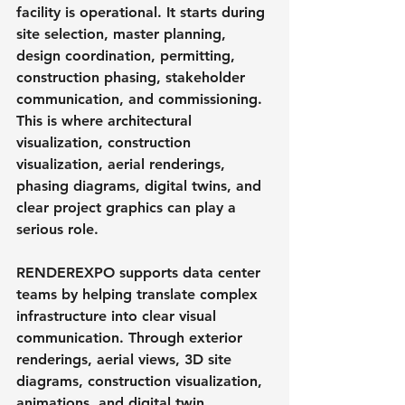
facility is operational. It starts during 
site selection, master planning, 
design coordination, permitting, 
construction phasing, stakeholder 
communication, and commissioning. 
This is where architectural 
visualization, construction 
visualization, aerial renderings, 
phasing diagrams, digital twins, and 
clear project graphics can play a 
serious role.
RENDEREXPO supports data center 
teams by helping translate complex 
infrastructure into clear visual 
communication. Through exterior 
renderings, aerial views, 3D site 
diagrams, construction visualization, 
animations, and digital twin 