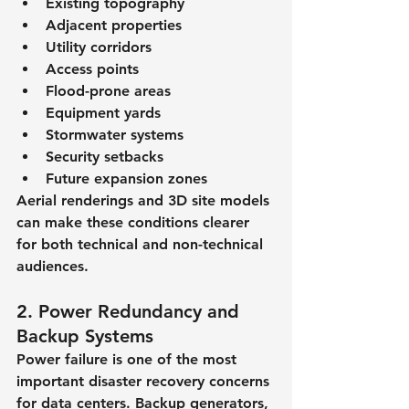
Existing topography
Adjacent properties
Utility corridors
Access points
Flood-prone areas
Equipment yards
Stormwater systems
Security setbacks
Future expansion zones
Aerial renderings and 3D site models 
can make these conditions clearer 
for both technical and non-technical 
audiences.
2. Power Redundancy and 
Backup Systems
Power failure is one of the most 
important disaster recovery concerns 
for data centers. Backup generators, 