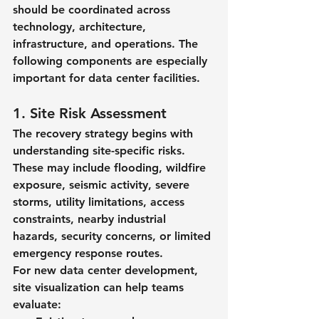
should be coordinated across 
technology, architecture, 
infrastructure, and operations. The 
following components are especially 
important for data center facilities.
1. Site Risk Assessment
The recovery strategy begins with 
understanding site-specific risks. 
These may include flooding, wildfire 
exposure, seismic activity, severe 
storms, utility limitations, access 
constraints, nearby industrial 
hazards, security concerns, or limited 
emergency response routes.
For new data center development, 
site visualization can help teams 
evaluate: