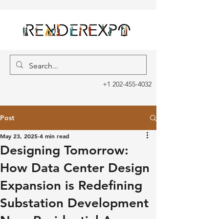
+1 202-455-4032
Post
May 23, 2025
4 min read
Designing Tomorrow:
How Data Center Design
Expansion is Redefining
Substation Development