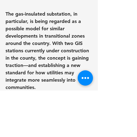
The gas-insulated substation, in 
particular, is being regarded as a 
possible model for similar 
developments in transitional zones 
around the country. With two GIS 
stations currently under construction 
in the county, the concept is gaining 
traction—and establishing a new 
standard for how utilities may 
integrate more seamlessly into 
communities.
Public Sentiment and 
Environmental 
Accountability