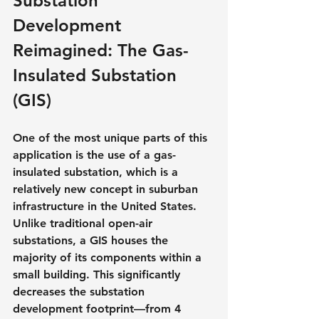
Substation 
Development 
Reimagined: The Gas-
Insulated Substation 
(GIS)
One of the most unique parts of this 
application is the use of a gas-
insulated substation, which is a 
relatively new concept in suburban 
infrastructure in the United States. 
Unlike traditional open-air 
substations, a GIS houses the 
majority of its components within a 
small building. This significantly 
decreases the substation 
development footprint—from 4 