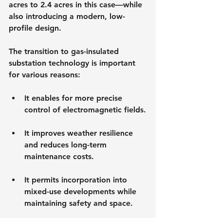
acres to 2.4 acres in this case—while 
also introducing a modern, low-
profile design.
The transition to gas-insulated 
substation technology is important 
for various reasons:
It enables for more precise 
control of electromagnetic fields.
It improves weather resilience 
and reduces long-term 
maintenance costs.
It permits incorporation into 
mixed-use developments while 
maintaining safety and space.