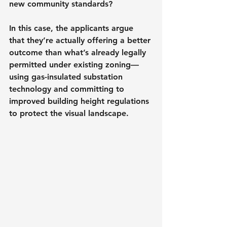
new community standards?
In this case, the applicants argue 
that they’re actually offering a better 
outcome than what’s already legally 
permitted under existing zoning—
using gas-insulated substation 
technology and committing to 
improved building height regulations 
to protect the visual landscape.