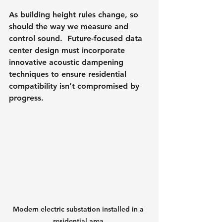
As building height rules change, so 
should the way we measure and 
control sound.  Future-focused data 
center design must incorporate 
innovative acoustic dampening 
techniques to ensure residential 
compatibility isn’t compromised by 
progress.
Modern electric substation installed in a 
residential area.