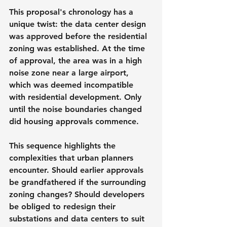
This proposal's chronology has a 
unique twist: the data center design 
was approved before the residential 
zoning was established. At the time 
of approval, the area was in a high 
noise zone near a large airport, 
which was deemed incompatible 
with residential development. Only 
until the noise boundaries changed 
did housing approvals commence.
This sequence highlights the 
complexities that urban planners 
encounter. Should earlier approvals 
be grandfathered if the surrounding 
zoning changes? Should developers 
be obliged to redesign their 
substations and data centers to suit 