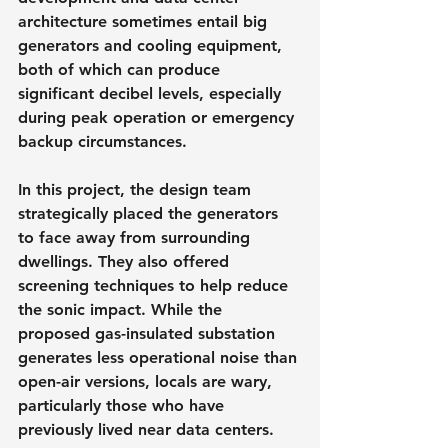
architecture sometimes entail big 
generators and cooling equipment, 
both of which can produce 
significant decibel levels, especially 
during peak operation or emergency 
backup circumstances.
In this project, the design team 
strategically placed the generators 
to face away from surrounding 
dwellings. They also offered 
screening techniques to help reduce 
the sonic impact. While the 
proposed gas-insulated substation 
generates less operational noise than 
open-air versions, locals are wary, 
particularly those who have 
previously lived near data centers.