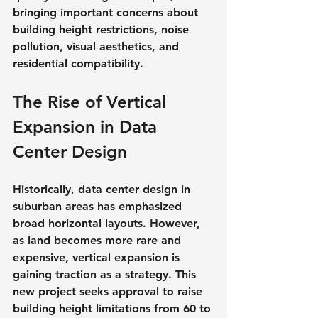
bringing important concerns about 
building height restrictions, noise 
pollution, visual aesthetics, and 
residential compatibility.
The Rise of Vertical 
Expansion in Data 
Center Design
Historically, data center design in 
suburban areas has emphasized 
broad horizontal layouts. However, 
as land becomes more rare and 
expensive, vertical expansion is 
gaining traction as a strategy. This 
new project seeks approval to raise 
building height limitations from 60 to 