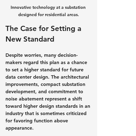
Innovative technology at a substation 
designed for residential areas.
The Case for Setting a 
New Standard
Despite worries, many decision-
makers regard this plan as a chance 
to set a higher standard for future 
data center design. The architectural 
improvements, compact substation 
development, and commitment to 
noise abatement represent a shift 
toward higher design standards in an 
industry that is sometimes criticized 
for favoring function above 
appearance.