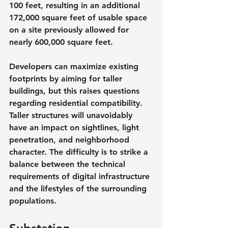
100 feet, resulting in an additional 
172,000 square feet of usable space 
on a site previously allowed for 
nearly 600,000 square feet.
Developers can maximize existing 
footprints by aiming for taller 
buildings, but this raises questions 
regarding residential compatibility. 
Taller structures will unavoidably 
have an impact on sightlines, light 
penetration, and neighborhood 
character. The difficulty is to strike a 
balance between the technical 
requirements of digital infrastructure 
and the lifestyles of the surrounding 
populations.