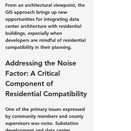
From an architectural viewpoint, the 
GIS approach brings up new 
opportunities for integrating data 
center architecture with residential 
buildings, especially when 
developers are mindful of residential 
compatibility in their planning.
Addressing the Noise 
Factor: A Critical 
Component of 
Residential Compatibility
One of the primary issues expressed 
by community members and county 
supervisors was noise. Substation 
development and data center 