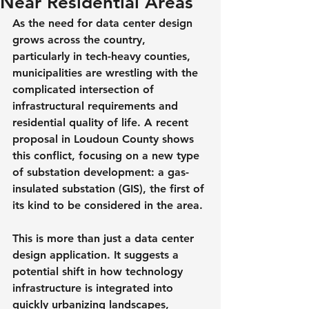
Near Residential Areas
As the need for data center design 
grows across the country, 
particularly in tech-heavy counties, 
municipalities are wrestling with the 
complicated intersection of 
infrastructural requirements and 
residential quality of life. A recent 
proposal in Loudoun County shows 
this conflict, focusing on a new type 
of substation development: a gas-
insulated substation (GIS), the first of 
its kind to be considered in the area.
This is more than just a data center 
design application. It suggests a 
potential shift in how technology 
infrastructure is integrated into 
quickly urbanizing landscapes, 