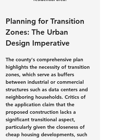
Planning for Transition 
Zones: The Urban 
Design Imperative
The county's comprehensive plan 
highlights the necessity of transition 
zones, which serve as buffers 
between industrial or commercial 
structures such as data centers and 
neighboring households. Critics of 
the application claim that the 
proposed construction lacks a 
significant transitional aspect, 
particularly given the closeness of 
cheap housing developments, such 