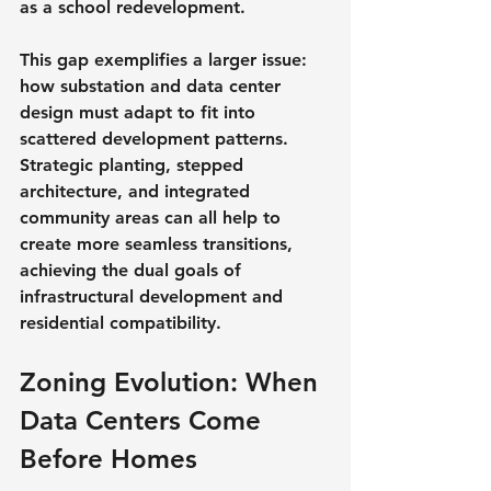
as a school redevelopment.
This gap exemplifies a larger issue: 
how substation and data center 
design must adapt to fit into 
scattered development patterns. 
Strategic planting, stepped 
architecture, and integrated 
community areas can all help to 
create more seamless transitions, 
achieving the dual goals of 
infrastructural development and 
residential compatibility.
Zoning Evolution: When 
Data Centers Come 
Before Homes