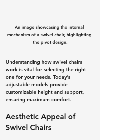
An image showcasing the internal 
mechanism of a swivel chair, highlighting 
the pivot design.
Understanding how swivel chairs 
work is vital for selecting the right 
one for your needs. Today’s 
adjustable models provide 
customizable height and support, 
ensuring maximum comfort.
Aesthetic Appeal of 
Swivel Chairs