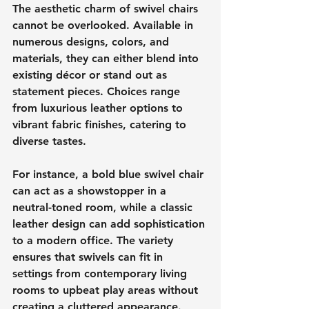
The aesthetic charm of swivel chairs 
cannot be overlooked. Available in 
numerous designs, colors, and 
materials, they can either blend into 
existing décor or stand out as 
statement pieces. Choices range 
from luxurious leather options to 
vibrant fabric finishes, catering to 
diverse tastes.
For instance, a bold blue swivel chair 
can act as a showstopper in a 
neutral-toned room, while a classic 
leather design can add sophistication 
to a modern office. The variety 
ensures that swivels can fit in 
settings from contemporary living 
rooms to upbeat play areas without 
creating a cluttered appearance.