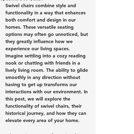
Swivel chairs combine style and 
functionality in a way that enhances 
both comfort and design in our 
homes. These versatile seating 
options may often go unnoticed, but 
they greatly influence how we 
experience our living spaces. 
Imagine settling into a cozy reading 
nook or chatting with friends in a 
lively living room. The ability to glide 
smoothly in any direction without 
having to get up transforms our 
interactions with our environment. In 
this post, we will explore the 
functionality of swivel chairs, their 
historical journey, and how they can 
elevate every area of your home.