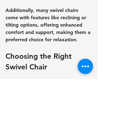
Additionally, many swivel chairs 
come with features like reclining or 
tilting options, offering enhanced 
comfort and support, making them a 
preferred choice for relaxation.
Choosing the Right 
Swivel Chair
Selecting the right swivel chair 
requires careful consideration. First, 
pay attention to the chair’s 
dimensions in relation to your space. 
A chair that is too large can 
overwhelm a room, while one that is 
too small might lack the necessary 
comfort.