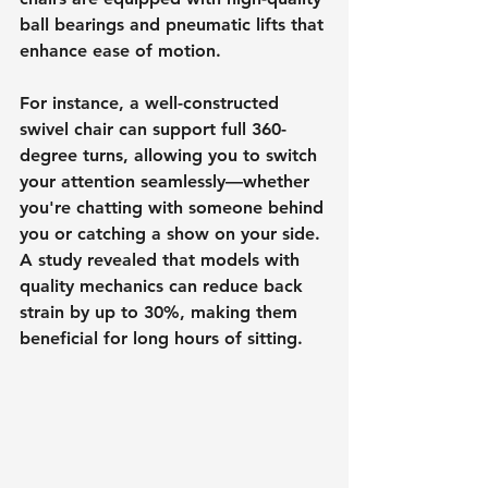
ball bearings and pneumatic lifts that 
enhance ease of motion.
For instance, a well-constructed 
swivel chair can support full 360-
degree turns, allowing you to switch 
your attention seamlessly—whether 
you're chatting with someone behind 
you or catching a show on your side. 
A study revealed that models with 
quality mechanics can reduce back 
strain by up to 30%, making them 
beneficial for long hours of sitting.