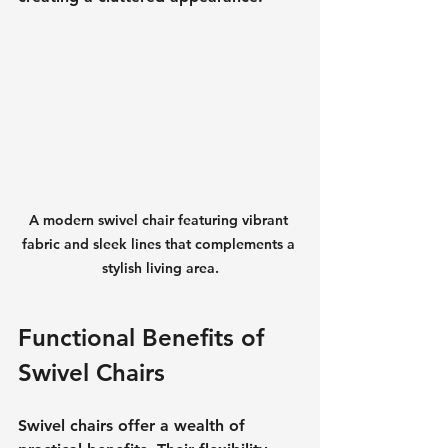
A modern swivel chair featuring vibrant 
fabric and sleek lines that complements a 
stylish living area.
Functional Benefits of 
Swivel Chairs
Swivel chairs offer a wealth of 