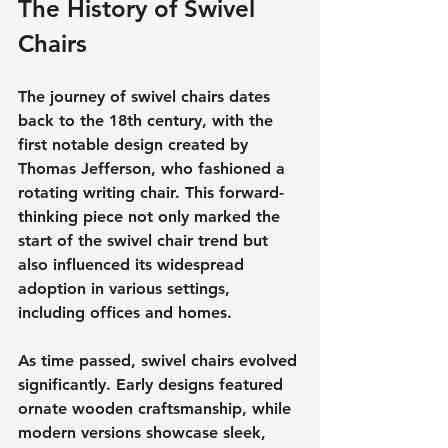
The History of Swivel 
Chairs
The journey of swivel chairs dates 
back to the 18th century, with the 
first notable design created by 
Thomas Jefferson, who fashioned a 
rotating writing chair. This forward-
thinking piece not only marked the 
start of the swivel chair trend but 
also influenced its widespread 
adoption in various settings, 
including offices and homes.
As time passed, swivel chairs evolved 
significantly. Early designs featured 
ornate wooden craftsmanship, while 
modern versions showcase sleek, 