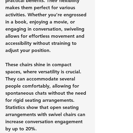
practical benefits. Their flexibility 
makes them perfect for various 
activities. Whether you’re engrossed 
in a book, enjoying a movie, or 
engaging in conversation, swiveling 
allows for effortless movement and 
accessibility without straining to 
adjust your position.
These chairs shine in compact 
spaces, where versatility is crucial. 
They can accommodate several 
people comfortably, allowing for 
spontaneous chats without the need 
for rigid seating arrangements. 
Statistics show that open seating 
arrangements with swivel chairs can 
increase conversation engagement 
by up to 20%.