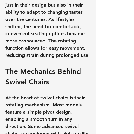
just in their design but also in their 
ability to adapt to changing tastes 
over the centuries. As lifestyles 
shifted, the need for comfortable, 
convenient seating options became 
more pronounced. The rotating 
function allows for easy movement, 
reducing strain during prolonged use.
The Mechanics Behind 
Swivel Chairs
At the heart of swivel chairs is their 
rotating mechanism. Most models 
feature a simple pivot design, 
enabling a smooth turn in any 
direction. Some advanced swivel 
chairs are equipped with high-quality 