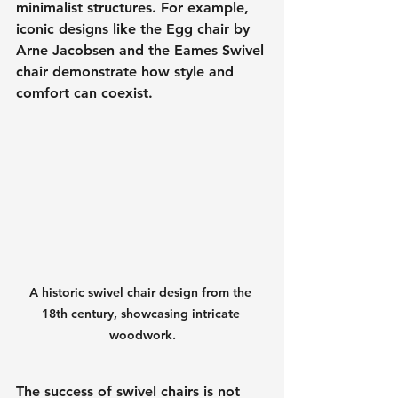
minimalist structures. For example, 
iconic designs like the Egg chair by 
Arne Jacobsen and the Eames Swivel 
chair demonstrate how style and 
comfort can coexist.
A historic swivel chair design from the 
18th century, showcasing intricate 
woodwork.
The success of swivel chairs is not 