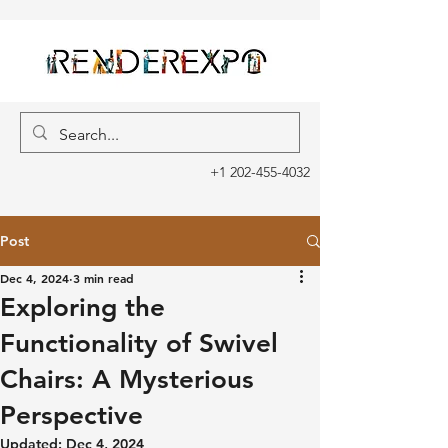
+1 202-455-4032
Post
Dec 4, 2024
3 min read
Exploring the
Functionality of Swivel
Chairs: A Mysterious
Perspective
Updated:
Dec 4, 2024