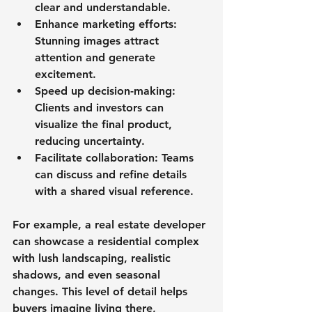
clear and understandable.
Enhance marketing efforts
: 
Stunning images attract 
attention and generate 
excitement.
Speed up decision-making
: 
Clients and investors can 
visualize the final product, 
reducing uncertainty.
Facilitate collaboration
: Teams 
can discuss and refine details 
with a shared visual reference.
For example, a real estate developer 
can showcase a residential complex 
with lush landscaping, realistic 
shadows, and even seasonal 
changes. This level of detail helps 
buyers imagine living there, 