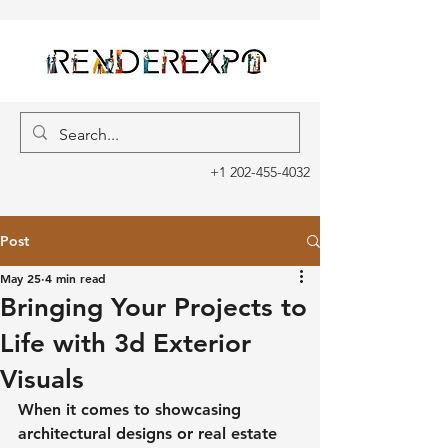
+1 202-455-4032
Post
May 25
4 min read
Bringing Your Projects to
Life with 3d Exterior
Visuals
When it comes to showcasing 
architectural designs or real estate 