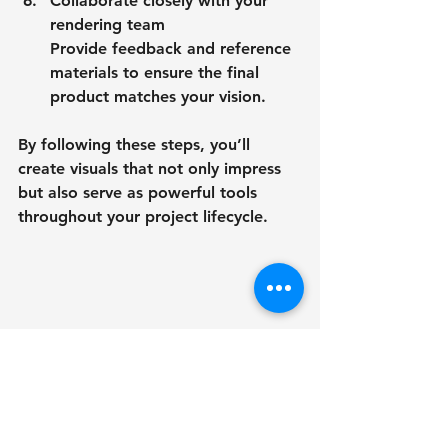
Collaborate closely with your 
rendering team
Provide feedback and reference 
materials to ensure the final 
product matches your vision.
By following these steps, you’ll 
create visuals that not only impress 
but also serve as powerful tools 
throughout your project lifecycle.
Wide angle view of modern commercial 