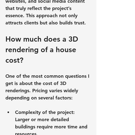
websites, and social media content 
that truly reflect the project’s 
essence. This approach not only 
attracts clients but also builds trust.
How much does a 3D 
rendering of a house 
cost?
One of the most common questions I 
get is about the cost of 3D 
renderings. Pricing varies widely 
depending on several factors:
Complexity of the project
: 
Larger or more detailed 
buildings require more time and 
resources.