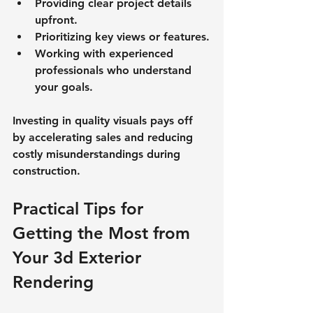
Providing clear project details 
upfront.
Prioritizing key views or features.
Working with experienced 
professionals who understand 
your goals.
Investing in quality visuals pays off 
by accelerating sales and reducing 
costly misunderstandings during 
construction.
Practical Tips for 
Getting the Most from 
Your 3d Exterior 
Rendering