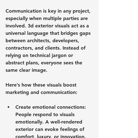
Communication is key in any project, 
especially when multiple parties are 
involved. 3d exterior visuals act as a 
universal language that bridges gaps 
between architects, developers, 
contractors, and clients. Instead of 
relying on technical jargon or 
abstract plans, everyone sees the 
same clear image.
Here’s how these visuals boost 
marketing and communication:
Create emotional connections
: 
People respond to visuals 
emotionally. A well-rendered 
exterior can evoke feelings of 
comfort, luxury, or innovation.