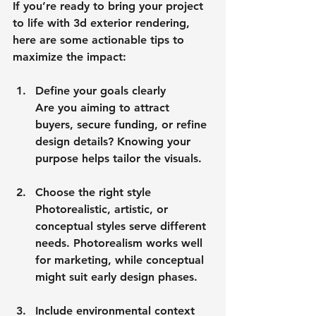
If you’re ready to bring your project 
to life with 3d exterior rendering, 
here are some actionable tips to 
maximize the impact:
Define your goals clearly
Are you aiming to attract 
buyers, secure funding, or refine 
design details? Knowing your 
purpose helps tailor the visuals.
Choose the right style
Photorealistic, artistic, or 
conceptual styles serve different 
needs. Photorealism works well 
for marketing, while conceptual 
might suit early design phases.
Include environmental context