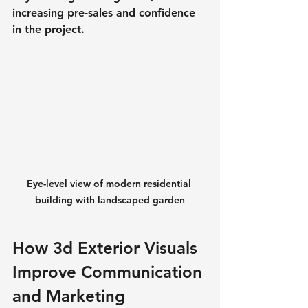
increasing pre-sales and confidence 
in the project.
Eye-level view of modern residential 
building with landscaped garden
How 3d Exterior Visuals 
Improve Communication 
and Marketing