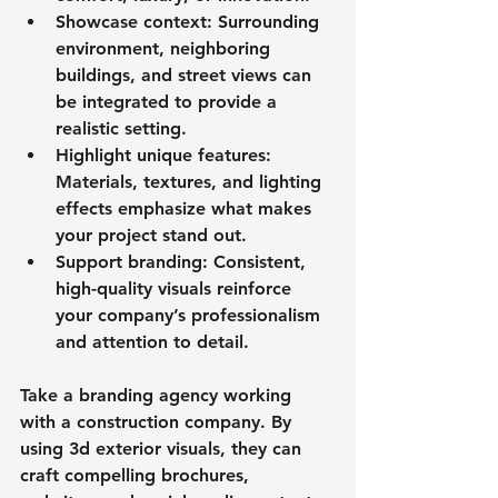
Showcase context
: Surrounding 
environment, neighboring 
buildings, and street views can 
be integrated to provide a 
realistic setting.
Highlight unique features
: 
Materials, textures, and lighting 
effects emphasize what makes 
your project stand out.
Support branding
: Consistent, 
high-quality visuals reinforce 
your company’s professionalism 
and attention to detail.
Take a branding agency working 
with a construction company. By 
using 3d exterior visuals, they can 
craft compelling brochures, 