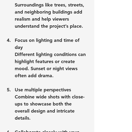
Surroundings like trees, streets, 
and neighboring buildings add 
realism and help viewers 
understand the project’s place.
Focus on lighting and time of 
day
Different lighting conditions can 
highlight features or create 
mood. Sunset or night views 
often add drama.
Use multiple perspectives
Combine wide shots with close-
ups to showcase both the 
overall design and intricate 
details.