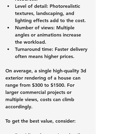
Level of detail
: Photorealistic 
textures, landscaping, and 
lighting effects add to the cost.
Number of views
: Multiple 
angles or animations increase 
the workload.
Turnaround time
: Faster delivery 
often means higher prices.
On average, a single high-quality 3d 
exterior rendering of a house can 
range from 
$300 to $1500
. For 
larger commercial projects or 
multiple views, costs can climb 
accordingly.
To get the best value, consider: