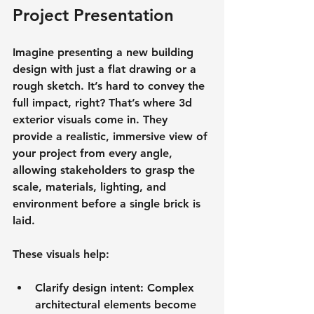
Project Presentation
Imagine presenting a new building 
design with just a flat drawing or a 
rough sketch. It’s hard to convey the 
full impact, right? That’s where 3d 
exterior visuals come in. They 
provide a 
realistic, immersive view
 of 
your project from every angle, 
allowing stakeholders to grasp the 
scale, materials, lighting, and 
environment before a single brick is 
laid.
These visuals help:
Clarify design intent
: Complex 
architectural elements become 