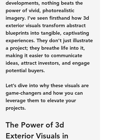
developments, nothing beats the 
power of vivid, photorealistic 
imagery. I’ve seen firsthand how 3d 
exterior visuals transform abstract 
blueprints into tangible, captivating 
experiences. They don’t just illustrate 
a project; they breathe life into it, 
making it easier to communicate 
ideas, attract investors, and engage 
potential buyers.
Let’s dive into why these visuals are 
game-changers and how you can 
leverage them to elevate your 
projects.
The Power of 3d 
Exterior Visuals in 