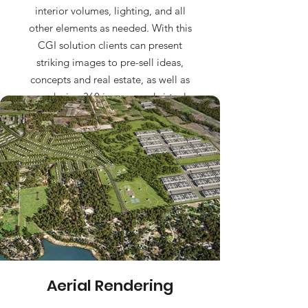
interior volumes, lighting, and all
other elements as needed. With this
CGI solution clients can present
striking images to pre-sell ideas,
concepts and real estate, as well as
producing 360 images and virtual
walk-ins.
Aerial Rendering