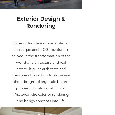
Exterior Design &
Rendering
Exterior Rendering is an optimal
technique and a CGI revolution
helped in the transformation of the
world of architecture and real
estate. It gives architects and
designers the option to showcase
their designs of any scale before
proceeding into construction.
Photorealistic exterior rendering
and brings concepts into life.