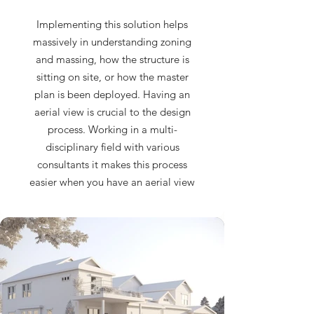
Implementing this solution helps
massively in understanding zoning
and massing, how the structure is
sitting on site, or how the master
plan is been deployed. Having an
aerial view is crucial to the design
process. Working in a multi-
disciplinary field with various
consultants it makes this process
easier when you have an aerial view