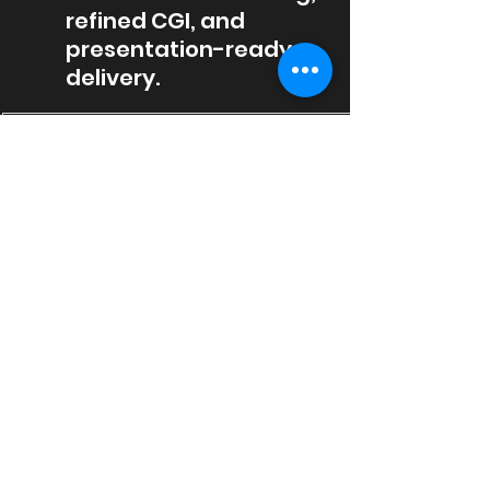
refined CGI, and
presentation-ready
delivery.
01
Project Inputs
We review drawings, models,
sketches, references, materials, site
context, and the communication
goal behind each visual.
02
Sports
We refine camera angles,