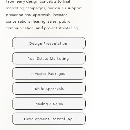
From early design concepts to final
marketing campaigns, our visuals support
presentations, approvals, investor
conversations, leasing, sales, public
communication, and project storytelling.
Design Presentation
Real Estate Marketing
Investor Packages
Public Approvals
Leasing & Sales
Development Storytelling