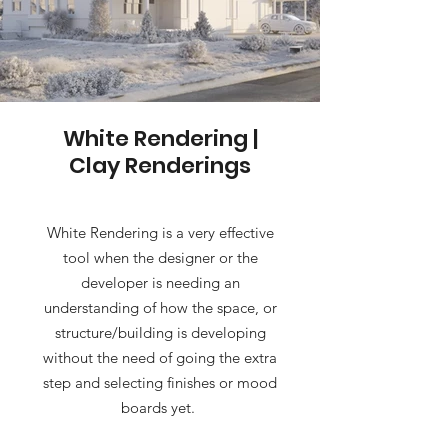
White Rendering |
Clay Renderings
White Rendering is a very effective
tool when the designer or the
developer is needing an
understanding of how the space, or
structure/building is developing
without the need of going the extra
step and selecting finishes or mood
boards yet.