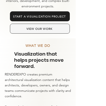
interiors, development, and complex built-
environment projects.
START A VISUALIZATION PROJECT
VIEW OUR WORK
WHAT WE DO
Visualization that
helps projects move
forward.
RENDEREXPO creates premium
architectural visualization content that helps
architects, developers, owners, and design
teams communicate projects with clarity and
confidence.