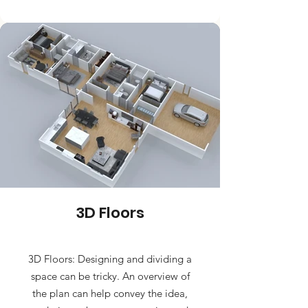
3D Floors
3D Floors: Designing and dividing a
space can be tricky. An overview of
the plan can help convey the idea,