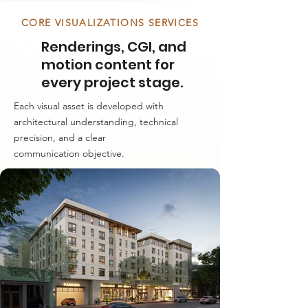
CORE VISUALIZATIONS SERVICES
Renderings, CGI, and
motion content for
every project stage.
Each visual asset is developed with
architectural understanding, technical
precision, and a clear
communication objective.