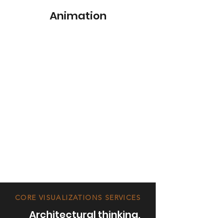
Animation
CORE VISUALIZATIONS SERVICES
Architectural thinking,