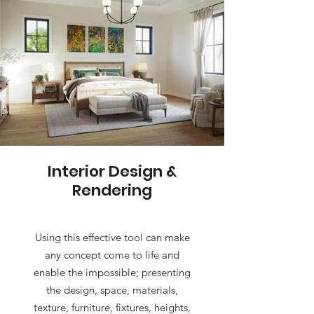
Interior Design &
Rendering
Using this effective tool can make
any concept come to life and
enable the impossible; presenting
the design, space, materials,
texture, furniture, fixtures, heights,