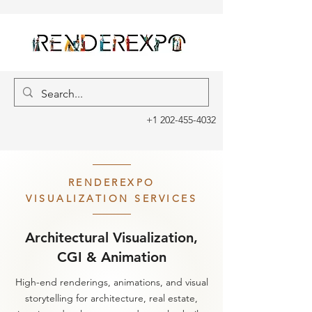
+1 202-455-4032
RENDEREXPO
VISUALIZATION SERVICES
Architectural Visualization,
CGI & Animation
High-end renderings, animations, and visual
storytelling for architecture, real estate,