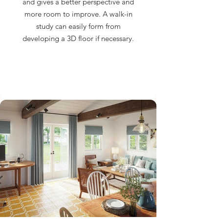
and gives a better perspective and
more room to improve. A walk-in
study can easily form from
developing a 3D floor if necessary.