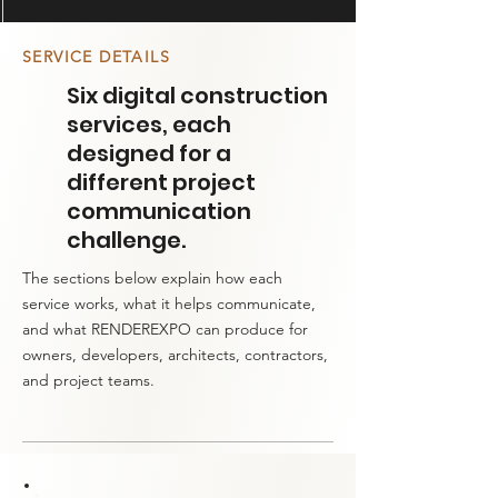
SERVICE DETAILS
Six digital construction
services, each
designed for a
different project
communication
challenge.
The sections below explain how each
service works, what it helps communicate,
and what RENDEREXPO can produce for
owners, developers, architects, contractors,
and project teams.​​​