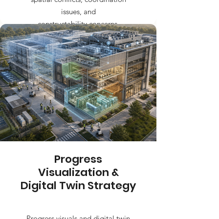
issues, and
constructability concerns.
Progress
Visualization &
Digital Twin Strategy
Progress visuals and digital twin