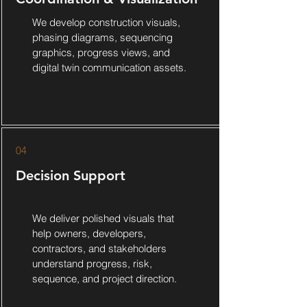
We develop construction visuals,
phasing diagrams, sequencing
graphics, progress views, and
digital twin communication assets.
04
Decision Support
We deliver polished visuals that
help owners, developers,
contractors, and stakeholders
understand progress, risk,
sequence, and project direction.