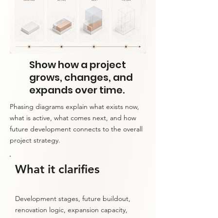
Show how a project
grows, changes, and
expands over time.
Phasing diagrams explain what exists now,
what is active, what comes next, and how
future development connects to the overall
project strategy.
What it clarifies
Development stages, future buildout,
renovation logic, expansion capacity,