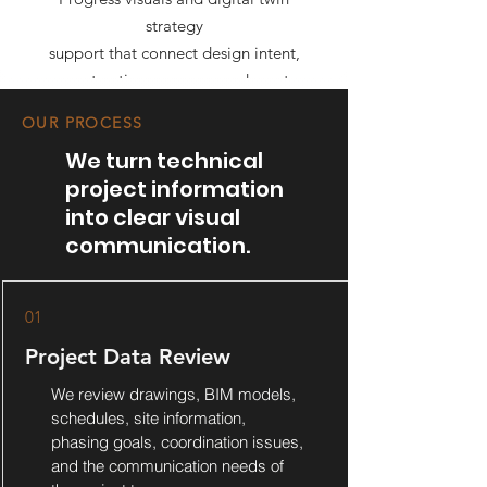
strategy
support that connect design intent,
construction progress, and asset
information.
OUR PROCESS
We turn technical
project information
into clear visual
communication.
01
Project Data Review
We review drawings, BIM models,
schedules, site information,
phasing goals, coordination issues,
and the communication needs of