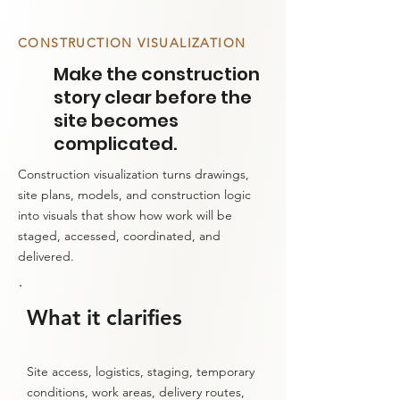
1
CONSTRUCTION VISUALIZATION
Make the construction
story clear before the
site becomes
complicated.
Construction visualization turns drawings,
site plans, models, and construction logic
into visuals that show how work will be
staged, accessed, coordinated, and
delivered.
What it clarifies
Site access, logistics, staging, temporary
conditions, work areas, delivery routes,