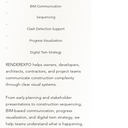
BIM Communication
Sequencing
Clash Detection Support
Progress Visualization
Digital Twin Strategy
RENDEREXPO helps owners, developers,
architects, contractors, and project teams
communicate construction complexity
through clear visual systems.
From early planning and stakeholder
presentations to construction sequencing,
BIM-based communication, progress
visualization, and digital twin strategy, we
help teams understand what is happening,