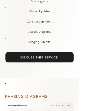
Site Logistics
Owner Updates
Construction Intent
Access Diagrams
Staging Exhibits
DISCUSS THIS SERVICE
2
PHASING DIAGRAMS