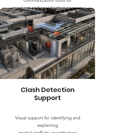
communication tools for
meetings and coordination reviews.
Clash Detection
Support
Visual support for identifying and
explaining
spatial conflicts, coordination