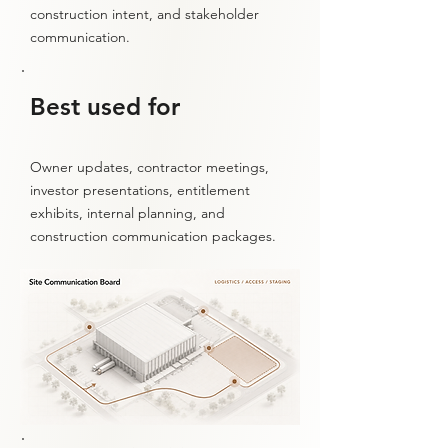
construction intent, and stakeholder
communication.
Best used for
Owner updates, contractor meetings,
investor presentations, entitlement
exhibits, internal planning, and
construction communication packages.