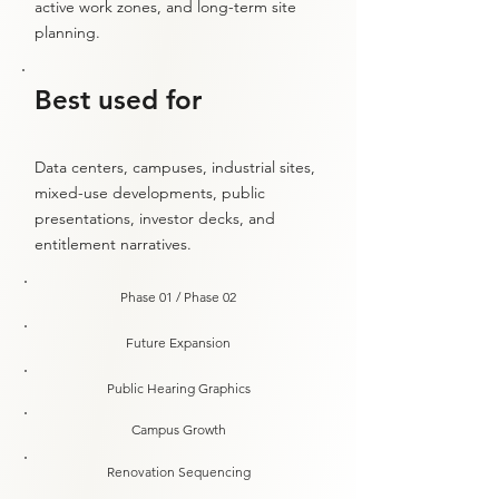
active work zones, and long-term site
planning.
Best used for
Data centers, campuses, industrial sites,
mixed-use developments, public
presentations, investor decks, and
entitlement narratives.
Phase 01 / Phase 02
Future Expansion
Public Hearing Graphics
Campus Growth
Renovation Sequencing