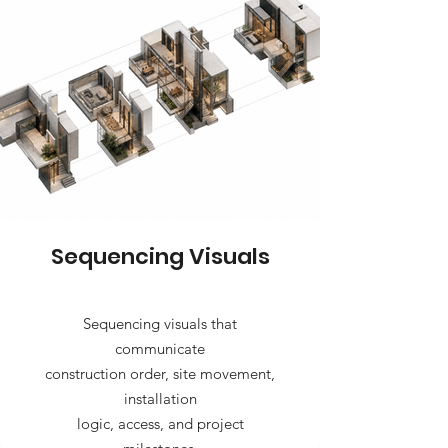
Sequencing Visuals
Sequencing visuals that
communicate
construction order, site movement,
installation
logic, access, and project