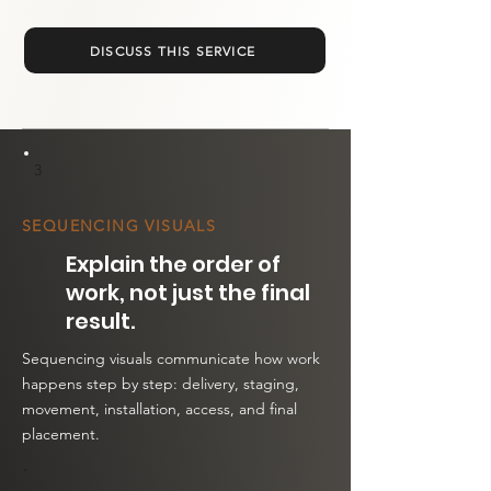
DISCUSS THIS SERVICE
3
SEQUENCING VISUALS
Explain the order of
work, not just the final
result.
Sequencing visuals communicate how work
happens step by step: delivery, staging,
movement, installation, access, and final
placement.