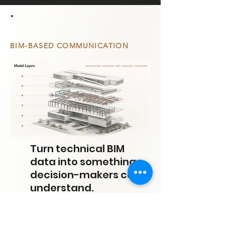
4
BIM-BASED COMMUNICATION
Turn technical BIM
data into something
decision-makers can
understand.
BIM-based communication translates model
complexity into clear visual narratives that