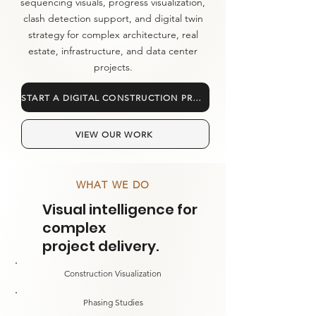
sequencing visuals, progress visualization,
clash detection support, and digital twin
strategy for complex architecture, real
estate, infrastructure, and data center
projects.
START A DIGITAL CONSTRUCTION PROJECT
VIEW OUR WORK
WHAT WE DO
Visual intelligence for
complex
project delivery.
Construction Visualization
Phasing Studies