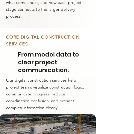
what comes next, and how each project
stage connects to the larger delivery
process.
CORE DIGITAL CONSTRUCTION
SERVICES
From model data to
clear project
communication.
Our digital construction services help
project teams visualize construction logic,
communicate progress, reduce
coordination confusion, and present
complex information clearly.