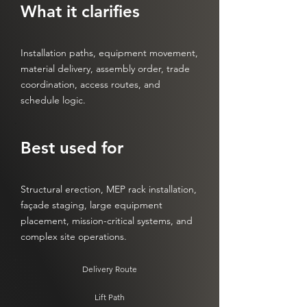
What it clarifies
Installation paths, equipment movement,
material delivery, assembly order, trade
coordination, access routes, and
schedule logic.
Best used for
Structural erection, MEP rack installation,
façade staging, large equipment
placement, mission-critical systems, and
complex site operations.
Delivery Route
Lift Path