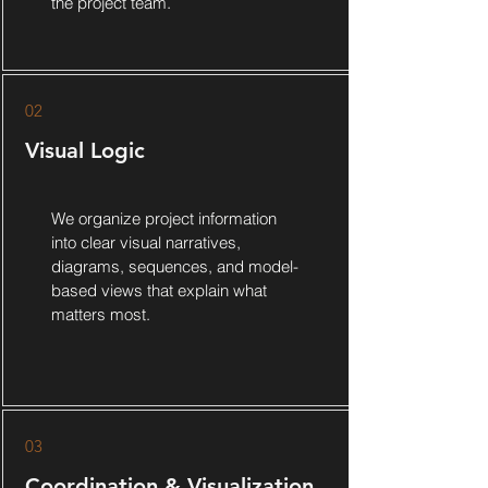
the project team.
02
Visual Logic
We organize project information
into clear visual narratives,
diagrams, sequences, and model-
based views that explain what
matters most.
03
Coordination & Visualization