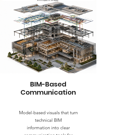
milestones.
BIM-Based
Communication
Model-based visuals that turn
technical BIM
information into clear