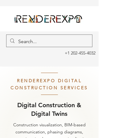
+1 202-455-4032
RENDEREXPO DIGITAL
CONSTRUCTION SERVICES
Digital Construction &
Digital Twins
Construction visualization, BIM-based
communication, phasing diagrams,