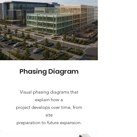
Phasing Diagram
Visual phasing diagrams that
explain how a
project develops over time, from
site
preparation to future expansion.