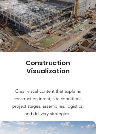
Construction
Visualization
Clear visual content that explains
construction intent, site conditions,
project stages, assemblies, logistics,
and delivery strategies.