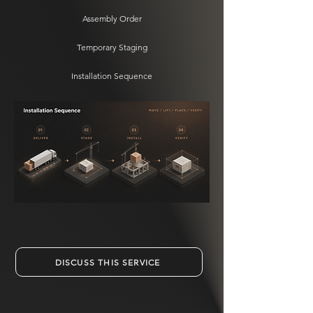
Assembly Order
Temporary Staging
Installation Sequence
DISCUSS THIS SERVICE