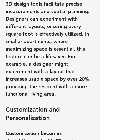
3D design tools facilitate precise 
measurements and spatial planning. 
Designers can experiment with 
different layouts, ensuring every 
square foot is effectively utilized. In 
smaller apartments, where 
maximizing space is essential, this 
feature can be a lifesaver. For 
example, a designer might 
experiment with a layout that 
increases usable space by over 20%, 
providing the resident with a more 
functional living area.
Customization and 
Personalization
Customization becomes 