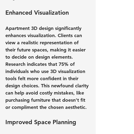
Enhanced Visualization
Apartment 3D design significantly 
enhances visualization. Clients can 
view a realistic representation of 
their future spaces, making it easier 
to decide on design elements. 
Research indicates that 75% of 
individuals who use 3D visualization 
tools felt more confident in their 
design choices. This newfound clarity 
can help avoid costly mistakes, like 
purchasing furniture that doesn’t fit 
or compliment the chosen aesthetic.
Improved Space Planning