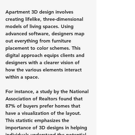
Apartment 3D design involves 
creating lifelike, three-dimensional 
models of living spaces. Using 
advanced software, designers map 
out everything from furniture 
placement to color schemes. This 
digital approach equips clients and 
designers with a clearer vision of 
how the various elements interact 
within a space.
For instance, a study by the National 
Association of Realtors found that 
87% of buyers prefer homes that 
have a visualization of the layout. 
This statistic emphasizes the 
importance of 3D designs in helping 
individuals understand the potential 