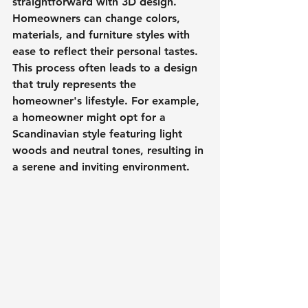
straightforward with 3D design. 
Homeowners can change colors, 
materials, and furniture styles with 
ease to reflect their personal tastes. 
This process often leads to a design 
that truly represents the 
homeowner's lifestyle. For example, 
a homeowner might opt for a 
Scandinavian style featuring light 
woods and neutral tones, resulting in 
a serene and inviting environment.