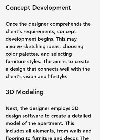
Concept Development
Once the designer comprehends the 
client's requirements, concept 
development begins. This may 
involve sketching ideas, choosing 
color palettes, and selecting 
furniture styles. The aim is to create 
a design that connects well with the 
client’s vision and lifestyle.
3D Modeling
Next, the designer employs 3D 
design software to create a detailed 
model of the apartment. This 
includes all elements, from walls and 
flooring to furniture and decor. The 