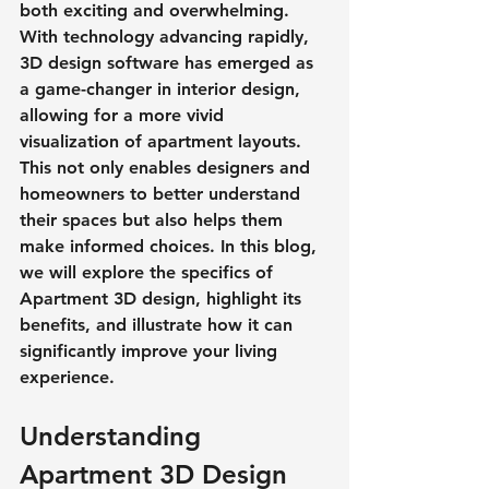
both exciting and overwhelming. 
With technology advancing rapidly, 
3D design software has emerged as 
a game-changer in interior design, 
allowing for a more vivid 
visualization of apartment layouts. 
This not only enables designers and 
homeowners to better understand 
their spaces but also helps them 
make informed choices. In this blog, 
we will explore the specifics of 
Apartment 3D design, highlight its 
benefits, and illustrate how it can 
significantly improve your living 
experience.
Understanding 
Apartment 3D Design