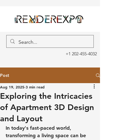
+1 202-455-4032
Post
Aug 19, 2025
3 min read
Exploring the Intricacies
of Apartment 3D Design
and Layout
In today's fast-paced world, 
transforming a living space can be 