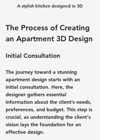
A stylish kitchen designed in 3D
The Process of Creating 
an Apartment 3D Design
Initial Consultation
The journey toward a stunning 
apartment design starts with an 
initial consultation. Here, the 
designer gathers essential 
information about the client’s needs, 
preferences, and budget. This step is 
crucial, as understanding the client's 
vision lays the foundation for an 
effective design.