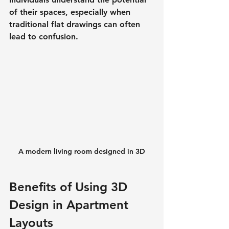
of their spaces, especially when 
traditional flat drawings can often 
lead to confusion.
A modern living room designed in 3D
Benefits of Using 3D 
Design in Apartment 
Layouts