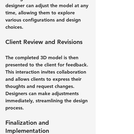
designer can adjust the model at any 
time, allowing them to explore 
various configurations and design 
choices.
Client Review and Revisions
The completed 3D model is then 
presented to the client for feedback. 
This interaction invites collaboration 
and allows clients to express their 
thoughts and request changes. 
Designers can make adjustments 
immediately, streamlining the design 
process.
Finalization and 
Implementation