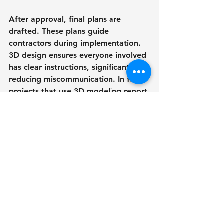
After approval, final plans are 
drafted. These plans guide 
contractors during implementation. 
3D design ensures everyone involved 
has clear instructions, significantly 
reducing miscommunication. In fact, 
projects that use 3D modeling report 
a 30% decrease in construction-
related issues.