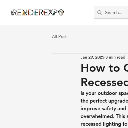
All Posts
Jan 29, 2025
3 min read
How to C
Recessed
Is your outdoor spa
the perfect upgrade
improve safety and f
overwhelmed. This st
recessed lighting f