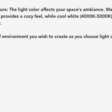
ure
: The light color affects your space's ambiance. W
provides a cozy feel, while cool white (4000K-5000K)
.
 environment you wish to create as you choose light 