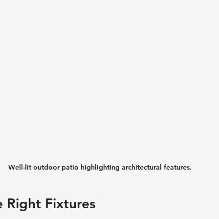
Well-lit outdoor patio highlighting architectural features.
e Right Fixtures