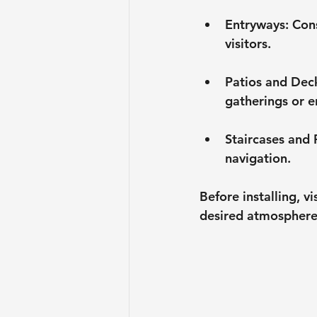
Entryways
: Con
visitors.
Patios and Dec
gatherings or e
Staircases and
navigation. 
Before installing, v
desired atmosphere