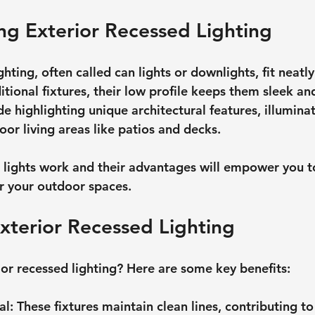
g Exterior Recessed Lighting
hting, often called can lights or downlights, fit neatly 
ditional fixtures, their low profile keeps them sleek an
 highlighting unique architectural features, illumina
or living areas like patios and decks.
 lights work and their advantages will empower you 
r your outdoor spaces.
Exterior Recessed Lighting
or recessed lighting? Here are some key benefits:
al
: These fixtures maintain clean lines, contributing t