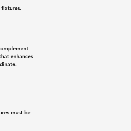
fixtures. 
s complement 
 that enhances 
dinate.
ures must be 