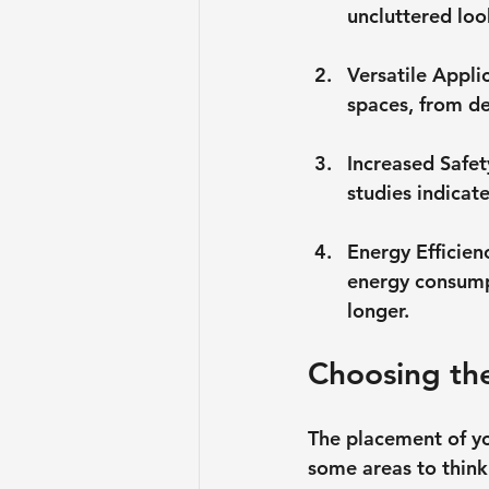
uncluttered loo
Versatile Appli
spaces, from de
Increased Safet
studies indicat
Energy Efficien
energy consumpt
longer.
Choosing the
The placement of you
some areas to think