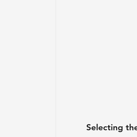
Selecting th