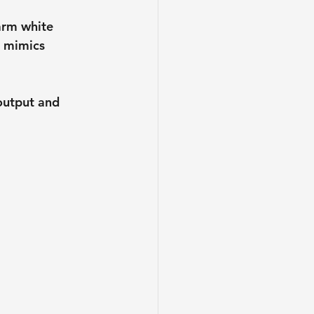
arm white 
 mimics 
output and 