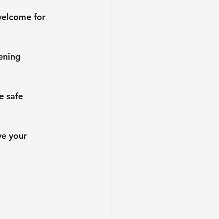
welcome for 
ening 
e safe 
ve your 