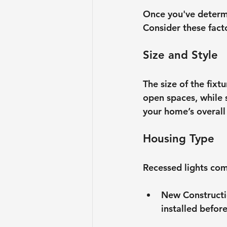
Once you've determin
Consider these fact
Size and Style
The size of the fixt
open spaces, while s
your home’s overall 
Housing Type
Recessed lights com
New Construct
installed before