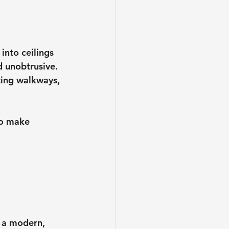
into ceilings 
d unobtrusive. 
ting walkways, 
to make 
o a modern, 