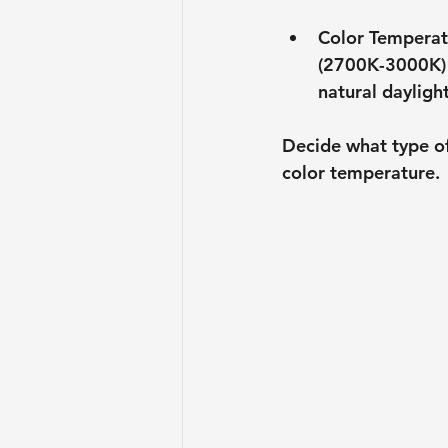
Color Temperat
(2700K-3000K) 
natural daylight
Decide what type of
color temperature.