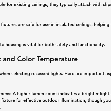
ble for existing ceilings, they typically attach with clip
 fixtures are safe for use in insulated ceilings, helping
 housing is vital for both safety and functionality.
t and Color Temperature
when selecting recessed lights. Here are important as
umens
: A higher lumen count indicates a brighter light
fixture for effective outdoor illumination, though your
.