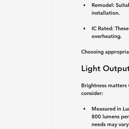
Remodel
: Suita
installation.
IC Rated
: These
overheating.
Choosing appropriate
Light Outpu
Brightness matters 
consider:
Measured in L
800 lumens per 
needs may vary