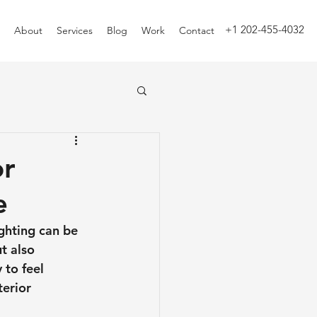
+1 202-455-4032
About
Services
Blog
Work
Contact
or
e
ghting can be 
t also 
 to feel 
erior 