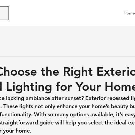
Home
hoose the Right Exteri
 Lighting for Your Hom
ce lacking ambiance after sunset? Exterior recessed li
. These lights not only enhance your home’s beauty bu
unctionality. With so many options available, it’s easy
raightforward guide will help you select the ideal ext
or your home.