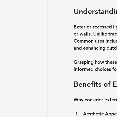
Understandin
Exterior recessed lig
or walls. Unlike tra
Common uses include
and enhancing outdo
Grasping how these
informed choices fo
Benefits of 
Why consider exteri
Aesthetic Appe