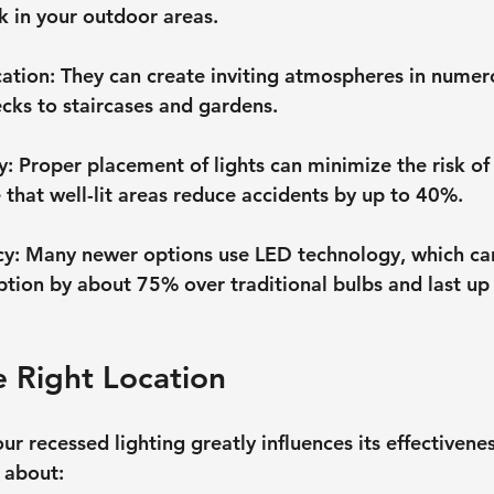
k in your outdoor areas.
cation
: They can create inviting atmospheres in nume
cks to staircases and gardens.
y
: Proper placement of lights can minimize the risk of t
e that well-lit areas reduce accidents by up to 40%.
cy
: Many newer options use LED technology, which ca
ion by about 75% over traditional bulbs and last up 
 Right Location
r recessed lighting greatly influences its effectivenes
 about: