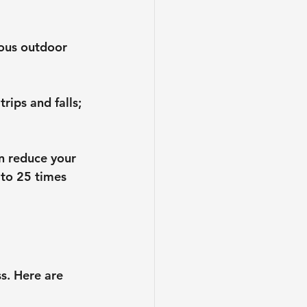
rous outdoor 
rips and falls; 
n reduce your 
to 25 times 
s. Here are 