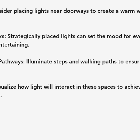
sider placing lights near doorways to create a warm 
ks
: Strategically placed lights can set the mood for ev
ntertaining.
 Pathways
: Illuminate steps and walking paths to ensur
isualize how light will interact in these spaces to achie
.