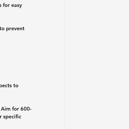
s for easy 
 to prevent 
pects to 
. Aim for 600-
 specific 