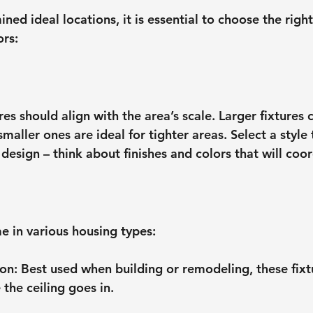
ed ideal locations, it is essential to choose the right 
ors:
ures should align with the area’s scale. Larger fixture
maller ones are ideal for tighter areas. Select a style
design – think about finishes and colors that will coor
e in various housing types:
ion
: Best used when building or remodeling, these fixt
 the ceiling goes in.