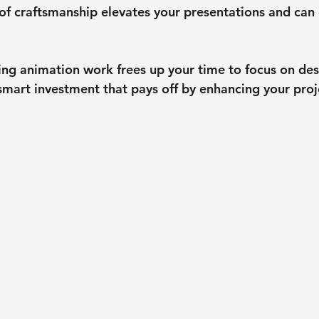
 of craftsmanship elevates your presentations and can
ng animation work frees up your time to focus on desi
a smart investment that pays off by enhancing your proj