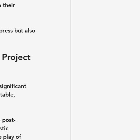
 their 
press but also 
 Project 
ignificant 
table, 
 post-
tic 
 play of 