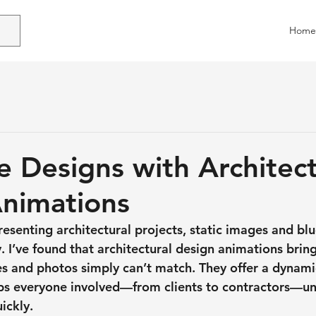
Home
 Designs with Architect
nimations
esenting architectural projects, static images and blu
y. I’ve found that 
architectural design animations
 bring
es and photos simply can’t match. They offer a dynami
lps everyone involved—from clients to contractors—un
ickly.