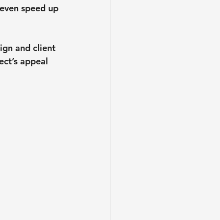
 even speed up 
gn and client 
ect’s appeal 