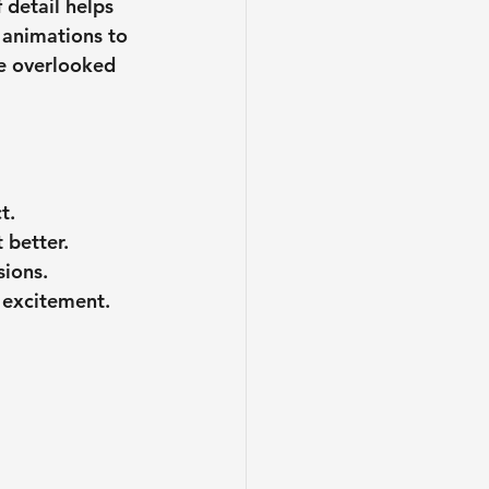
 detail helps 
 animations to 
be overlooked 
t.
 better.
sions.
 excitement.