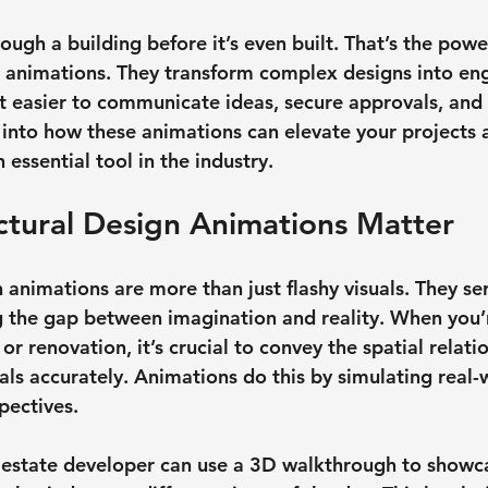
ugh a building before it’s even built. That’s the powe
n animations. They transform complex designs into eng
it easier to communicate ideas, secure approvals, and 
ve into how these animations can elevate your projects
essential tool in the industry.
ctural Design Animations Matter
 animations are more than just flashy visuals. They ser
 the gap between imagination and reality. When you’
 renovation, it’s crucial to convey the spatial relatio
als accurately. Animations do this by simulating real-
pectives.
l estate developer can use a 3D walkthrough to showc