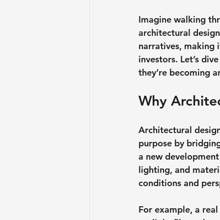
Imagine walking thro
architectural desig
narratives, making 
investors. Let’s di
they’re becoming an 
Why Archite
Architectural design
purpose by bridging
a new development or
lighting, and materi
conditions and pers
For example, a rea