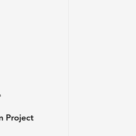
s
 Project 