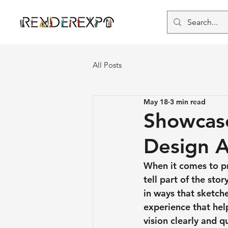
All Posts
May 18
3 min read
Showcase
Design A
When it comes to pr
tell part of the stor
in ways that sketch
experience that he
vision clearly and qu