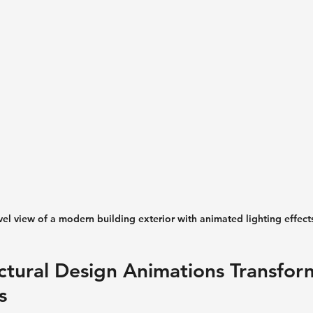
vel view of a modern building exterior with animated lighting effect
tural Design Animations Transform
s