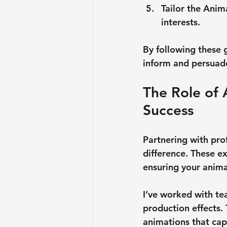
Tailor the Anim
interests.
By following these 
inform and persuad
The Role of 
Success
Partnering with pro
difference. These ex
ensuring your anima
I’ve worked with te
production effects. 
animations that cap