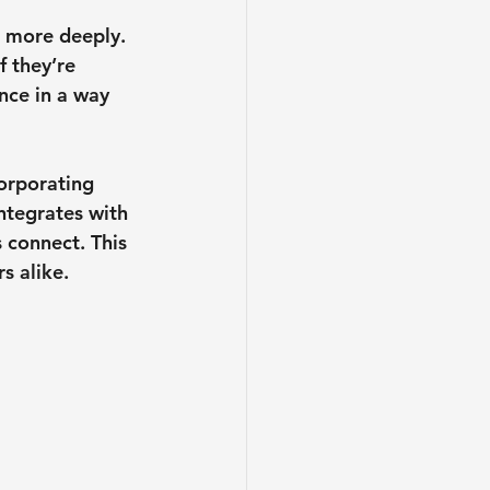
s more deeply. 
f they’re 
nce in a way 
orporating 
ntegrates with 
 connect. This 
s alike.