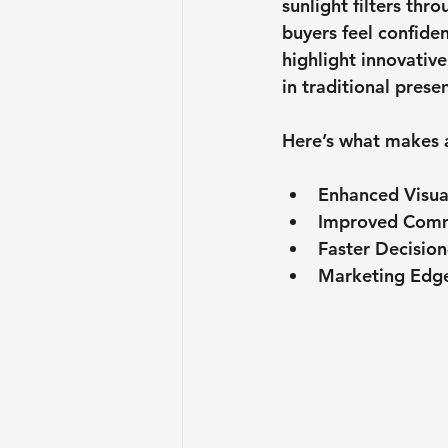
sunlight filters thr
buyers feel confiden
highlight innovativ
in traditional prese
Here’s what makes a
Enhanced Visua
Improved Comm
Faster Decisio
Marketing Edg