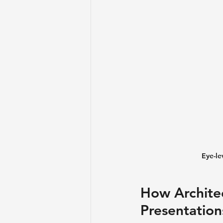
Eye-le
How Architec
Presentation