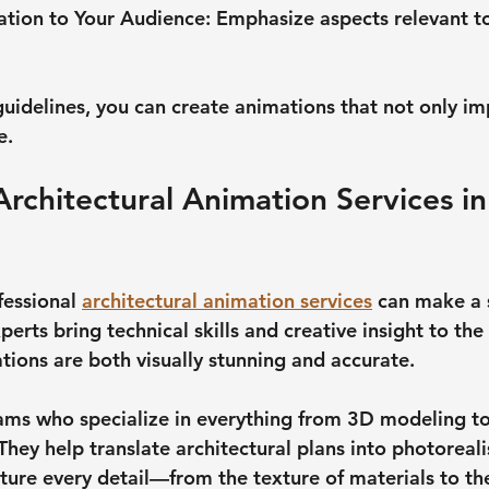
ation to Your Audience
: Emphasize aspects relevant to
guidelines, you can create animations that not only im
e.
Architectural Animation Services in
fessional 
architectural animation services
 can make a s
perts bring technical skills and creative insight to the 
tions are both visually stunning and accurate.
ams who specialize in everything from 3D modeling to
They help translate architectural plans into photorealis
ture every detail—from the texture of materials to the