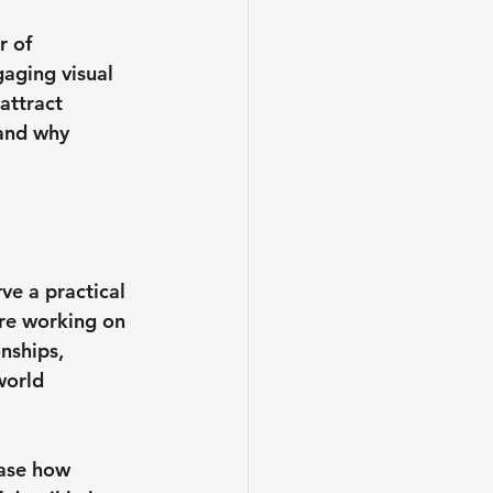
r of 
aging visual 
attract 
 and why 
ve a practical 
re working on 
nships, 
world 
ase how 