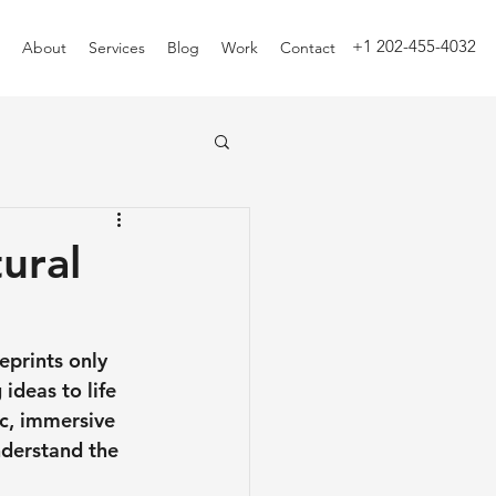
+1 202-455-4032
About
Services
Blog
Work
Contact
ural
eprints only 
 ideas to life 
c, immersive 
derstand the 