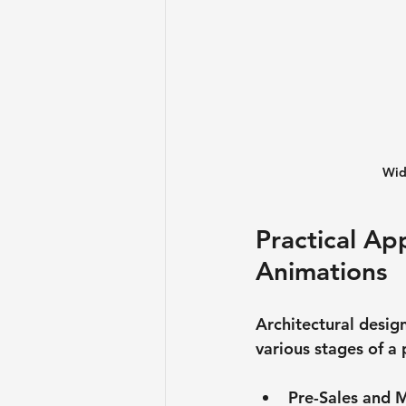
Wid
Practical App
Animations
Architectural desig
various stages of a
Pre-Sales and 