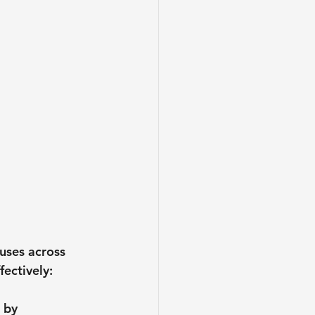
uses across 
ectively:
 by 