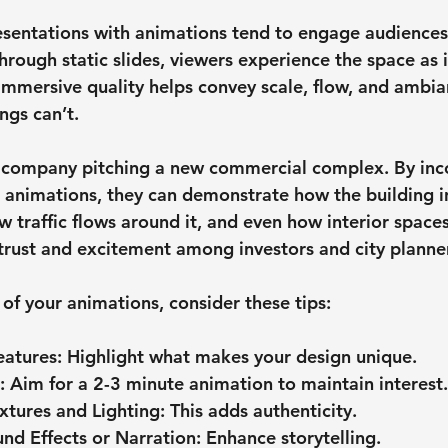
resentations with animations tend to engage audience
through static slides, viewers experience the space as i
 immersive quality helps convey scale, flow, and ambia
ngs can’t.
n company pitching a new commercial complex. By inc
n animations, they can demonstrate how the building i
w traffic flows around it, and even how interior spaces
 trust and excitement among investors and city planner
of your animations, consider these tips:
eatures
: Highlight what makes your design unique.
: Aim for a 2-3 minute animation to maintain interest.
extures and Lighting
: This adds authenticity.
nd Effects or Narration
: Enhance storytelling.