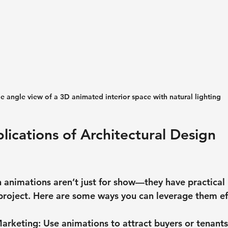
e angle view of a 3D animated interior space with natural lighting
lications of Architectural Design 
n animations aren’t just for show—they have practical 
 project. Here are some ways you can leverage them eff
Marketing
: Use animations to attract buyers or tenants