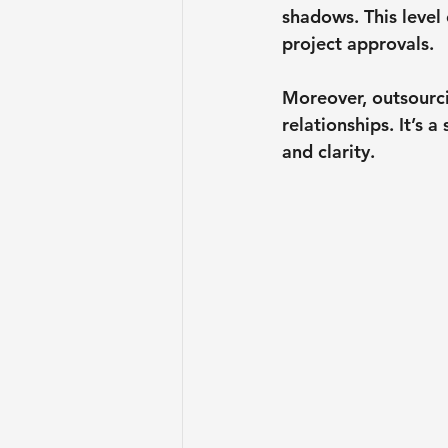
shadows. This level
project approvals.
Moreover, outsourci
relationships. It’s 
and clarity.