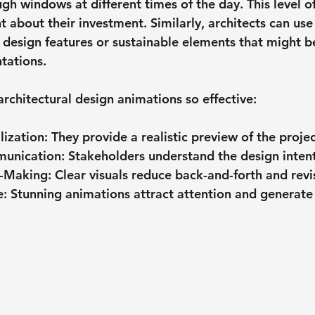
ough windows at different times of the day. This level of
t about their investment. Similarly, architects can use
e design features or sustainable elements that might 
ntations.
rchitectural design animations so effective:
lization
: They provide a realistic preview of the projec
unication
: Stakeholders understand the design intent
n-Making
: Clear visuals reduce back-and-forth and revi
e
: Stunning animations attract attention and generate