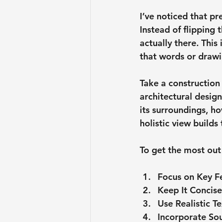
I’ve noticed that p
Instead of flipping 
actually there. This
that words or drawi
Take a constructio
architectural desig
its surroundings, ho
holistic view builds
To get the most out 
Focus on Key F
Keep It Concise
Use Realistic T
Incorporate Sou