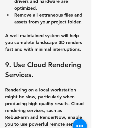
drivers and hardware are 
optimized.
Remove all extraneous files and 
assets from your project folder.
A well-maintained system will help 
you complete landscape 3D renders 
fast and with minimal interruptions.
9. Use Cloud Rendering 
Services.
Rendering on a local workstation 
might be slow, particularly when 
producing high-quality results. Cloud 
rendering services, such as 
RebusFarm and RenderNow, enable 
you to use powerful remote servers 