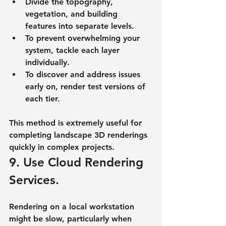
Divide the topography, 
vegetation, and building 
features into separate levels.
To prevent overwhelming your 
system, tackle each layer 
individually.
To discover and address issues 
early on, render test versions of 
each tier.
This method is extremely useful for 
completing landscape 3D renderings 
quickly in complex projects.
9. Use Cloud Rendering 
Services.
Rendering on a local workstation 
might be slow, particularly when 