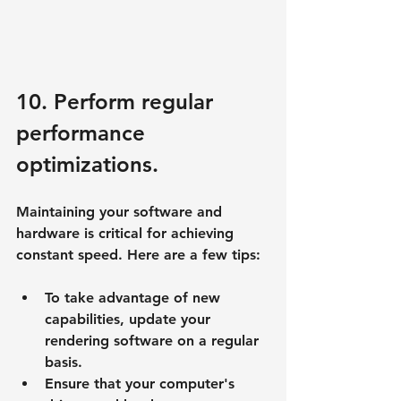
10. Perform regular 
performance 
optimizations.
Maintaining your software and 
hardware is critical for achieving 
constant speed. Here are a few tips:
To take advantage of new 
capabilities, update your 
rendering software on a regular 
basis.
Ensure that your computer's 