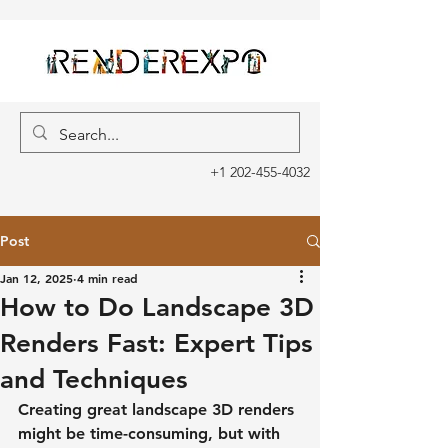
+1 202-455-4032
Post
Jan 12, 2025
4 min read
How to Do Landscape 3D
Renders Fast: Expert Tips
and Techniques
Creating great landscape 3D renders 
might be time-consuming, but with 