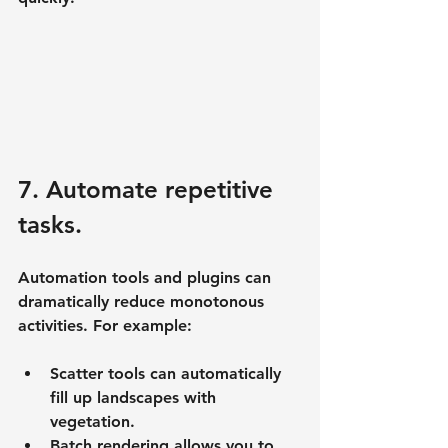
7. Automate repetitive 
tasks.
Automation tools and plugins can 
dramatically reduce monotonous 
activities. For example:
Scatter tools can automatically 
fill up landscapes with 
vegetation.
Batch rendering allows you to 