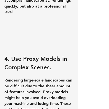
accomplish landscape 3D renderings 
quickly, but also at a professional 
level.
4. Use Proxy Models in 
Complex Scenes.
Rendering large-scale landscapes can 
be difficult due to the sheer amount 
of features involved. Proxy models 
might help you avoid overloading 
your machine and losing time. These 