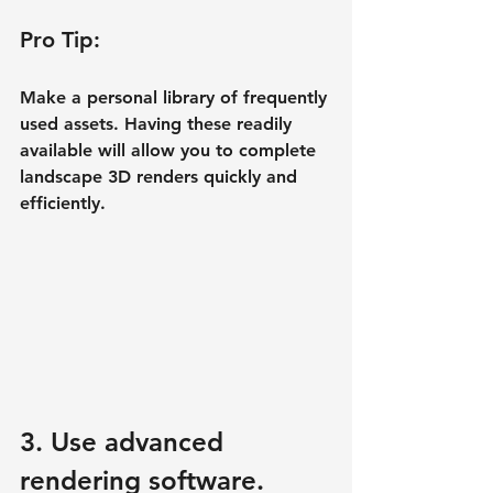
Pro Tip:
Make a personal library of frequently 
used assets. Having these readily 
available will allow you to complete 
landscape 3D renders quickly and 
efficiently.
3. Use advanced 
rendering software.