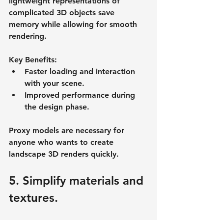
lightweight representations of 
complicated 3D objects save 
memory while allowing for smooth 
rendering.
Key Benefits:
Faster loading and interaction 
with your scene.
Improved performance during 
the design phase.
Proxy models are necessary for 
anyone who wants to create 
landscape 3D renders quickly.
5. Simplify materials and 
textures.