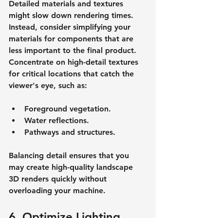
Detailed materials and textures 
might slow down rendering times. 
Instead, consider simplifying your 
materials for components that are 
less important to the final product. 
Concentrate on high-detail textures 
for critical locations that catch the 
viewer's eye, such as:
Foreground vegetation.
Water reflections.
Pathways and structures.
Balancing detail ensures that you 
may create high-quality landscape 
3D renders quickly without 
overloading your machine.
6. Optimize Lighting 