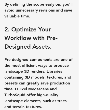
By defining the scope early on, you’ll 
avoid unnecessary revisions and save 
valuable time.
2. Optimize Your 
Workflow with Pre-
Designed Assets.
Pre-designed components are one of 
the most efficient ways to produce 
landscape 3D renders. Libraries 
containing 3D models, textures, and 
presets can greatly save production 
time. Quixel Megascans and 
TurboSquid offer high-quality 
landscape elements, such as trees 
and terrain textures.