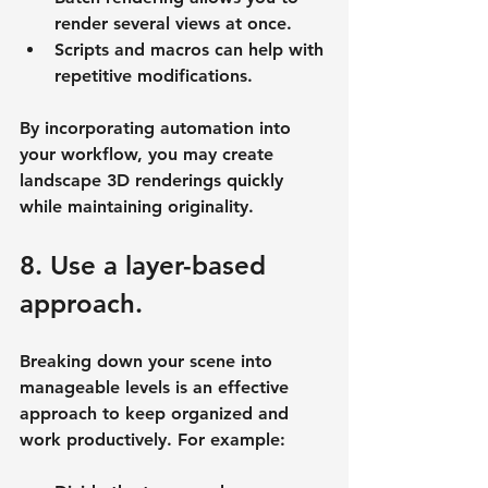
render several views at once.
Scripts and macros can help with 
repetitive modifications.
By incorporating automation into 
your workflow, you may create 
landscape 3D renderings quickly 
while maintaining originality.
8. Use a layer-based 
approach.
Breaking down your scene into 
manageable levels is an effective 
approach to keep organized and 
work productively. For example: