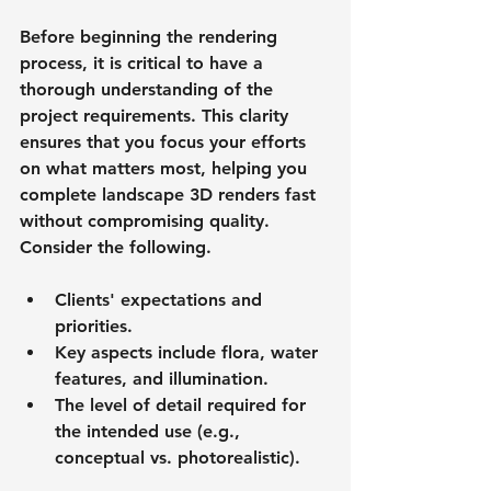
Before beginning the rendering 
process, it is critical to have a 
thorough understanding of the 
project requirements. This clarity 
ensures that you focus your efforts 
on what matters most, helping you 
complete landscape 3D renders fast 
without compromising quality. 
Consider the following.
Clients' expectations and 
priorities.
Key aspects include flora, water 
features, and illumination.
The level of detail required for 
the intended use (e.g., 
conceptual vs. photorealistic).