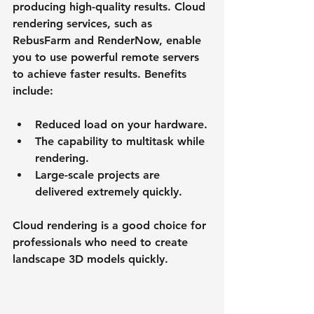
producing high-quality results. Cloud 
rendering services, such as 
RebusFarm and RenderNow, enable 
you to use powerful remote servers 
to achieve faster results. Benefits 
include:
Reduced load on your hardware.
The capability to multitask while 
rendering.
Large-scale projects are 
delivered extremely quickly.
Cloud rendering is a good choice for 
professionals who need to create 
landscape 3D models quickly.