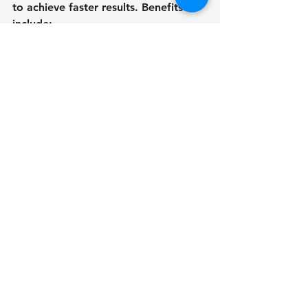
to achieve faster results. Benefits 
include:
Reduced load on your hardware.
The capability to multitask while 
rendering.
Large-scale projects are 
delivered extremely quickly.
Cloud rendering is a good choice for 
professionals who need to create 
landscape 3D models quickly.
10. Perform regular 
performance 
optimizations.