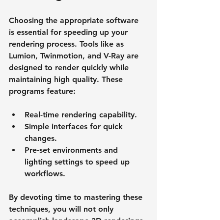
Choosing the appropriate software 
is essential for speeding up your 
rendering process. Tools like as 
Lumion, Twinmotion, and V-Ray are 
designed to render quickly while 
maintaining high quality. These 
programs feature:
Real-time rendering capability.
Simple interfaces for quick 
changes.
Pre-set environments and 
lighting settings to speed up 
workflows.
By devoting time to mastering these 
techniques, you will not only 