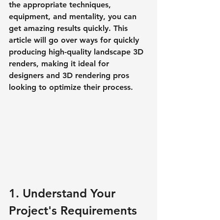
the appropriate techniques, 
equipment, and mentality, you can 
get amazing results quickly. This 
article will go over ways for quickly 
producing high-quality landscape 3D 
renders, making it ideal for 
designers and 3D rendering pros 
looking to optimize their process.
1. Understand Your 
Project's Requirements