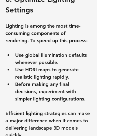
Settings
Lighting is among the most time-
consuming components of 
rendering. To speed up this process:
Use global illumination defaults 
whenever possible.
Use HDRI maps to generate 
realistic lighting rapidly.
Before making any final 
decisions, experiment with 
simpler lighting configurations.
Efficient lighting strategies can make 
a major difference when it comes to 
delivering landscape 3D models 
quickly.