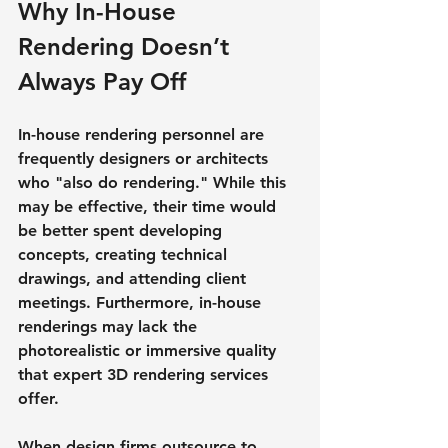
Why In-House 
Rendering Doesn’t 
Always Pay Off
In-house rendering personnel are 
frequently designers or architects 
who "also do rendering." While this 
may be effective, their time would 
be better spent developing 
concepts, creating technical 
drawings, and attending client 
meetings. Furthermore, in-house 
renderings may lack the 
photorealistic or immersive quality 
that expert 3D rendering services 
offer.
When design firms outsource to 