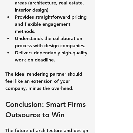
areas (architecture, real estate, 
interior design)
Provides straightforward pricing 
and flexible engagement 
methods.
Understands the collaboration 
process with design companies.
Delivers dependably high-quality 
work on deadline.
The ideal rendering partner should 
feel like an extension of your 
company, minus the overhead.
Conclusion: Smart Firms 
Outsource to Win
The future of architecture and design 