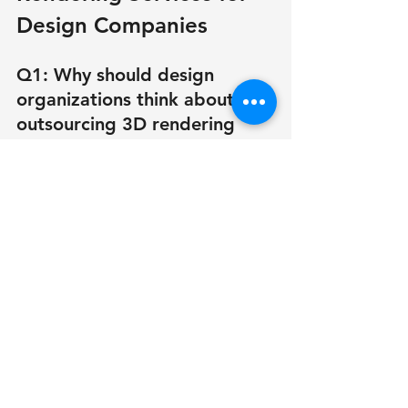
Design Companies
Q1: Why should design 
organizations think about 
outsourcing 3D rendering 
services?
Outsourcing reduces overhead 
expenses, improves turnaround time, 
and ensures access to 3D rendering 
specialists—all of which result in 
higher quality for a lower cost.
Q2: How frequently should a 
design company outsource?
It depends on your workload. Many 
companies outsource 3D rendering 