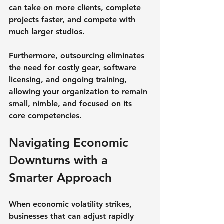
can take on more clients, complete 
projects faster, and compete with 
much larger studios.
Furthermore, outsourcing eliminates 
the need for costly gear, software 
licensing, and ongoing training, 
allowing your organization to remain 
small, nimble, and focused on its 
core competencies.
Navigating Economic 
Downturns with a 
Smarter Approach
When economic volatility strikes, 
businesses that can adjust rapidly 