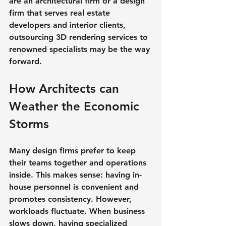
are an architectural firm or a design 
firm that serves real estate 
developers and interior clients, 
outsourcing 3D rendering services to 
renowned specialists may be the way 
forward.
How Architects can 
Weather the Economic 
Storms
Many design firms prefer to keep 
their teams together and operations 
inside. This makes sense: having in-
house personnel is convenient and 
promotes consistency. However, 
workloads fluctuate. When business 
slows down, having specialized 