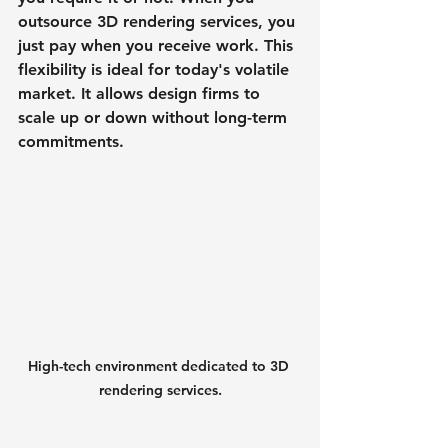
outsource 3D rendering services, you 
just pay when you receive work. This 
flexibility is ideal for today's volatile 
market. It allows design firms to 
scale up or down without long-term 
commitments.
High-tech environment dedicated to 3D 
rendering services.