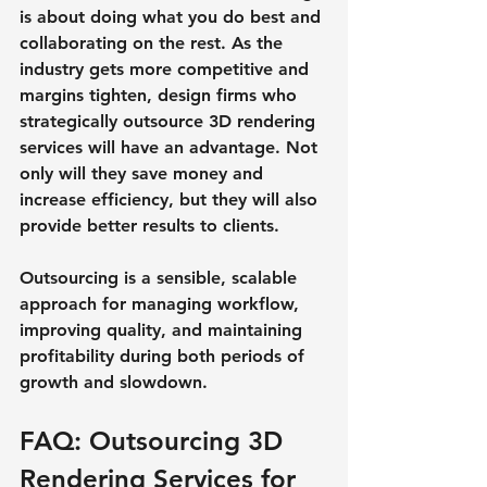
is about doing what you do best and 
collaborating on the rest. As the 
industry gets more competitive and 
margins tighten, design firms who 
strategically outsource 3D rendering 
services will have an advantage. Not 
only will they save money and 
increase efficiency, but they will also 
provide better results to clients.
Outsourcing is a sensible, scalable 
approach for managing workflow, 
improving quality, and maintaining 
profitability during both periods of 
growth and slowdown.
FAQ: Outsourcing 3D 
Rendering Services for 