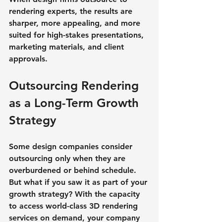
rendering experts, the results are 
sharper, more appealing, and more 
suited for high-stakes presentations, 
marketing materials, and client 
approvals.
Outsourcing Rendering 
as a Long-Term Growth 
Strategy
Some design companies consider 
outsourcing only when they are 
overburdened or behind schedule. 
But what if you saw it as part of your 
growth strategy? With the capacity 
to access world-class 3D rendering 
services on demand, your company 