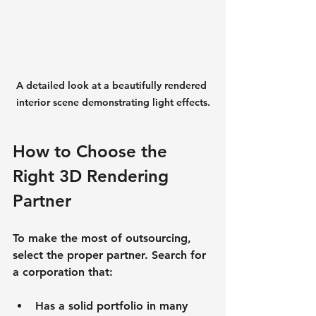
A detailed look at a beautifully rendered 
interior scene demonstrating light effects.
How to Choose the 
Right 3D Rendering 
Partner
To make the most of outsourcing, 
select the proper partner. Search for 
a corporation that:
Has a solid portfolio in many 