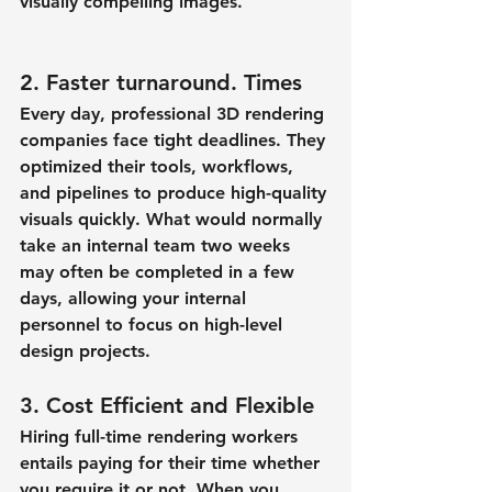
visually compelling images.
2. Faster turnaround. Times
Every day, professional 3D rendering 
companies face tight deadlines. They 
optimized their tools, workflows, 
and pipelines to produce high-quality 
visuals quickly. What would normally 
take an internal team two weeks 
may often be completed in a few 
days, allowing your internal 
personnel to focus on high-level 
design projects.
3. Cost Efficient and Flexible
Hiring full-time rendering workers 
entails paying for their time whether 
you require it or not. When you 