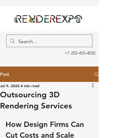
+1 202-455-4032
Post
Jul 9, 2025
4 min read
Outsourcing 3D
Rendering Services
How Design Firms Can 
Cut Costs and Scale 