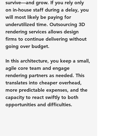
survive—and grow. If you rely only 
on in-house staff during a delay, you 
will most likely be paying for 
underutilized time. Outsourcing 3D 
rendering services allows design 
firms to continue delivering without 
going over budget.
In this architecture, you keep a small, 
agile core team and engage 
rendering partners as needed. This 
translates into cheaper overhead, 
more predictable expenses, and the 
capacity to react swiftly to both 
opportunities and difficulties.