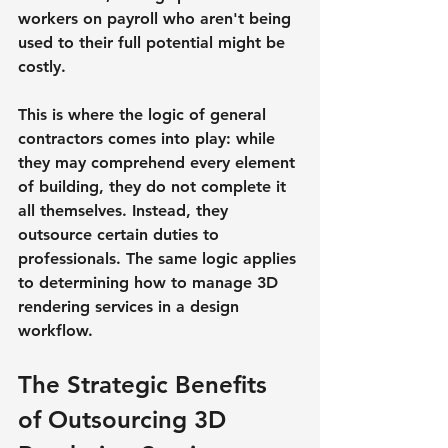
workers on payroll who aren't being 
used to their full potential might be 
costly.
This is where the logic of general 
contractors comes into play: while 
they may comprehend every element 
of building, they do not complete it 
all themselves. Instead, they 
outsource certain duties to 
professionals. The same logic applies 
to determining how to manage 3D 
rendering services in a design 
workflow.
The Strategic Benefits 
of Outsourcing 3D 