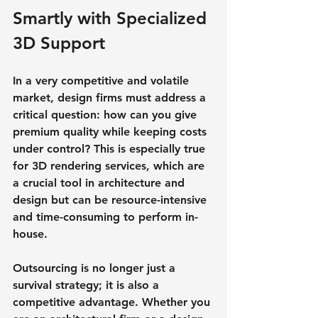
Smartly with Specialized 
3D Support
In a very competitive and volatile 
market, design firms must address a 
critical question: how can you give 
premium quality while keeping costs 
under control? This is especially true 
for 3D rendering services, which are 
a crucial tool in architecture and 
design but can be resource-intensive 
and time-consuming to perform in-
house.
Outsourcing is no longer just a 
survival strategy; it is also a 
competitive advantage. Whether you 