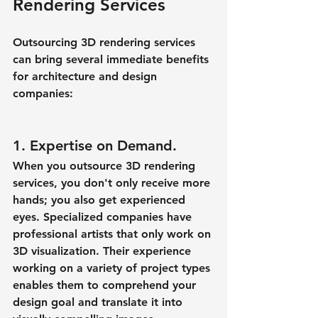
Rendering Services
Outsourcing 3D rendering services 
can bring several immediate benefits 
for architecture and design 
companies:
1. Expertise on Demand.
When you outsource 3D rendering 
services, you don't only receive more 
hands; you also get experienced 
eyes. Specialized companies have 
professional artists that only work on 
3D visualization. Their experience 
working on a variety of project types 
enables them to comprehend your 
design goal and translate it into 