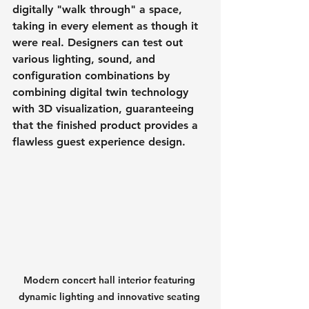
digitally "walk through" a space, 
taking in every element as though it 
were real. Designers can test out 
various lighting, sound, and 
configuration combinations by 
combining digital twin technology 
with 3D visualization, guaranteeing 
that the finished product provides a 
flawless guest experience design.
Modern concert hall interior featuring 
dynamic lighting and innovative seating 