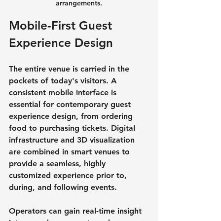
arrangements.
Mobile-First Guest 
Experience Design
The entire venue is carried in the 
pockets of today's visitors. A 
consistent mobile interface is 
essential for contemporary guest 
experience design, from ordering 
food to purchasing tickets. Digital 
infrastructure and 3D visualization 
are combined in smart venues to 
provide a seamless, highly 
customized experience prior to, 
during, and following events.
Operators can gain real-time insight 