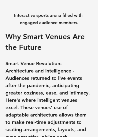
Interactive sports arena filled with 
engaged audience members.
Why Smart Venues Are 
the Future
Smart Venue Revolution: 
Architecture and Intelligence - 
Audiences returned to live events 
after the pandemic, anticipating 
greater coziness, ease, and intimacy. 
Here's where intelligent venues 
excel. These venues' use of 
adaptable architecture allows them 
to make real-time adjustments to 
seating arrangements, layouts, and 
even acoustics, giving each 