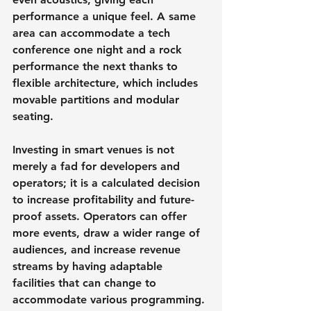
performance a unique feel. A same 
area can accommodate a tech 
conference one night and a rock 
performance the next thanks to 
flexible architecture, which includes 
movable partitions and modular 
seating.
Investing in smart venues is not 
merely a fad for developers and 
operators; it is a calculated decision 
to increase profitability and future-
proof assets. Operators can offer 
more events, draw a wider range of 
audiences, and increase revenue 
streams by having adaptable 
facilities that can change to 
accommodate various programming.