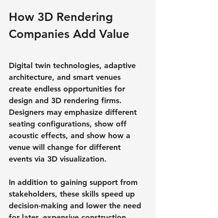
How 3D Rendering 
Companies Add Value
Digital twin technologies, adaptive 
architecture, and smart venues 
create endless opportunities for 
design and 3D rendering firms. 
Designers may emphasize different 
seating configurations, show off 
acoustic effects, and show how a 
venue will change for different 
events via 3D visualization.
In addition to gaining support from 
stakeholders, these skills speed up 
decision-making and lower the need 
for later, expensive construction 