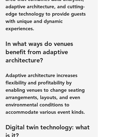
adaptive architecture, and cutting-
edge technology to provide guests 
with unique and dynamic 
experiences.
In what ways do venues 
benefit from adaptive 
architecture?
Adaptive architecture increases 
flexibility and profitability by 
enabling venues to change seating 
arrangements, layouts, and even 
environmental conditions to 
accommodate various event kinds.
Digital twin technology: what 
is it?