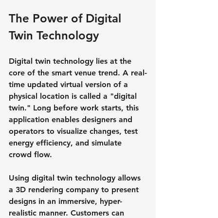
The Power of Digital 
Twin Technology
Digital twin technology lies at the 
core of the smart venue trend. A real-
time updated virtual version of a 
physical location is called a "digital 
twin." Long before work starts, this 
application enables designers and 
operators to visualize changes, test 
energy efficiency, and simulate 
crowd flow.
Using digital twin technology allows 
a 3D rendering company to present 
designs in an immersive, hyper-
realistic manner. Customers can 