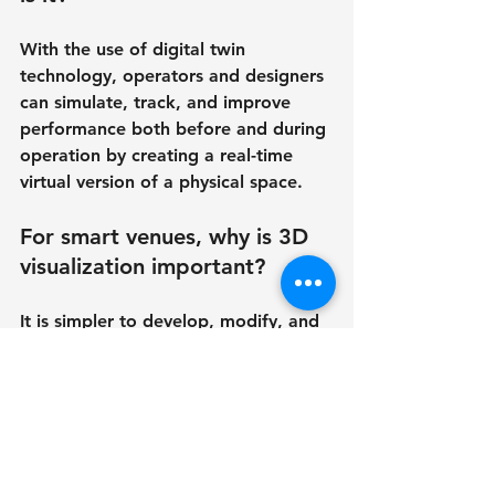
With the use of digital twin 
technology, operators and designers 
can simulate, track, and improve 
performance both before and during 
operation by creating a real-time 
virtual version of a physical space.
For smart venues, why is 3D 
visualization important?
It is simpler to develop, modify, and 
promote a venue to investors and 
audiences when stakeholders can 
see exactly how it will seem and 
work thanks to 3D visualization.