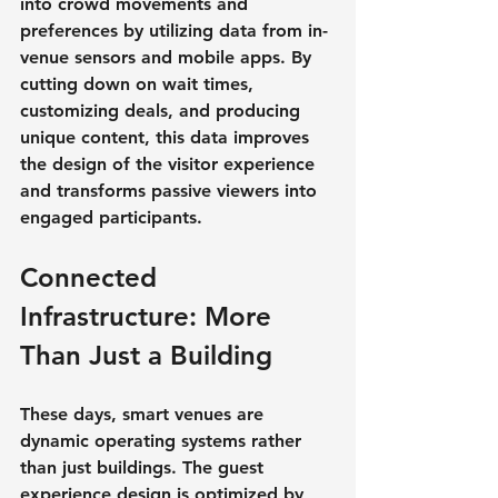
into crowd movements and 
preferences by utilizing data from in-
venue sensors and mobile apps. By 
cutting down on wait times, 
customizing deals, and producing 
unique content, this data improves 
the design of the visitor experience 
and transforms passive viewers into 
engaged participants.
Connected 
Infrastructure: More 
Than Just a Building
These days, smart venues are 
dynamic operating systems rather 
than just buildings. The guest 
experience design is optimized by 