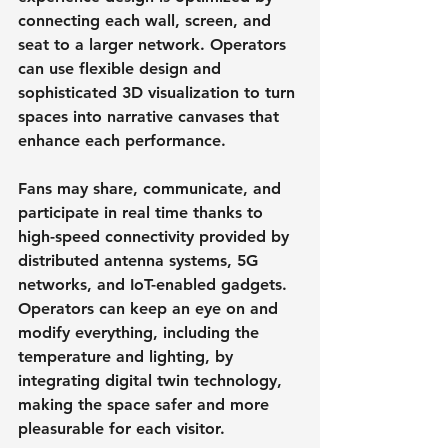
connecting each wall, screen, and 
seat to a larger network. Operators 
can use flexible design and 
sophisticated 3D visualization to turn 
spaces into narrative canvases that 
enhance each performance.
Fans may share, communicate, and 
participate in real time thanks to 
high-speed connectivity provided by 
distributed antenna systems, 5G 
networks, and IoT-enabled gadgets. 
Operators can keep an eye on and 
modify everything, including the 
temperature and lighting, by 
integrating digital twin technology, 
making the space safer and more 
pleasurable for each visitor.