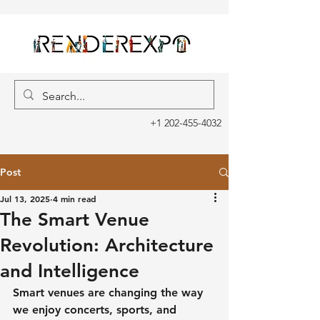
+1 202-455-4032
Post
Jul 13, 2025
4 min read
The Smart Venue
Revolution: Architecture
and Intelligence
Smart venues are changing the way 
we enjoy concerts, sports, and 