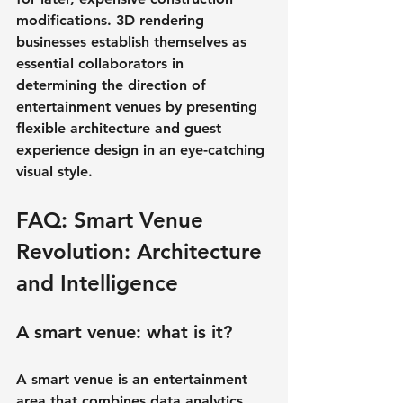
modifications. 3D rendering 
businesses establish themselves as 
essential collaborators in 
determining the direction of 
entertainment venues by presenting 
flexible architecture and guest 
experience design in an eye-catching 
visual style.
FAQ: Smart Venue 
Revolution: Architecture 
and Intelligence
A smart venue: what is it?
A smart venue is an entertainment 
area that combines data analytics, 