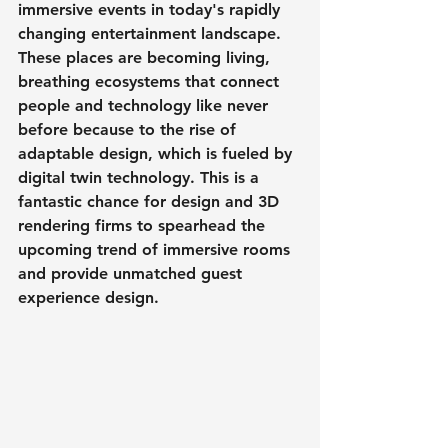
immersive events in today's rapidly 
changing entertainment landscape. 
These places are becoming living, 
breathing ecosystems that connect 
people and technology like never 
before because to the rise of 
adaptable design, which is fueled by 
digital twin technology. This is a 
fantastic chance for design and 3D 
rendering firms to spearhead the 
upcoming trend of immersive rooms 
and provide unmatched guest 
experience design.