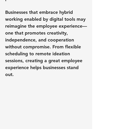
Businesses that embrace hybrid 
working enabled by digital tools may 
reimagine the employee experience—
one that promotes creativity, 
independence, and cooperation 
without compromise. From flexible 
scheduling to remote ideation 
sessions, creating a great employee 
experience helps businesses stand 
out.