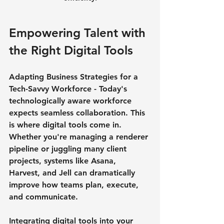
Empowering Talent with 
the Right Digital Tools
Adapting Business Strategies for a 
Tech-Savvy Workforce - Today's 
technologically aware workforce 
expects seamless collaboration. This 
is where digital tools come in. 
Whether you're managing a renderer 
pipeline or juggling many client 
projects, systems like Asana, 
Harvest, and Jell can dramatically 
improve how teams plan, execute, 
and communicate.
Integrating digital tools into your 