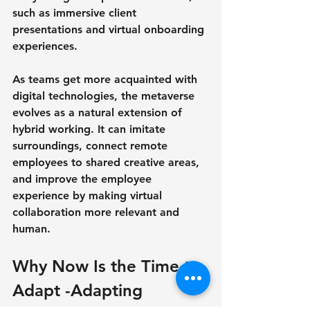
such as immersive client 
presentations and virtual onboarding 
experiences.
As teams get more acquainted with 
digital technologies, the metaverse 
evolves as a natural extension of 
hybrid working. It can imitate 
surroundings, connect remote 
employees to shared creative areas, 
and improve the employee 
experience by making virtual 
collaboration more relevant and 
human.
Why Now Is the Time to 
Adapt -Adapting 