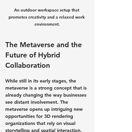
An outdoor workspace setup that 
promotes creativity and a relaxed work 
environment.
The Metaverse and the 
Future of Hybrid 
Collaboration
While still in its early stages, the 
metaverse is a strong concept that is 
already changing the way businesses 
see distant involvement. The 
metaverse opens up intriguing new 
opportunities for 3D rendering 
organizations that rely on visual 
storytelling and spatial interaction, 