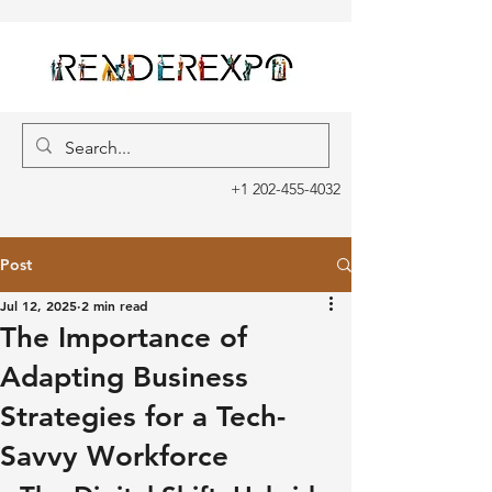
+1 202-455-4032
Post
Jul 12, 2025
2 min read
The Importance of
Adapting Business
Strategies for a Tech-
Savvy Workforce