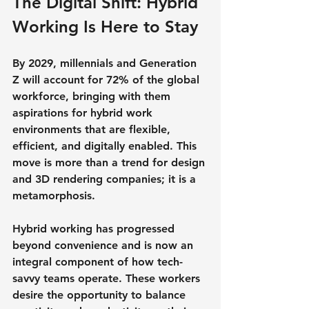
The Digital Shift: Hybrid 
Working Is Here to Stay
By 2029, millennials and Generation 
Z will account for 72% of the global 
workforce, bringing with them 
aspirations for hybrid work 
environments that are flexible, 
efficient, and digitally enabled. This 
move is more than a trend for design 
and 3D rendering companies; it is a 
metamorphosis.
Hybrid working has progressed 
beyond convenience and is now an 
integral component of how tech-
savvy teams operate. These workers 
desire the opportunity to balance 