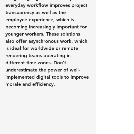
everyday workflow improves project 
transparency as well as the 
employee experience, which is 
becoming increasingly important for 
younger workers. These solutions 
also offer asynchronous work, which 
is ideal for worldwide or remote 
rendering teams operating in 
different time zones. Don't 
underestimate the power of well-
implemented digital tools to improve 
morale and efficiency.