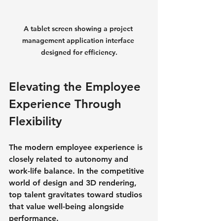
A tablet screen showing a project 
management application interface 
designed for efficiency.
Elevating the Employee 
Experience Through 
Flexibility
The modern employee experience is 
closely related to autonomy and 
work-life balance. In the competitive 
world of design and 3D rendering, 
top talent gravitates toward studios 
that value well-being alongside 
performance.