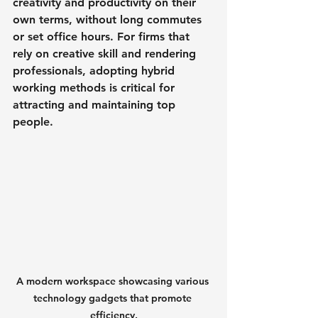
creativity and productivity on their 
own terms, without long commutes 
or set office hours. For firms that 
rely on creative skill and rendering 
professionals, adopting hybrid 
working methods is critical for 
attracting and maintaining top 
people.
A modern workspace showcasing various 
technology gadgets that promote 
efficiency.