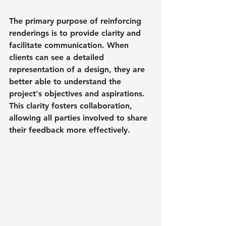
The primary purpose of reinforcing 
renderings is to provide clarity and 
facilitate communication. When 
clients can see a detailed 
representation of a design, they are 
better able to understand the 
project's objectives and aspirations. 
This clarity fosters collaboration, 
allowing all parties involved to share 
their feedback more effectively.