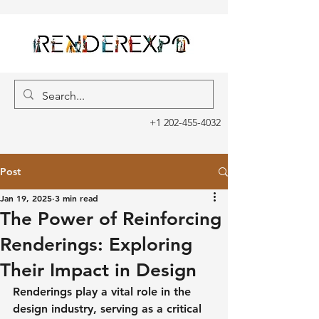
+1 202-455-4032
Post
Jan 19, 2025
3 min read
The Power of Reinforcing
Renderings: Exploring
Their Impact in Design
Renderings play a vital role in the 
design industry, serving as a critical 