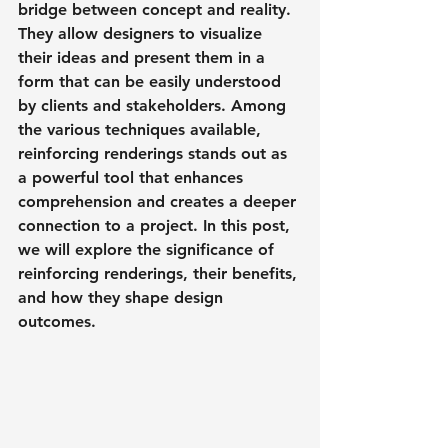
bridge between concept and reality. 
They allow designers to visualize 
their ideas and present them in a 
form that can be easily understood 
by clients and stakeholders. Among 
the various techniques available, 
reinforcing renderings stands out as 
a powerful tool that enhances 
comprehension and creates a deeper 
connection to a project. In this post, 
we will explore the significance of 
reinforcing renderings, their benefits, 
and how they shape design 
outcomes.