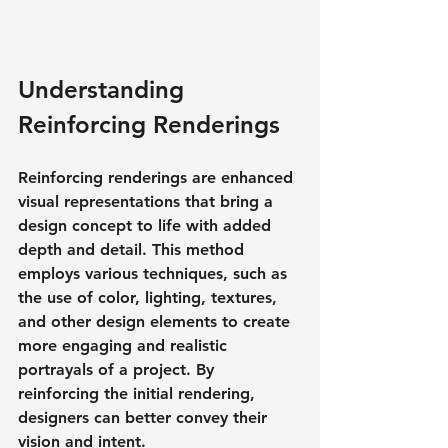
Understanding 
Reinforcing Renderings
Reinforcing renderings are enhanced 
visual representations that bring a 
design concept to life with added 
depth and detail. This method 
employs various techniques, such as 
the use of color, lighting, textures, 
and other design elements to create 
more engaging and realistic 
portrayals of a project. By 
reinforcing the initial rendering, 
designers can better convey their 
vision and intent.