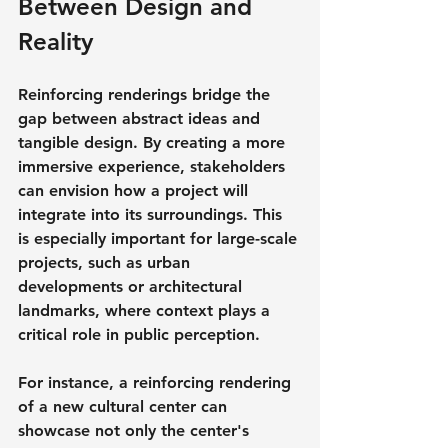
Between Design and 
Reality
Reinforcing renderings bridge the 
gap between abstract ideas and 
tangible design. By creating a more 
immersive experience, stakeholders 
can envision how a project will 
integrate into its surroundings. This 
is especially important for large-scale 
projects, such as urban 
developments or architectural 
landmarks, where context plays a 
critical role in public perception.
For instance, a reinforcing rendering 
of a new cultural center can 
showcase not only the center's 