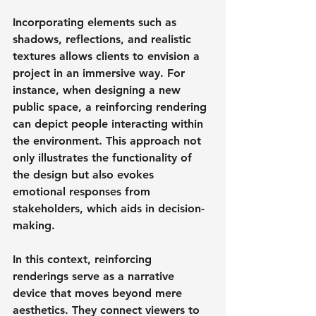
Incorporating elements such as 
shadows, reflections, and realistic 
textures allows clients to envision a 
project in an immersive way. For 
instance, when designing a new 
public space, a reinforcing rendering 
can depict people interacting within 
the environment. This approach not 
only illustrates the functionality of 
the design but also evokes 
emotional responses from 
stakeholders, which aids in decision-
making.
In this context, reinforcing 
renderings serve as a narrative 
device that moves beyond mere 
aesthetics. They connect viewers to 