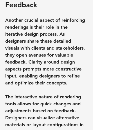
Feedback
Another crucial aspect of reinforcing 
renderings is their role in the 
iterative design process. As 
designers share these detailed 
visuals with clients and stakeholders, 
they open avenues for valuable 
feedback. Clarity around design 
aspects prompts more constructive 
input, enabling designers to refine 
and optimize their concepts.
The interactive nature of rendering 
tools allows for quick changes and 
adjustments based on feedback. 
Designers can visualize alternative 
materials or layout configurations in 