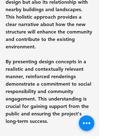
design but also its relationship with 
nearby buildings and landscapes. 
This holistic approach provides a 
clear narrative about how the new 
structure will enhance the community 
and contribute to the existing 
environment.
By presenting design concepts in a 
realistic and contextually relevant 
manner, reinforced renderings 
demonstrate a commitment to social 
responsibility and community 
engagement. This understanding is 
crucial for gaining support from the 
public and ensuring the project's 
long-term success.