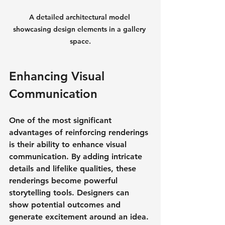
A detailed architectural model 
showcasing design elements in a gallery 
space.
Enhancing Visual 
Communication
One of the most significant 
advantages of reinforcing renderings 
is their ability to enhance visual 
communication. By adding intricate 
details and lifelike qualities, these 
renderings become powerful 
storytelling tools. Designers can 
show potential outcomes and 
generate excitement around an idea.