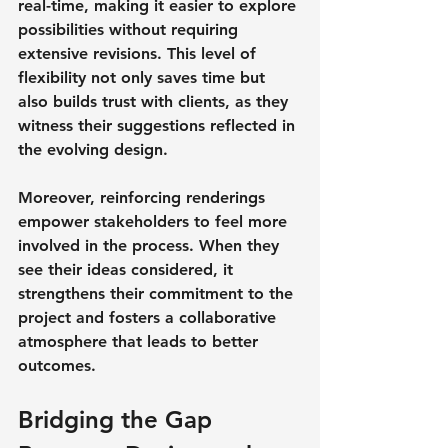
real-time, making it easier to explore 
possibilities without requiring 
extensive revisions. This level of 
flexibility not only saves time but 
also builds trust with clients, as they 
witness their suggestions reflected in 
the evolving design.
Moreover, reinforcing renderings 
empower stakeholders to feel more 
involved in the process. When they 
see their ideas considered, it 
strengthens their commitment to the 
project and fosters a collaborative 
atmosphere that leads to better 
outcomes.
Bridging the Gap 