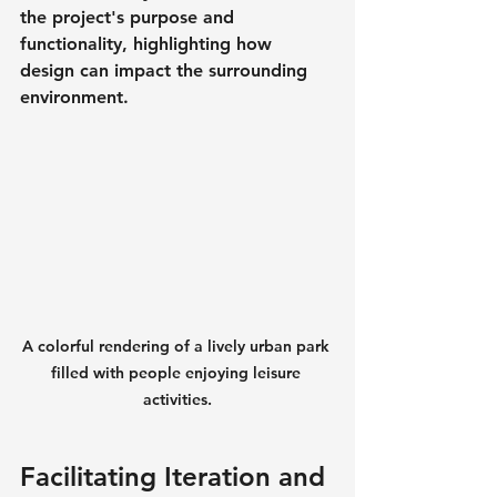
the project's purpose and 
functionality, highlighting how 
design can impact the surrounding 
environment.
A colorful rendering of a lively urban park 
filled with people enjoying leisure 
activities.
Facilitating Iteration and 