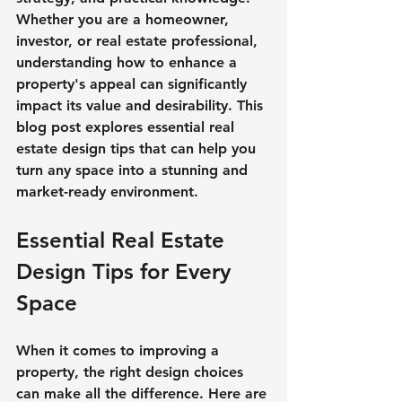
Whether you are a homeowner, 
investor, or real estate professional, 
understanding how to enhance a 
property's appeal can significantly 
impact its value and desirability. This 
blog post explores essential real 
estate design tips that can help you 
turn any space into a stunning and 
market-ready environment.
Essential Real Estate 
Design Tips for Every 
Space
When it comes to improving a 
property, the right design choices 
can make all the difference. Here are 