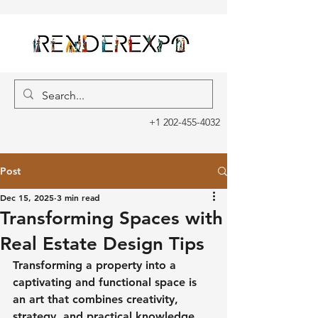
+1 202-455-4032
Post
Dec 15, 2025
3 min read
Transforming Spaces with
Real Estate Design Tips
Transforming a property into a 
captivating and functional space is 
an art that combines creativity, 
strategy, and practical knowledge. 