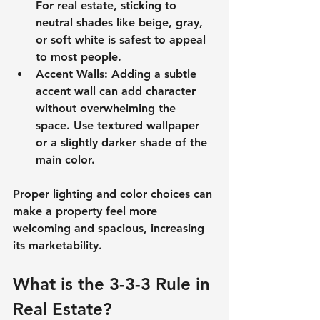
For real estate, sticking to 
neutral shades like beige, gray, 
or soft white is safest to appeal 
to most people.
Accent Walls
: Adding a subtle 
accent wall can add character 
without overwhelming the 
space. Use textured wallpaper 
or a slightly darker shade of the 
main color.
Proper lighting and color choices can 
make a property feel more 
welcoming and spacious, increasing 
its marketability.
What is the 3-3-3 Rule in 
Real Estate?