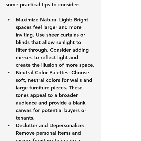
some practical tips to consider:
Maximize Natural Light
: Bright 
spaces feel larger and more 
inviting. Use sheer curtains or 
blinds that allow sunlight to 
filter through. Consider adding 
mirrors to reflect light and 
create the illusion of more space.
Neutral Color Palettes
: Choose 
soft, neutral colors for walls and 
large furniture pieces. These 
tones appeal to a broader 
audience and provide a blank 
canvas for potential buyers or 
tenants.
Declutter and Depersonalize
: 
Remove personal items and 
excess furniture to create a 