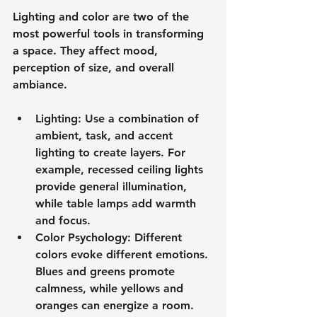
Lighting and color are two of the 
most powerful tools in transforming 
a space. They affect mood, 
perception of size, and overall 
ambiance.
Lighting
: Use a combination of 
ambient, task, and accent 
lighting to create layers. For 
example, recessed ceiling lights 
provide general illumination, 
while table lamps add warmth 
and focus.
Color Psychology
: Different 
colors evoke different emotions. 
Blues and greens promote 
calmness, while yellows and 
oranges can energize a room. 