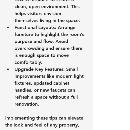
clean, open environment. This 
helps visitors envision 
themselves living in the space.
Functional Layouts
: Arrange 
furniture to highlight the room’s 
purpose and flow. Avoid 
overcrowding and ensure there 
is enough space to move 
comfortably.
Upgrade Key Features
: Small 
improvements like modern light 
fixtures, updated cabinet 
handles, or new faucets can 
refresh a space without a full 
renovation.
Implementing these tips can elevate 
the look and feel of any property, 