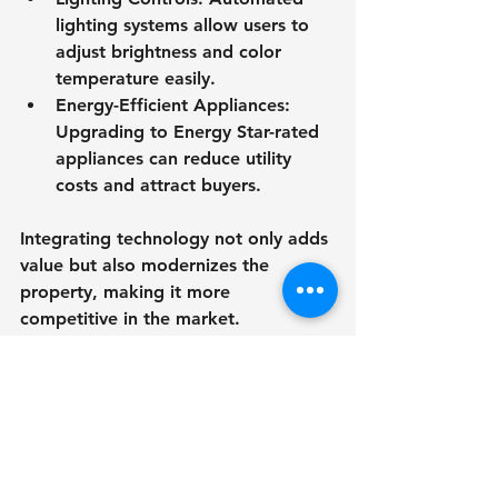
lighting systems allow users to 
adjust brightness and color 
temperature easily.
Energy-Efficient Appliances
: 
Upgrading to Energy Star-rated 
appliances can reduce utility 
costs and attract buyers.
Integrating technology not only adds 
value but also modernizes the 
property, making it more 
competitive in the market.
Sustainable Design 
Practices for Real Estate
Sustainability is no longer just a 