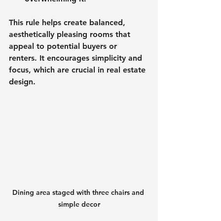
This rule helps create balanced, 
aesthetically pleasing rooms that 
appeal to potential buyers or 
renters. It encourages simplicity and 
focus, which are crucial in real estate 
design.
Dining area staged with three chairs and 
simple decor