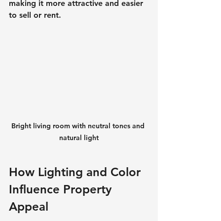
making it more attractive and easier 
to sell or rent.
Bright living room with neutral tones and 
natural light
How Lighting and Color 
Influence Property 
Appeal