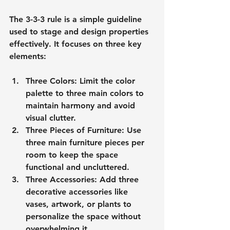
The 3-3-3 rule is a simple guideline 
used to stage and design properties 
effectively. It focuses on three key 
elements:
Three Colors
: Limit the color 
palette to three main colors to 
maintain harmony and avoid 
visual clutter.
Three Pieces of Furniture
: Use 
three main furniture pieces per 
room to keep the space 
functional and uncluttered.
Three Accessories
: Add three 
decorative accessories like 
vases, artwork, or plants to 
personalize the space without 
overwhelming it.