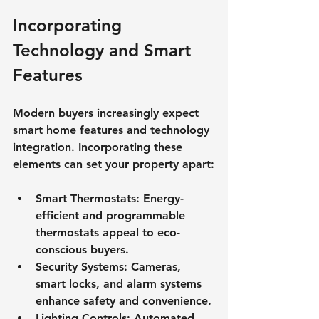
Incorporating 
Technology and Smart 
Features
Modern buyers increasingly expect 
smart home features and technology 
integration. Incorporating these 
elements can set your property apart:
Smart Thermostats
: Energy-
efficient and programmable 
thermostats appeal to eco-
conscious buyers.
Security Systems
: Cameras, 
smart locks, and alarm systems 
enhance safety and convenience.
Lighting Controls
: Automated 