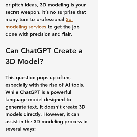
or pitch ideas, 3D modeling is your 
secret weapon. It’s no surprise that 
many turn to professional 
3d 
modeling services
 to get the job 
done with precision and flair.
Can ChatGPT Create a 
3D Model?
This question pops up often, 
especially with the rise of AI tools. 
While ChatGPT is a powerful 
language model designed to 
generate text, it doesn’t create 3D 
models directly. However, it can 
assist in the 3D modeling process in 
several ways: