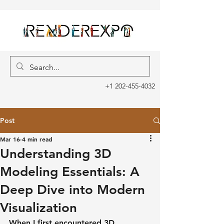
+1 202-455-4032
Post
Mar 16
4 min read
Understanding 3D
Modeling Essentials: A
Deep Dive into Modern
Visualization
When I first encountered 3D 