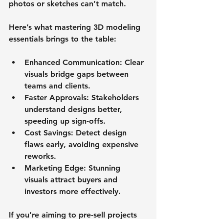
photos or sketches can’t match.
Here’s what mastering 3D modeling 
essentials brings to the table:
Enhanced Communication
: Clear 
visuals bridge gaps between 
teams and clients.
Faster Approvals
: Stakeholders 
understand designs better, 
speeding up sign-offs.
Cost Savings
: Detect design 
flaws early, avoiding expensive 
reworks.
Marketing Edge
: Stunning 
visuals attract buyers and 
investors more effectively.
If you’re aiming to pre-sell projects 