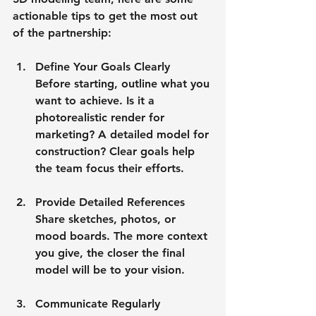
actionable tips to get the most out 
of the partnership:
Define Your Goals Clearly
Before starting, outline what you 
want to achieve. Is it a 
photorealistic render for 
marketing? A detailed model for 
construction? Clear goals help 
the team focus their efforts.
Provide Detailed References
Share sketches, photos, or 
mood boards. The more context 
you give, the closer the final 
model will be to your vision.
Communicate Regularly