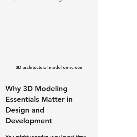
3D architectural model on screen
Why 3D Modeling 
Essentials Matter in 
Design and 
Development
You might wonder, why invest time 