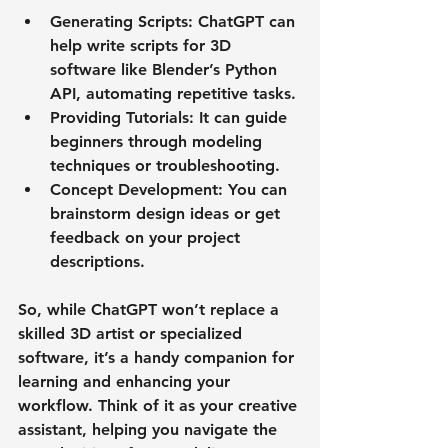
Generating Scripts
: ChatGPT can 
help write scripts for 3D 
software like Blender’s Python 
API, automating repetitive tasks.
Providing Tutorials
: It can guide 
beginners through modeling 
techniques or troubleshooting.
Concept Development
: You can 
brainstorm design ideas or get 
feedback on your project 
descriptions.
So, while ChatGPT won’t replace a 
skilled 3D artist or specialized 
software, it’s a handy companion for 
learning and enhancing your 
workflow. Think of it as your creative 
assistant, helping you navigate the 