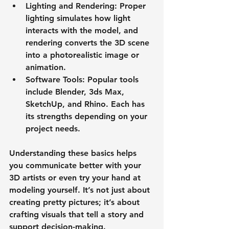
Lighting and Rendering
: Proper 
lighting simulates how light 
interacts with the model, and 
rendering converts the 3D scene 
into a photorealistic image or 
animation.
Software Tools
: Popular tools 
include Blender, 3ds Max, 
SketchUp, and Rhino. Each has 
its strengths depending on your 
project needs.
Understanding these basics helps 
you communicate better with your 
3D artists or even try your hand at 
modeling yourself. It’s not just about 
creating pretty pictures; it’s about 
crafting visuals that tell a story and 
support decision-making.