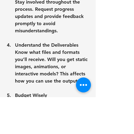
Stay involved throughout the 
process. Request progress 
updates and provide feedback 
promptly to avoid 
misunderstandings.
Understand the Deliverables
Know what files and formats 
you’ll receive. Will you get static 
images, animations, or 
interactive models? This affects 
how you can use the outputs.
Budget Wisely
Quality 3D modeling takes time 
and expertise. Set a realistic 
budget that reflects the 
complexity and detail you need.