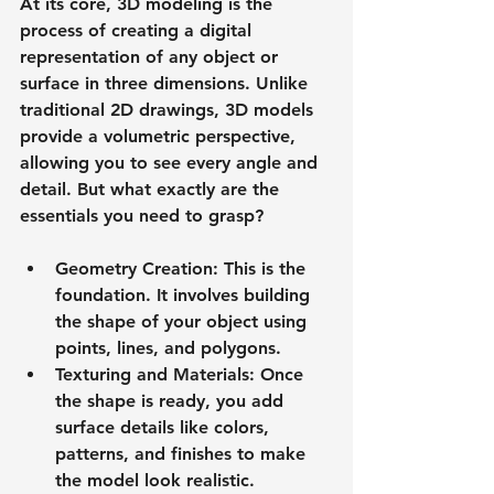
At its core, 3D modeling is the 
process of creating a digital 
representation of any object or 
surface in three dimensions. Unlike 
traditional 2D drawings, 3D models 
provide a volumetric perspective, 
allowing you to see every angle and 
detail. But what exactly are the 
essentials you need to grasp?
Geometry Creation
: This is the 
foundation. It involves building 
the shape of your object using 
points, lines, and polygons.
Texturing and Materials
: Once 
the shape is ready, you add 
surface details like colors, 
patterns, and finishes to make 
the model look realistic.