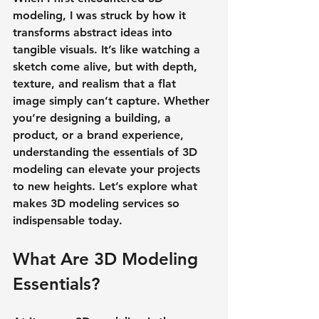
modeling, I was struck by how it 
transforms abstract ideas into 
tangible visuals. It’s like watching a 
sketch come alive, but with depth, 
texture, and realism that a flat 
image simply can’t capture. Whether 
you’re designing a building, a 
product, or a brand experience, 
understanding the essentials of 3D 
modeling can elevate your projects 
to new heights. Let’s explore what 
makes 3D modeling services so 
indispensable today.
What Are 3D Modeling 
Essentials?