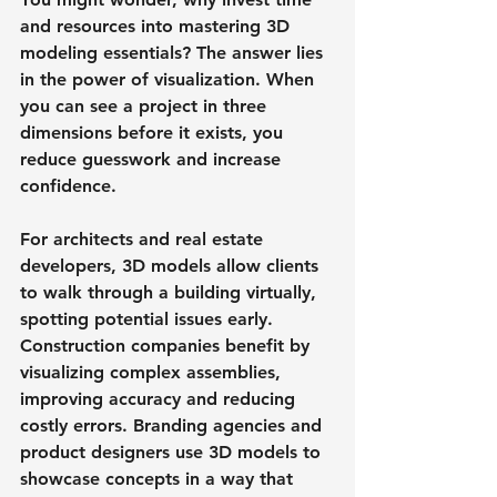
and resources into mastering 3D 
modeling essentials? The answer lies 
in the power of visualization. When 
you can see a project in three 
dimensions before it exists, you 
reduce guesswork and increase 
confidence.
For architects and real estate 
developers, 3D models allow clients 
to walk through a building virtually, 
spotting potential issues early. 
Construction companies benefit by 
visualizing complex assemblies, 
improving accuracy and reducing 
costly errors. Branding agencies and 
product designers use 3D models to 
showcase concepts in a way that 