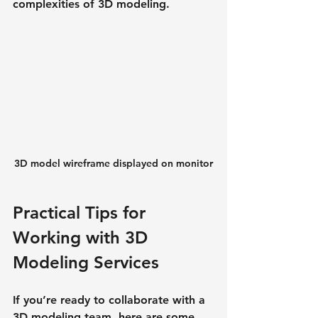
complexities of 3D modeling.
3D model wireframe displayed on monitor
Practical Tips for 
Working with 3D 
Modeling Services
If you’re ready to collaborate with a 
3D modeling team, here are some 