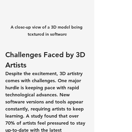
A close-up view of a 3D model being 
textured in software
Challenges Faced by 3D 
Artists
Despite the excitement, 3D artistry 
comes with challenges. One major 
hurdle is keeping pace with rapid 
technological advances. New 
software versions and tools appear 
constantly, requiring artists to keep 
learning. A study found that 
over 
70% of artists
 feel pressured to stay 
up-to-date with the latest 