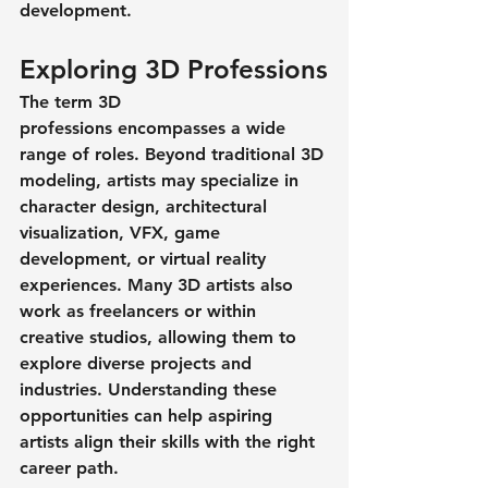
development.
Exploring 3D Professions
The term 
3D 
professions
 encompasses a wide 
range of roles. Beyond traditional 3D 
modeling, artists may specialize in 
character design, architectural 
visualization, VFX, game 
development, or virtual reality 
experiences. Many 3D artists also 
work as freelancers or within 
creative studios, allowing them to 
explore diverse projects and 
industries. Understanding these 
opportunities can help aspiring 
artists align their skills with the right 
career path.