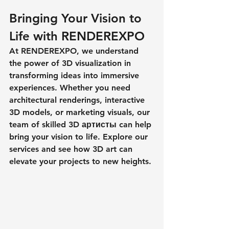
Bringing Your Vision to 
Life with RENDEREXPO
At RENDEREXPO, we understand 
the power of 3D visualization in 
transforming ideas into immersive 
experiences. Whether you need 
architectural renderings, interactive 
3D models, or marketing visuals, our 
team of skilled 
3D артисты
 can help 
bring your vision to life. Explore our 
services and see how 3D art can 
elevate your projects to new heights.