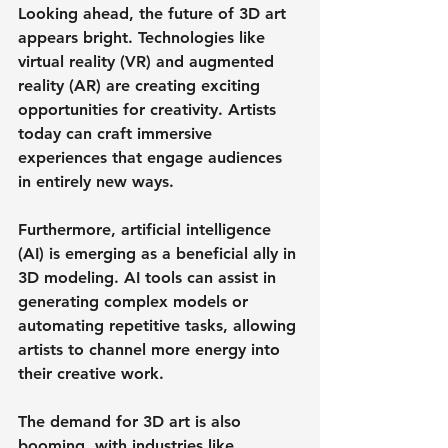
Looking ahead, the future of 3D art 
appears bright. Technologies like 
virtual reality (VR) and augmented 
reality (AR) are creating exciting 
opportunities for creativity. Artists 
today can craft immersive 
experiences that engage audiences 
in entirely new ways. 
Furthermore, artificial intelligence 
(AI) is emerging as a beneficial ally in 
3D modeling. AI tools can assist in 
generating complex models or 
automating repetitive tasks, allowing 
artists to channel more energy into 
their creative work. 
The demand for 3D art is also 
booming, with industries like 