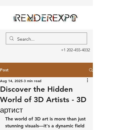
+1 202-455-4032
Post
Aug 14, 2025
3 min read
Discover the Hidden
World of 3D Artists - 3D
артист
The world of 3D art is more than just 
stunning visuals—it's a dynamic field 