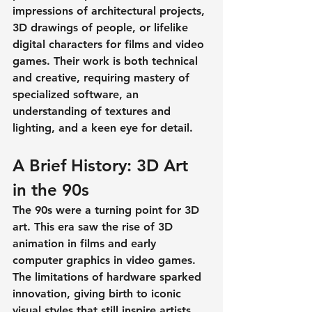
impressions
 of architectural projects, 
3D drawings of people
, or lifelike 
digital characters for films and video 
games. Their work is both technical 
and creative, requiring mastery of 
specialized software, an 
understanding of textures and 
lighting, and a keen eye for detail.
A Brief History: 3D Art 
in the 90s
The 90s were a turning point for 3D 
art. This era saw the rise of 3D 
animation in films and early 
computer graphics in video games. 
The limitations of hardware sparked 
innovation, giving birth to iconic 
visual styles that still inspire artists 