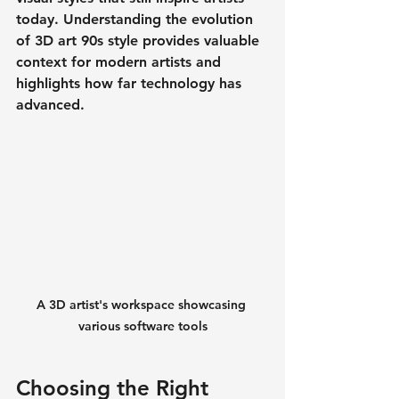
today. Understanding the evolution 
of 
3D art 90s
 style provides valuable 
context for modern artists and 
highlights how far technology has 
advanced.
A 3D artist's workspace showcasing 
various software tools
Choosing the Right 