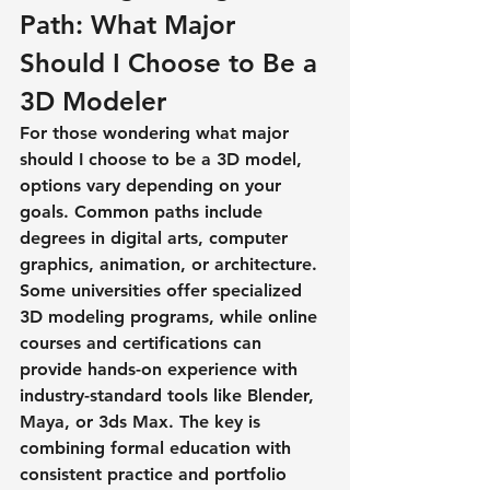
Path: What Major 
Should I Choose to Be a 
3D Modeler
For those wondering 
what major 
should I choose to be a 3D model
, 
options vary depending on your 
goals. Common paths include 
degrees in digital arts, computer 
graphics, animation, or architecture. 
Some universities offer specialized 
3D modeling programs, while online 
courses and certifications can 
provide hands-on experience with 
industry-standard tools like Blender, 
Maya, or 3ds Max. The key is 
combining formal education with 
consistent practice and portfolio 