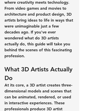
where creativity meets technology. 
From video games and movies to 
architecture and product design, 3D 
artists bring ideas to life in ways that 
were unimaginable just a few 
decades ago. If you've ever 
wondered 
what do 3D artists 
actually do
, this guide will take you 
behind the scenes of this fascinating 
profession.
What 3D Artists Actually 
Do
At its core, a 3D artist creates three-
dimensional models and scenes that 
can be animated, rendered, or used 
in interactive experiences. These 
professionals produce 
3D artist 