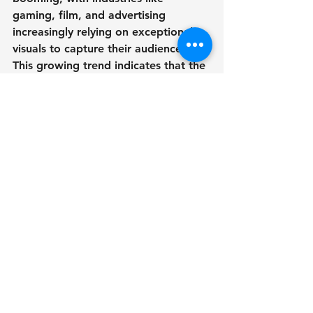
gaming, film, and advertising 
increasingly relying on exceptional 
visuals to capture their audiences. 
This growing trend indicates that the 
role of 3D artists will only become 
more influential in the coming years.
The Dynamic World of 
3D Artistry - 3D артист
The realm of 3D artistry is an 
energetic landscape filled with 
creativity, technology, and growth. 
From initial concept sketches to final 
renders, the journey of a 3D artist is 
rich with challenges and rewards. As 
technology advances, the 
possibilities for 3D art remain 