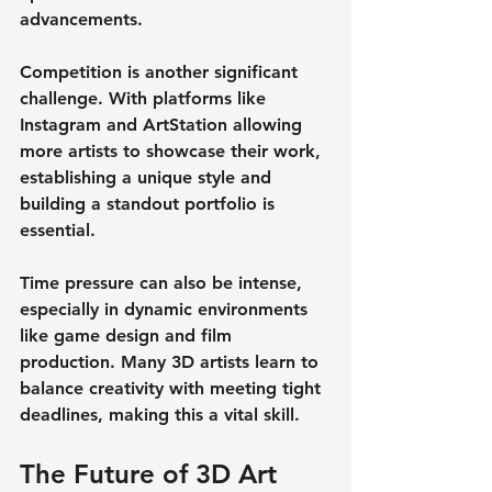
advancements.
Competition is another significant 
challenge. With platforms like 
Instagram and ArtStation allowing 
more artists to showcase their work, 
establishing a unique style and 
building a standout portfolio is 
essential. 
Time pressure can also be intense, 
especially in dynamic environments 
like game design and film 
production. Many 3D artists learn to 
balance creativity with meeting tight 
deadlines, making this a vital skill.
The Future of 3D Art