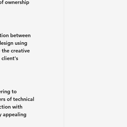
 of ownership 
ation between 
design using 
 the creative 
client's 
ring to 
s of technical 
tion with 
ly appealing 