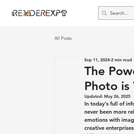
All Posts
Sep 11, 2024
2 min read
The Powe
Photo is
Updated:
May 26, 2025
In today's full of 
never been more re
emotions with images
creative enterprise