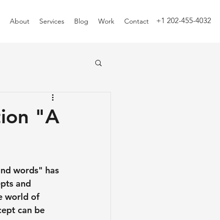
+1 202-455-4032
About
Services
Blog
Work
Contact
ion "A
sand words" has 
pts and 
e world of 
cept can be 