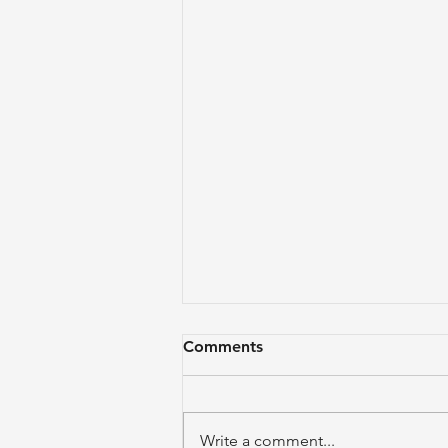
Comments
Write a comment...