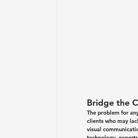
Bridge the 
The problem for any 
clients who may lack
visual communicatio
technology, experts