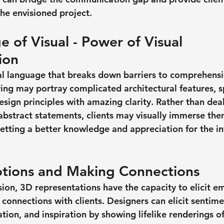
the envisioned project.
 of Visual - Power of Visual 
ion
al language that breaks down barriers to comprehensi
ng may portray complicated architectural features, sp
esign principles with amazing clarity. Rather than dea
 abstract statements, clients may visually immerse the
etting a better knowledge and appreciation for the i
tions and Making Connections
n, 3D representations have the capacity to elicit e
t connections with clients. Designers can elicit sentime
tion, and inspiration by showing lifelike renderings of