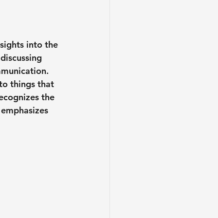
ights into the 
discussing 
mmunication. 
to things that 
ecognizes the 
d emphasizes 