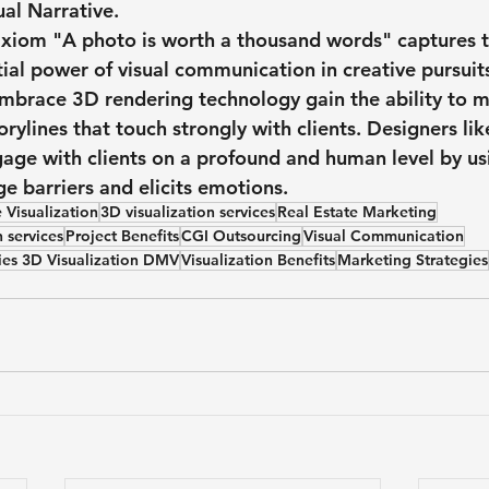
ual Narrative.
axiom "A photo is worth a thousand words" captures t
ial power of visual communication in creative pursuit
embrace 3D rendering technology gain the ability to 
torylines that touch strongly with clients. Designers lik
ngage with clients on a profound and human level by u
e barriers and elicits emotions.
 Visualization
3D visualization services
Real Estate Marketing
n services
Project Benefits
CGI Outsourcing
Visual Communication
ies 3D Visualization DMV
Visualization Benefits
Marketing Strategies