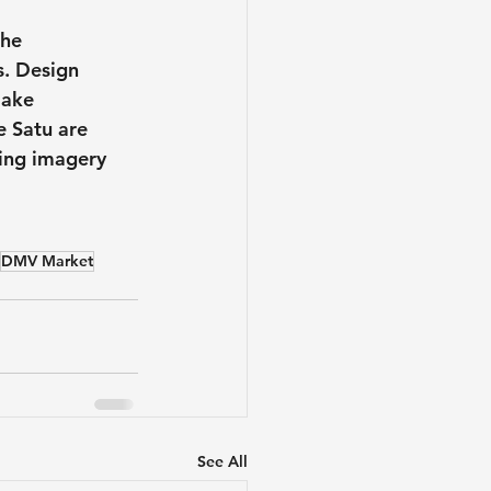
he 
s. Design 
make 
e Satu are 
sing imagery 
DMV Market
See All