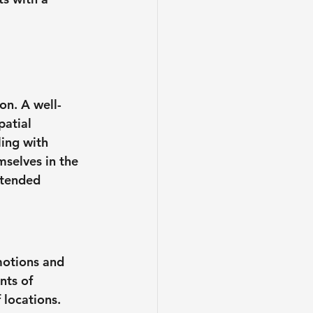
on. A well-
atial 
ling with 
mselves in the 
ntended 
motions and 
nts of 
 locations. 