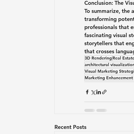
Conclusion: The Vis
To summarize, the 
transforming potent
professionals that 
fascinating visual s
storytellers that e
that crosses languag
3D Rendering
Real Estate
architectural visualizatio
Visual Marketing Strateg
Marketing Enhancement
Recent Posts