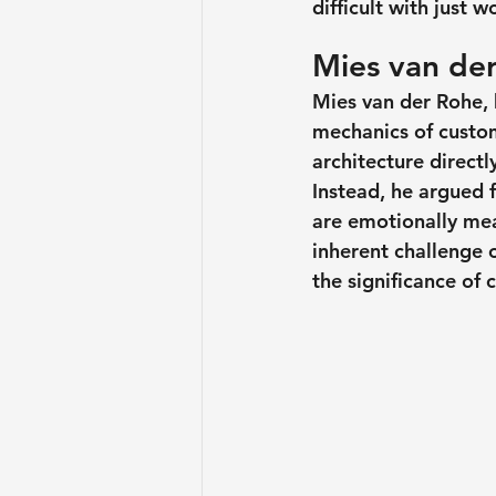
difficult with just w
Mies van der
Mies van der Rohe, 
mechanics of custom
architecture direct
Instead, he argued f
are emotionally mea
inherent challenge 
the significance of 