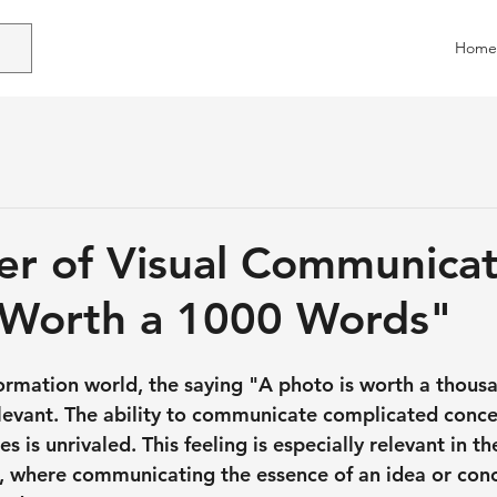
Home
r of Visual Communicat
 Worth a 1000 Words"
information world, the saying "A photo is worth a thou
levant. The ability to communicate complicated conce
 is unrivaled. This feeling is especially relevant in th
s, where communicating the essence of an idea or con