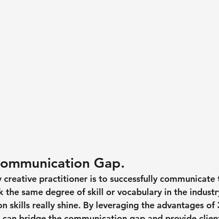
Communication Gap.
creative practitioner is to successfully communicate t
 the same degree of skill or vocabulary in the industry
n skills really shine. By leveraging the advantages of
 can bridge the communication gap and provide client