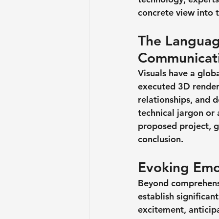
concrete view into 
The Language
Communicat
Visuals have a glob
executed 3D renderi
relationships, and d
technical jargon or
proposed project, g
conclusion.
Evoking Emo
Beyond comprehensio
establish significan
excitement, anticipa