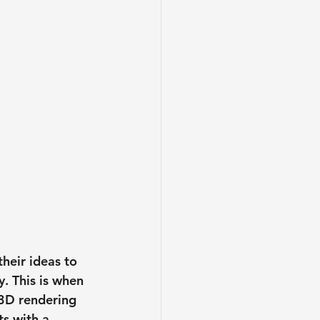
heir ideas to 
. This is when 
 3D rendering 
s with a 