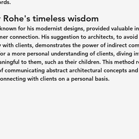
ords.
 Rohe's timeless wisdom 
known for his modernist designs, provided valuable ins
er connection. His suggestion to architects, to avoid 
ly with clients, demonstrates the power of indirect co
or a more personal understanding of clients, diving in
ningful to them, such as their children. This method r
of communicating abstract architectural concepts an
connecting with clients on a personal basis.