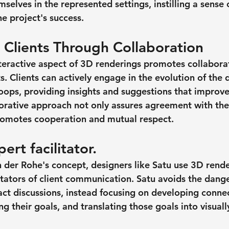
selves in the represented settings, instilling a sense
e project's success.
Clients Through Collaboration
teractive aspect of 3D renderings promotes collabor
s. Clients can actively engage in the evolution of the 
loops, providing insights and suggestions that improve
borative approach not only assures agreement with the 
 promotes cooperation and mutual respect.
ert facilitator.
der Rohe's concept, designers like Satu use 3D rende
tators of client communication. Satu avoids the danger
ct discussions, instead focusing on developing connec
ng their goals, and translating those goals into visual