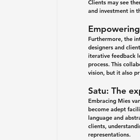
Clients may see them
and investment in th
Empowering 
Furthermore, the in
designers and client
iterative feedback 
process. This colla
vision, but it also
Satu: The exp
Embracing Mies van 
become adept facili
language and abstra
clients, understandi
representations.