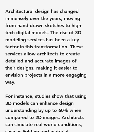
Architectural design has changed 
immensely over the years, moving 
from hand-drawn sketches to high-
tech digital models. The rise of 3D 
modeling services has been a key 
factor in this transformation. These 
services allow architects to create 
detailed and accurate images of 
their designs, making it easier to 
envision projects in a more engaging 
way.
For instance, studies show that using 
3D models can enhance design 
understanding by up to 60% when 
compared to 2D images. Architects 
can simulate real-world conditions, 
such as lighting and material 