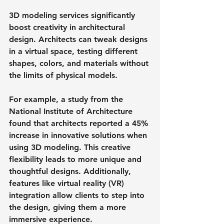
3D modeling services significantly 
boost creativity in architectural 
design. Architects can tweak designs 
in a virtual space, testing different 
shapes, colors, and materials without 
the limits of physical models. 
For example, a study from the 
National Institute of Architecture 
found that architects reported a 45% 
increase in innovative solutions when 
using 3D modeling. This creative 
flexibility leads to more unique and 
thoughtful designs. Additionally, 
features like virtual reality (VR) 
integration allow clients to step into 
the design, giving them a more 
immersive experience.