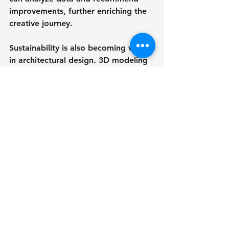
improvements, further enriching the 
creative journey.
Sustainability is also becoming vital 
in architectural design. 3D modeling 
services help architects assess the 
environmental effects of their 
designs, paving the way for more 
eco-friendly choices. In fact, a survey 
revealed that 63% of architects are 
now using 3D modeling to improve 
sustainability in their projects.
As the demand for intricate and 
innovative architectural designs 
increases, the importance of 3D 
modeling services will continue to 
grow. Architects who leverage these 