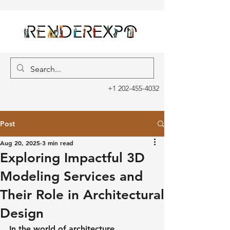
+1 202-455-4032
Post
Aug 20, 2025
3 min read
Exploring Impactful 3D
Modeling Services and
Their Role in Architectural
Design
In the world of architecture, 