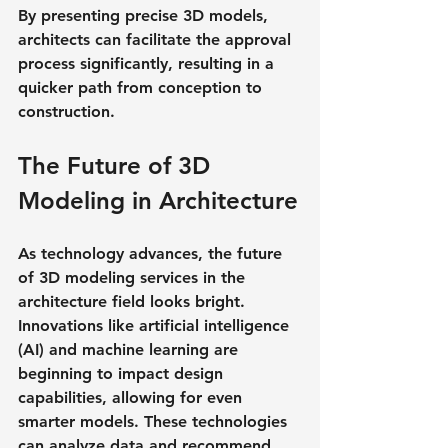
By presenting precise 3D models, 
architects can facilitate the approval 
process significantly, resulting in a 
quicker path from conception to 
construction.
The Future of 3D 
Modeling in Architecture
As technology advances, the future 
of 3D modeling services in the 
architecture field looks bright. 
Innovations like artificial intelligence 
(AI) and machine learning are 
beginning to impact design 
capabilities, allowing for even 
smarter models. These technologies 
can analyze data and recommend 