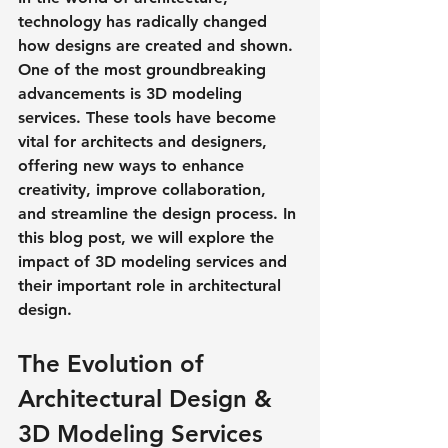
technology has radically changed 
how designs are created and shown. 
One of the most groundbreaking 
advancements is 3D modeling 
services. These tools have become 
vital for architects and designers, 
offering new ways to enhance 
creativity, improve collaboration, 
and streamline the design process. In 
this blog post, we will explore the 
impact of 3D modeling services and 
their important role in architectural 
design. 
The Evolution of 
Architectural Design & 
3D Modeling Services