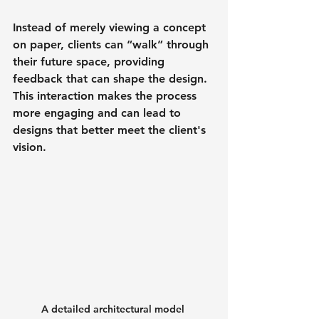
Instead of merely viewing a concept 
on paper, clients can “walk” through 
their future space, providing 
feedback that can shape the design. 
This interaction makes the process 
more engaging and can lead to 
designs that better meet the client's 
vision.
A detailed architectural model 