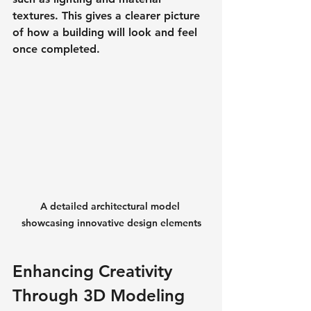
textures. This gives a clearer picture 
of how a building will look and feel 
once completed.
A detailed architectural model 
showcasing innovative design elements
Enhancing Creativity 
Through 3D Modeling