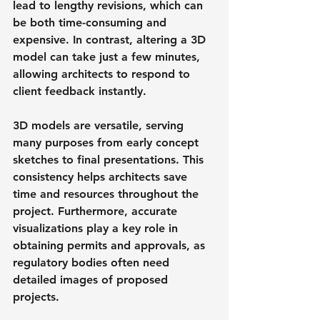
lead to lengthy revisions, which can 
be both time-consuming and 
expensive. In contrast, altering a 3D 
model can take just a few minutes, 
allowing architects to respond to 
client feedback instantly.
3D models are versatile, serving 
many purposes from early concept 
sketches to final presentations. This 
consistency helps architects save 
time and resources throughout the 
project. Furthermore, accurate 
visualizations play a key role in 
obtaining permits and approvals, as 
regulatory bodies often need 
detailed images of proposed 
projects.