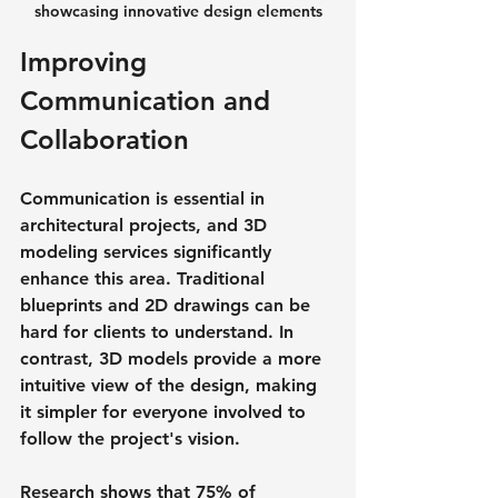
showcasing innovative design elements
Improving 
Communication and 
Collaboration
Communication is essential in 
architectural projects, and 3D 
modeling services significantly 
enhance this area. Traditional 
blueprints and 2D drawings can be 
hard for clients to understand. In 
contrast, 3D models provide a more 
intuitive view of the design, making 
it simpler for everyone involved to 
follow the project's vision.
Research shows that 75% of 