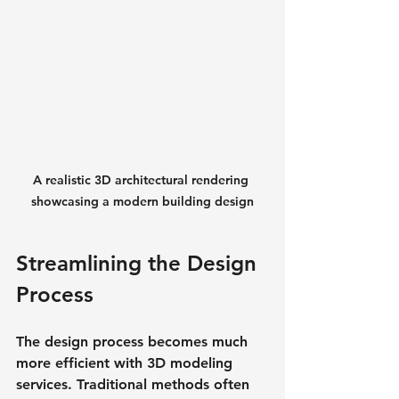
A realistic 3D architectural rendering 
showcasing a modern building design
Streamlining the Design 
Process
The design process becomes much 
more efficient with 3D modeling 
services. Traditional methods often 