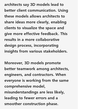
architects say 3D models lead to 
better client communication. Using 
these models allows architects to 
share ideas more clearly, enabling 
clients to visualize the space and 
give more effective feedback. This 
results in a more collaborative 
design process, incorporating 
insights from various stakeholders.
Moreover, 3D models promote 
better teamwork among architects, 
engineers, and contractors. When 
everyone is working from the same 
comprehensive model, 
misunderstandings are less likely, 
leading to fewer errors and a 
smoother construction phase.