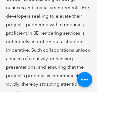
nuances and spatial arrangements. For
developers seeking to elevate their
projects, partnering with companies
proficient in 3D rendering services is
not merely an option but a strategic
imperative. Such collaborations unlock
a realm of creativity, enhancing
presentations, and ensuring that the
project's potential is communicated
vividly, thereby attracting attention and
investment.
Click
Here
to Learn More