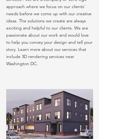
approach where we focus on our clients'
needs before we come up with our creative
ideas. The solutions we create are always
exciting and helpful to our clients. We are
passionate about our work and would love
to help you convey your design and tell your
story. Learn more about our services that
include 3D rendering services near
Washington DC.