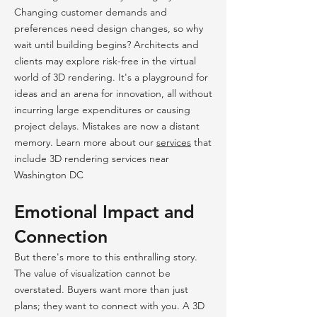
Changing customer demands and
preferences need design changes, so why
wait until building begins? Architects and
clients may explore risk-free in the virtual
world of 3D rendering. It's a playground for
ideas and an arena for innovation, all without
incurring large expenditures or causing
project delays. Mistakes are now a distant
memory. Learn more about our
services
that
include 3D rendering services near
Washington DC
Emotional Impact and
Connection
But there's more to this enthralling story.
The value of visualization cannot be
overstated. Buyers want more than just
plans; they want to connect with you. A 3D