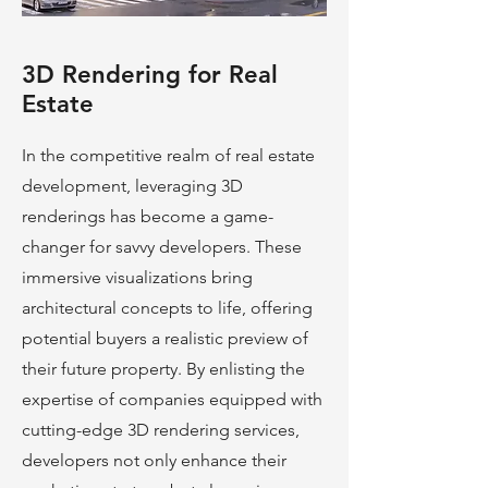
3D Rendering for Real
Estate
In the competitive realm of real estate
development, leveraging 3D
renderings has become a game-
changer for savvy developers. These
immersive visualizations bring
architectural concepts to life, offering
potential buyers a realistic preview of
their future property. By enlisting the
expertise of companies equipped with
cutting-edge 3D rendering services,
developers not only enhance their