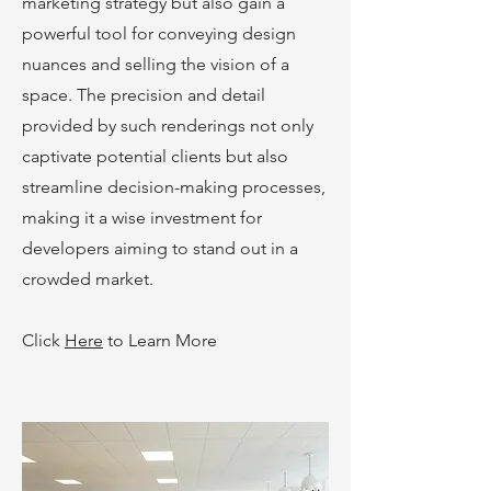
marketing strategy but also gain a
powerful tool for conveying design
nuances and selling the vision of a
space. The precision and detail
provided by such renderings not only
captivate potential clients but also
streamline decision-making processes,
making it a wise investment for
developers aiming to stand out in a
crowded market.
Click
Here
to Learn More