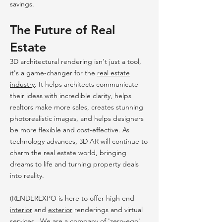
savings.
The Future of Real
Estate
3D architectural rendering isn't just a tool,
it's a game-changer for the
real estate
industry
. It helps architects communicate
their ideas with incredible clarity, helps
realtors make more sales, creates stunning
photorealistic images, and helps designers
be more flexible and cost-effective. As
technology advances, 3D AR will continue to
charm the real estate world, bringing
dreams to life and turning property deals
into reality.
(RENDEREXPO is here to offer high end
interior
and
exterior
renderings and virtual
services . We are a company of 'zero-ego'