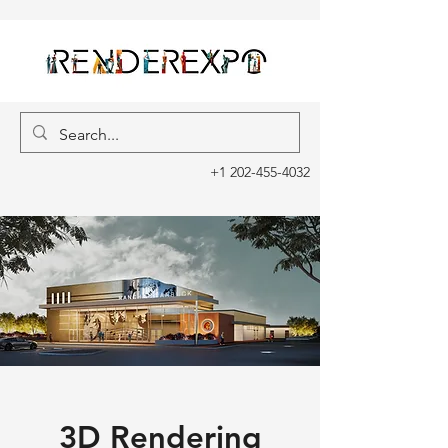
+1 202-455-4032
3D Rendering