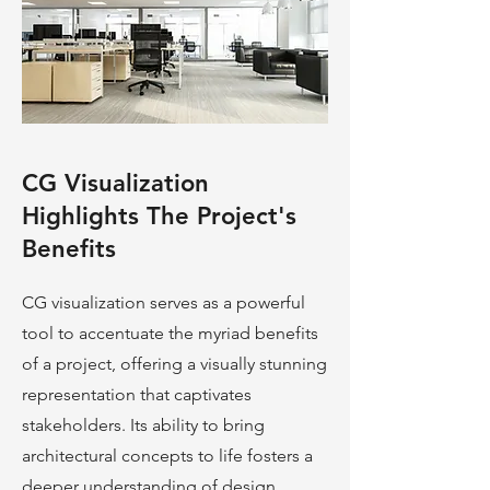
CG Visualization
Highlights The Project's
Benefits
CG visualization serves as a powerful
tool to accentuate the myriad benefits
of a project, offering a visually stunning
representation that captivates
stakeholders. Its ability to bring
architectural concepts to life fosters a
deeper understanding of design