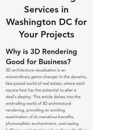
Services in
Washington DC for
Your Projects
Why is 3D Rendering
Good for Business?
3D architecture visualization is an
extraordinary game-changer in the dynamic,
fast-paced world of real estate, where each
square foot has the potential to alter a
deal's destiny. This article delves into the
enthralling world of 3D architectural
rendering, providing an exciting
examination of its marvelous benefits,
photorealistic enchantment, cost-saving