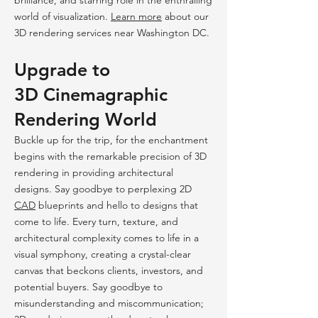
brilliance, and starring role in the enthralling
world of visualization.
Learn
more
abo
ut
our
3D rendering services near Washington DC.
Upgrade to
3D
Cinemagr
aphic
Rendering
World
Buckle up for the trip, for the enchantment
begins with the remarkable precision of 3D
rendering in providing architectural
designs. Say goodbye to perplexing 2D
CAD
blueprints and hello to designs that
come to life. Every turn, texture, and
architectural complexity comes to life in a
visual symphon
y, creating a crystal-clear
canvas that beckons clients, investors, and
potential buyers. Say goodbye to
misunderstanding and miscommunication;