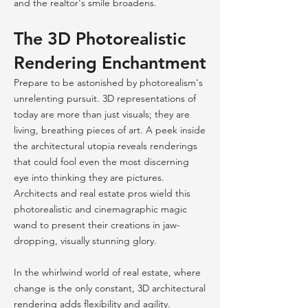
and the realtor's smile broadens.
The 3D Photorealistic
Rendering Enchantment
Prepare to be astonished by photorealism's
unrelenting pursuit. 3D representations of
today are more than just visuals; they are
living, breathing pieces of art. A peek inside
the architectural utopia reveals renderings
that could fool even the most discerning
eye into thinking they are pictures.
Architects and real estate pros wield this
photorealistic and cinemagraphic magic
wand to present their creations in jaw-
dropping, visually stunning glory.
In the whirlwind world of real estate, where
change is the only constant, 3D architectural
rendering adds flexibility and agility.