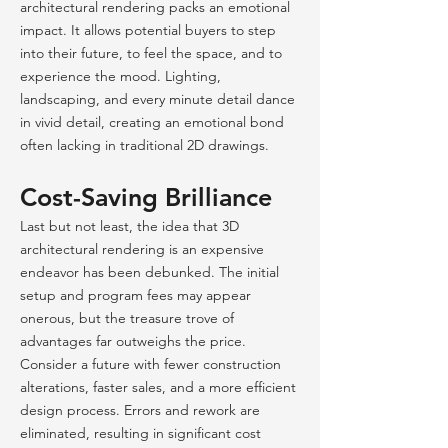
architectural rendering packs an emotional
impact. It allows potential buyers to step
into their future, to feel the space, and to
experience the mood. Lighting,
landscaping, and every minute detail dance
in vivid detail, creating an emotional bond
often lacking in traditional 2D drawings.
Cost-Saving Brilliance
Last but not least, the idea that 3D
architectural rendering is an expensive
endeavor has been debunked. The initial
setup and
program fees may appear
onerous, but the treasure trove of
advantages fa
r outweighs the price.
Consider a future with fewer construction
alterations, faster sales, and a more efficient
design process. Errors and rework are
eliminated, resulting in significant cost