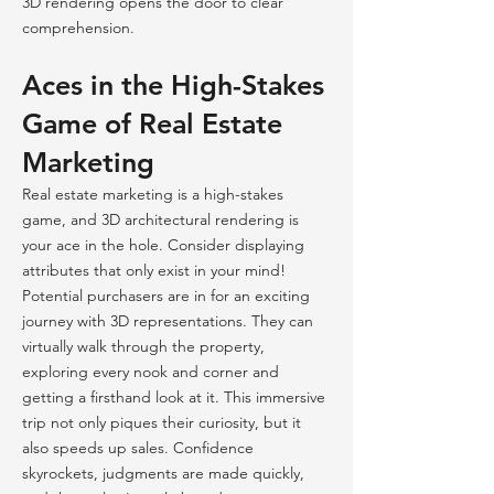
3D rendering opens the door to clear
comprehension.
Aces in the High-Stakes
Game of Real Estate
Marketing
Real estate marketing is a high-stakes
game, and 3D architectural rendering is
your ace in the hole. Consider displaying
attributes that only exist in your mind!
Potential purchasers are in for an exciting
journey with 3D representations. They can
virtually walk through the property,
exploring every nook and corner and
getting a firsthand look at it. This immersive
trip not only piques their curiosity, but it
also speeds up sales. Confidence
skyrockets, judgments are made quickly,