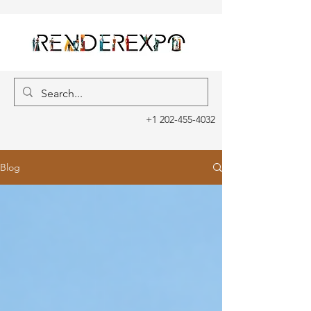
+1 202-455-4032
Blog