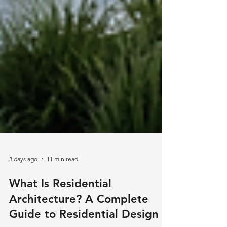
3 days ago
11 min read
What Is Residential
Architecture? A Complete