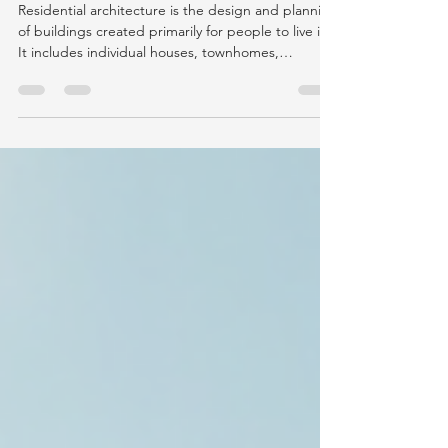
Guide to Residential Design
Residential architecture is the design and planning
of buildings created primarily for people to live in.
It includes individual houses, townhomes,
apartments, condominiums, multifamily
developments, residential renovations, and mixed-
use projects containing housing. However, the
answer to “what is residential architecture?”
involves much more than the appearance of a
home. Residential architecture coordinates human
needs, spatial planning, building codes, structural
systems,