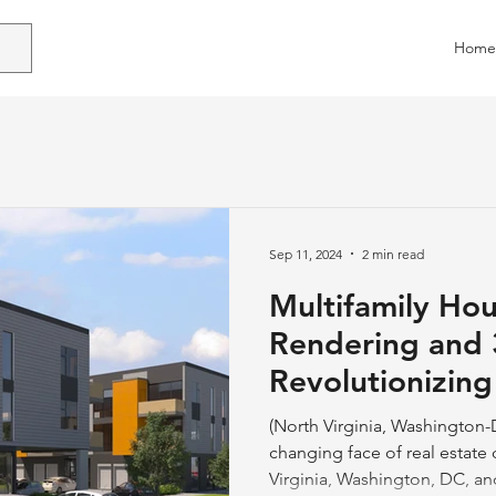
Home
Sep 11, 2024
2 min read
Multifamily Ho
Rendering and 
Revolutionizing
the DMV Regio
(North Virginia, Washington-
changing face of real estat
Virginia, Washington, DC, and