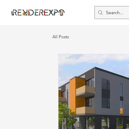
All Posts