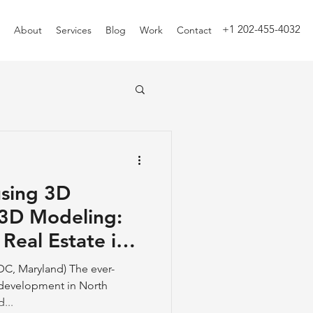
+1 202-455-4032
About
Services
Blog
Work
Contact
using 3D
3D Modeling:
 Real Estate in
n.
DC, Maryland) The ever-
e development in North
...