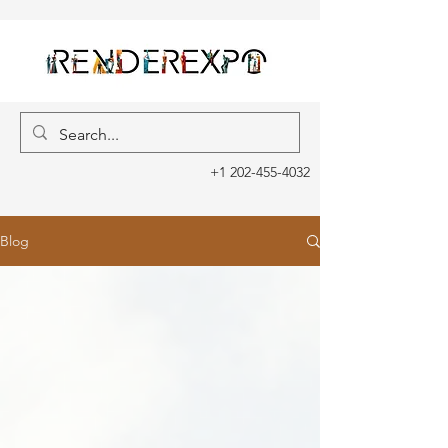
+1 202-455-4032
Blog