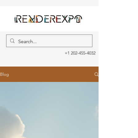
+1 202-455-4032
Blog