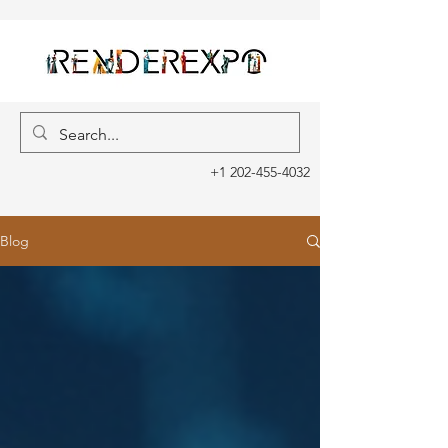
+1 202-455-4032
Blog