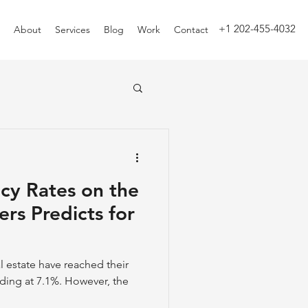
+1 202-455-4032
About
Services
Blog
Work
Contact
ncy Rates on the
ers Predicts for
al estate have reached their
nding at 7.1%. However, the