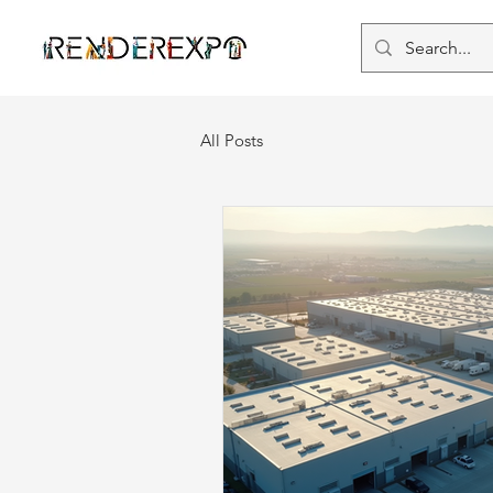
All Posts