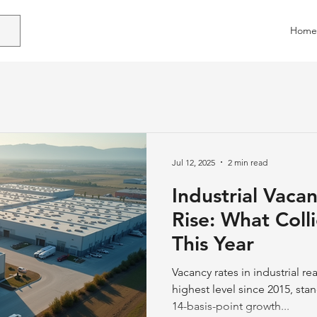
Home
Jul 12, 2025
2 min read
Industrial Vaca
Rise: What Colli
This Year
Vacancy rates in industrial re
highest level since 2015, sta
14-basis-point growth...