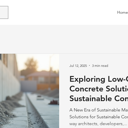
Home
Jul 12, 2025
3 min read
Exploring Low
Concrete Soluti
Sustainable Con
Practices
A New Era of Sustainable Ma
Solutions for Sustainable Co
way architects, developers,...