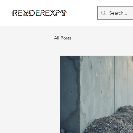
All Posts