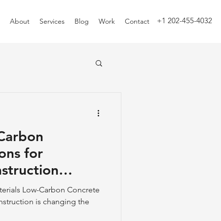
+1 202-455-4032
About
Services
Blog
Work
Contact
-Carbon
ons for
struction
terials Low-Carbon Concrete
nstruction is changing the