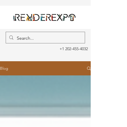
+1 202-455-4032
Blog