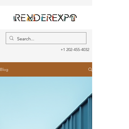
+1 202-455-4032
Blog