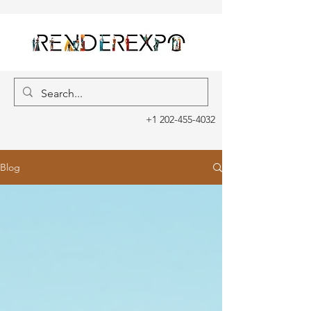
+1 202-455-4032
Blog