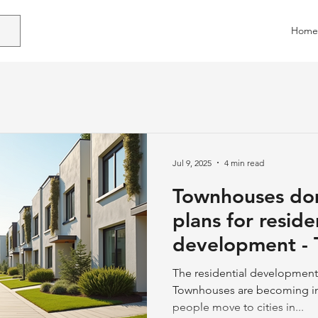
Home
Jul 9, 2025
4 min read
Townhouses do
plans for reside
development - Townhouses on
the Rise
The residential development 
Townhouses are becoming in
people move to cities in...