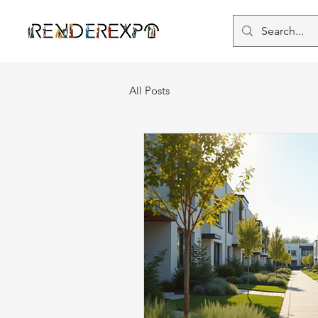
All Posts