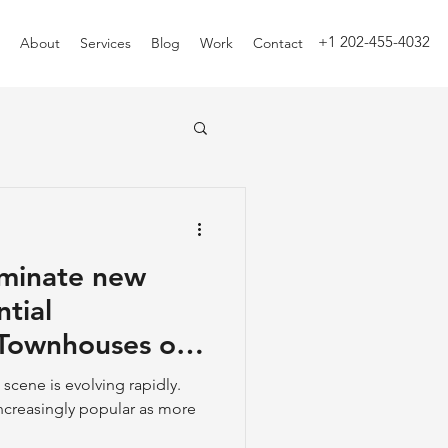
+1 202-455-4032
About
Services
Blog
Work
Contact
minate new
ntial
scene is evolving rapidly.
creasingly popular as more