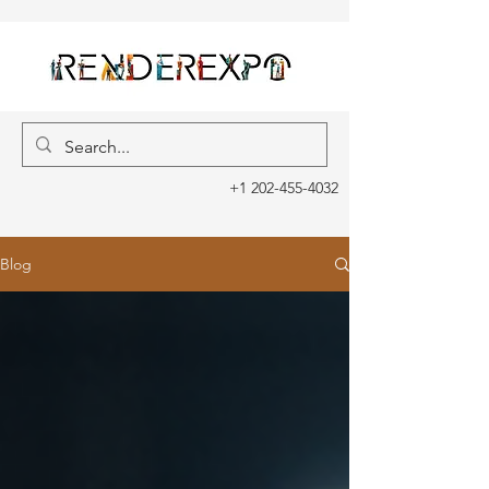
+1 202-455-4032
Blog