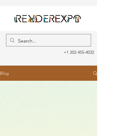
+1 202-455-4032
Blog