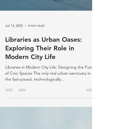
Jul 13, 2025
4 min read
Libraries as Urban Oases:
Exploring Their Role in
Modern City Life
Libraries in Modern City Life: Designing the Future
of Civic Spaces The only real urban sanctuary in
the fast-paced, technologically...