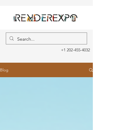
+1 202-455-4032
Blog