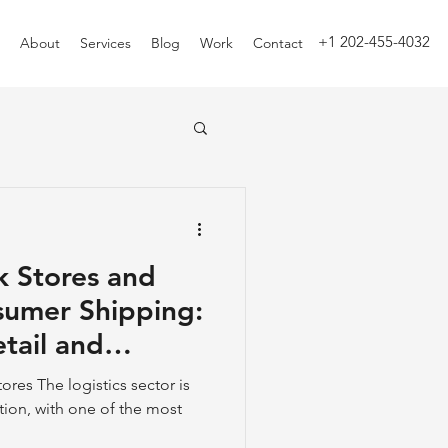
+1 202-455-4032
About
Services
Blog
Work
Contact
k Stores and
sumer Shipping:
tail and
n
ores The logistics sector is
ion, with one of the most