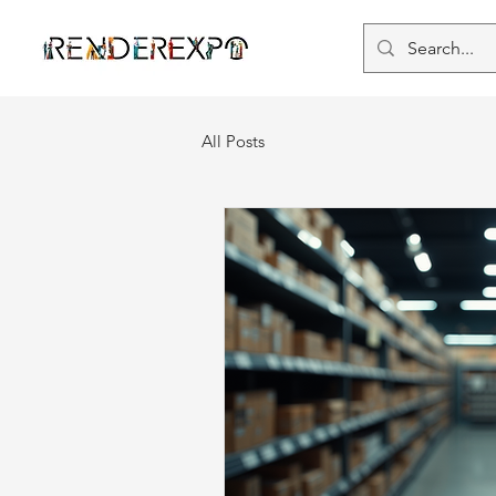
All Posts