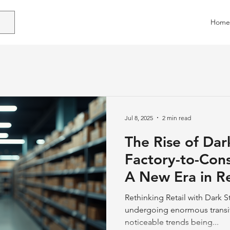
Home
Jul 8, 2025
2 min read
The Rise of Dar
Factory-to-Con
A New Era in Re
Logistics Desig
Rethinking Retail with Dark St
undergoing enormous transit
noticeable trends being...